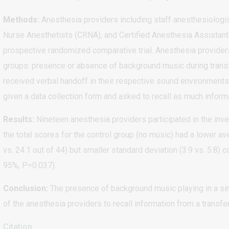
Methods:
Anesthesia providers including staff anesthesiologis
Nurse Anesthetists (CRNA), and Certified Anesthesia Assistants 
prospective randomized comparative trial. Anesthesia provide
groups: presence or absence of background music during transf
received verbal handoff in their respective sound environments.
given a data collection form and asked to recall as much inform
Results:
Nineteen anesthesia providers participated in the inves
the total scores for the control group (no music) had a lower 
vs. 24.1 out of 44) but smaller standard deviation (3.9 vs. 5.8)
95%, P=0.037).
Conclusion:
The presence of background music playing in a simu
of the anesthesia providers to recall information from a transfe
Citation