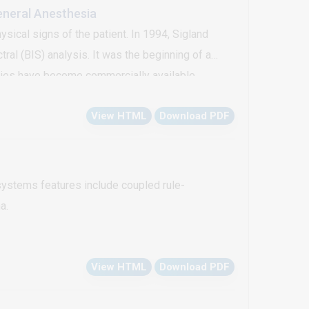
eneral Anesthesia
ysical signs of the patient. In 1994, Sigland
al (BIS) analysis. It was the beginning of a
gies have become commercially available.
ess, thus assessment of depth of anesthesia is
View HTML
Download PDF
itoring.
ystems features include coupled rule-
a.
View HTML
Download PDF