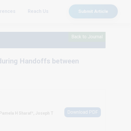
rences
Reach Us
Submit Article
Back to Journal
 during Handoffs between
Download PDF
 Pamela H Sharaf³, Joseph T