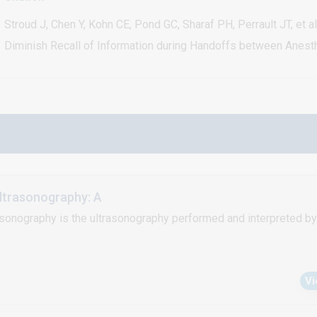
Stroud J, Chen Y, Kohn CE, Pond GC, Sharaf PH, Perrault JT, et 
Diminish Recall of Information during Handoffs between Anesth
ltrasonography: A
asonography is the ultrasonography performed and interpreted by 
V