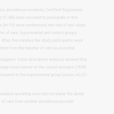
ts, anesthesia residents, Certified Registered
(C-AA) were recruited to participate in this
rs (N=19) were randomized into one of two study
er of care. Experimental and control groups
 After five minutes the study participants were
ation from the transfer of care as possible.
tigation. Initial descriptive analysis showed that
average score based on the correct answers (18.89
 compared to the experimental group (music on) (CI
lated operating room did not impair the ability
r of care from another anesthesia provider.