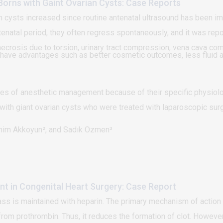
Borns with Gaint Ovarian Cysts: Case Reports
an cysts increased since routine antenatal ultrasound has been 
enatal period, they often regress spontaneously, and it was repo
necrosis due to torsion, urinary tract compression, vena cava co
have advantages such as better cosmetic outcomes, less fluid a
s of anesthetic management because of their specific physiolo
ith giant ovarian cysts who were treated with laparoscopic surg
ahim Akkoyun², and Sadık Ozmen³
 in Congenital Heart Surgery: Case Report
s is maintained with heparin. The primary mechanism of action of 
rom prothrombin. Thus, it reduces the formation of clot. Howeve