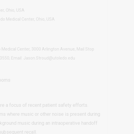
er, Ohio, USA
edo Medical Center, Ohio, USA
 Medical Center, 3000 Arlington Avenue, Mail Stop
3-3550; Email: Jason.Stroud@utoledo.edu
rooms
e a focus of recent patient safety efforts.
oms where music or other noise is present during
kground music during an intraoperative handoff
subsequent recall.