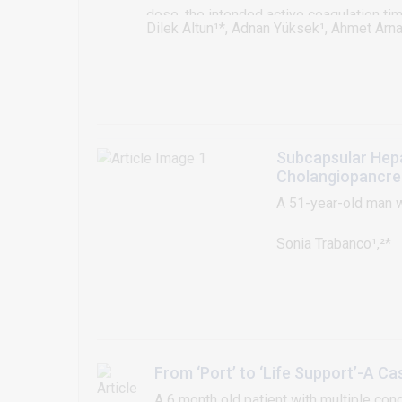
dose, the intended active coagulation ti
Dilek Altun¹*, Adnan Yüksek¹, Ahmet Arna
undergoing cardiac surgery requiring car
seen rare, can occur in varying severity i
this case presentation, we have reported
that we could not maintain the adequate
Subcapsular Hep
Cholangiopancre
A 51-year-old man w
Sonia Trabanco¹,²*
From ‘Port’ to ‘Life Support’-A 
A 6 month old patient with multiple co