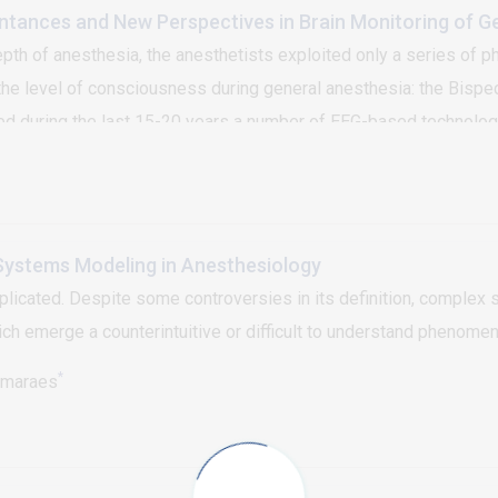
intances and New Perspectives in Brain Monitoring of G
pth of anesthesia, the anesthetists exploited only a series of ph
 level of consciousness during general anesthesia: the Bispectr
deed during the last 15-20 years a number of EEG-based technolo
es has definitively solved the problem of the anesthesia awaren
onsiderations this work focuses on new perspectives in brain mon
ystems Modeling in Anesthesiology
cated. Despite some controversies in its definition, complex s
 emerge a counterintuitive or difficult to understand phenomen
*
imaraes