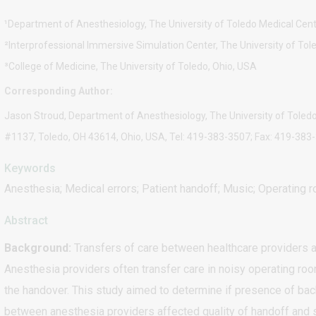
¹Department of Anesthesiology, The University of Toledo Medical Cent
²Interprofessional Immersive Simulation Center, The University of Tol
³College of Medicine, The University of Toledo, Ohio, USA
Corresponding Author:
Jason Stroud, Department of Anesthesiology, The University of Toledo
#1137, Toledo, OH 43614, Ohio, USA, Tel: 419-383-3507; Fax: 419-38
Keywords
Anesthesia; Medical errors; Patient handoff; Music; Operating 
Abstract
Background:
Transfers of care between healthcare providers ar
Anesthesia providers often transfer care in noisy operating ro
the handover. This study aimed to determine if presence of bac
between anesthesia providers affected quality of handoff and 