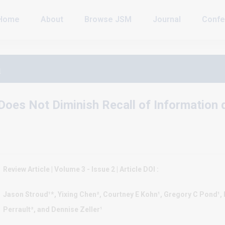
Home
About
Browse JSM
Journal
Confe
a
Does Not Diminish Recall of Information
Review Article | Volume 3 - Issue 2 | Article DOI :
Jason Stroud¹*, Yixing Chen², Courtney E Kohn¹, Gregory C Pond¹,
Perrault³, and Dennise Zeller¹