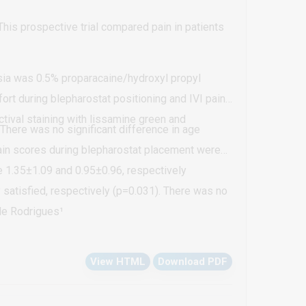
 This prospective trial compared pain in patients
esia was 0.5% proparacaine/hydroxyl propyl
rt during blepharostat positioning and IVI pain
ctival staining with lissamine green and
here was no significant difference in age
ain scores during blepharostat placement were
re 1.35±1.09 and 0.95±0.96, respectively
 satisfied, respectively (p=0.031). There was no
aining (p=0.397).
ele Rodrigues¹
View HTML
Download PDF