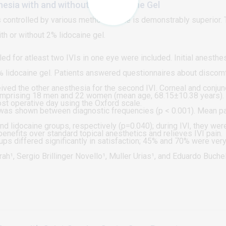
thesia with and without 2% Lidocaine Gel
n is controlled by various methods; none is demonstrably superior.
th or without 2% lidocaine gel.
d for atleast two IVIs in one eye were included. Initial anesth
 lidocaine gel. Patients answered questionnaires about discomfo
ceived the other anesthesia for the second IVI. Corneal and conjun
comprising 18 men and 22 women (mean age, 68.15±10.38 years). T
ost operative day using the Oxford scale.
e was shown between diagnostic frequencies (p < 0.001). Mean p
nd lidocaine groups, respectively (p=0.040); during IVI, they we
enefits over standard topical anesthetics and relieves IVI pain.
ups differed significantly in satisfaction; 45% and 70% were very
 regard to keratitis mean score (p=0.897) and lissamine green st
ah¹, Sergio Brillinger Novello¹, Muller Urias¹, and Eduardo Buch