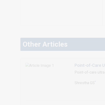
Other Articles
Point-of-Care U
Point-of-care ultr
*
Shrestha GS