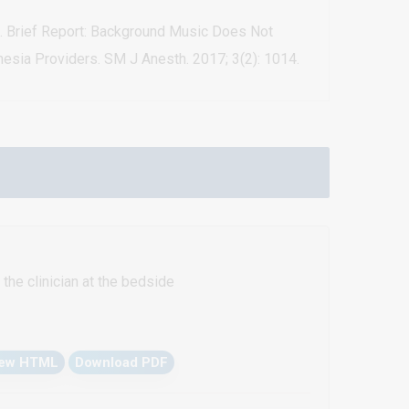
al. Brief Report: Background Music Does Not
esia Providers. SM J Anesth. 2017; 3(2): 1014.
the clinician at the bedside
iew HTML
Download PDF