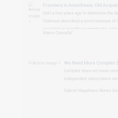
Frontiers in Anesthesia: Old Acqua
Until a few years ago to determine the de
Chamoun described a novel measure of the
revolution in anesthesia monitoring, in
*
Marco Cascella
Unfortunately, none of these technologi
still a serious problem. Through these c
We Need More Complex S
Complex does not mean compli
independent subsystems which
Gabriel Magalhaes Nunes Gu