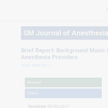
SM Journal of Anesthesi
Brief Report: Background Music 
Anesthesia Providers
[ ISSN : 3068-0891 ]
Abstract
Details
Received:
03-Oct-2017