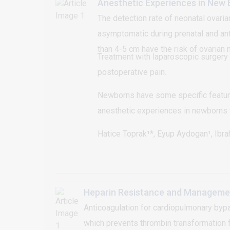
Anesthetic Experiences in New 
The detection rate of neonatal ovari
asymptomatic during prenatal and ant
than 4-5 cm have the risk of ovarian 
Treatment with laparoscopic surgery 
postoperative pain.
Newborns have some specific feature
anesthetic experiences in newborns w
Hatice Toprak¹*, Eyup Aydogan¹, Ibr
Heparin Resistance and Management
Anticoagulation for cardiopulmonary bypas
which prevents thrombin transformation f