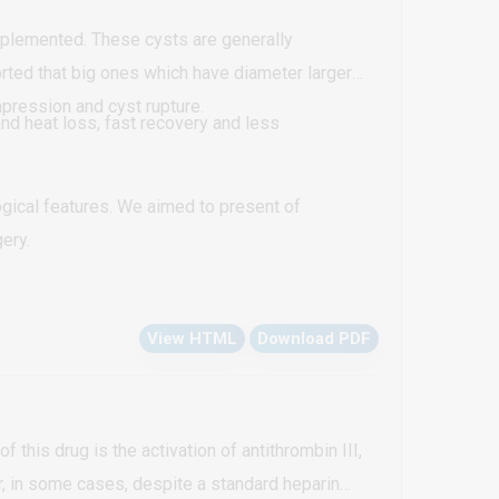
implemented. These cysts are generally
rted that big ones which have diameter larger
mpression and cyst rupture.
nd heat loss, fast recovery and less
gical features. We aimed to present of
ery.
View HTML
Download PDF
this drug is the activation of antithrombin III,
r, in some cases, despite a standard heparin