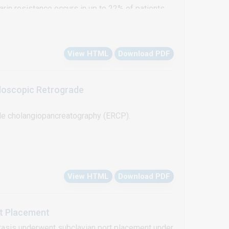
rin resistance occurs in up to 22% of patients
f antithrombin. Heparin resistance, although
tration of antithrombin or fresh frozen plasma. In
View HTML
Download PDF
ation under cardiopulmonary pypass in a patient
0 ml/kg fresh frosen plasma transfusion.
doscopic Retrograde
de cholangiopancreatography (ERCP).
View HTML
Download PDF
rt Placement
stasis underwent subclavian port placement under