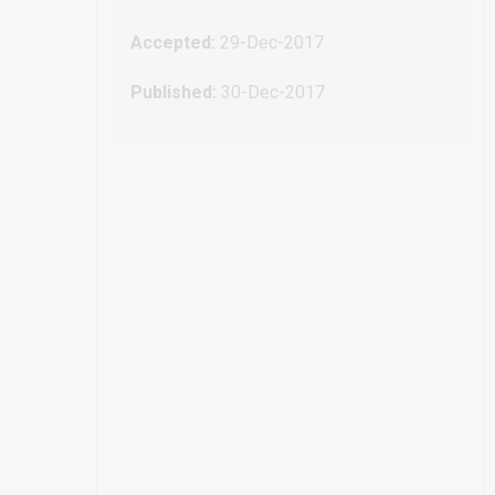
Accepted:
29-Dec-2017
Published:
30-Dec-2017