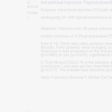
Intravitreal Injection Topical Anes
Purpose: Intravitreal injection (IVI) pai
undergoing IVI with topical anesthesia wi
Methods: Patients over 40 years schedule
methyl cellulose or 0.5% proparacaine/2%
from 0-10. Thirty days later, patients re
Results: Forty patients were included, 
fluoresce in was evaluated on the first p
(p=0.880) or sex (p=0.635); significanc
0.75±0.98 and 0.50±0.75 in the placebo a
Conclusion: Lidocaine gel has important b
(p=0.017). The placebo and lidocaine gro
significant difference between groups in
Hélio Francisco Shiroma¹*, Michel Eid Far