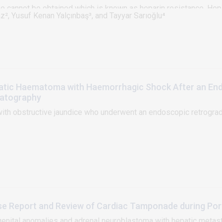
me cannot be obtained which is known as heparin resistance. Hepa
z², Yusuf Kenan Yalçınbaş³, and Tayyar Sarıoğlu⁴
diopulmonary bypass and it is associated with decreased levels o
n clinic. Treatment options for heparin resistance include adminis
 the strategy for a planned pulmonary artery reconstruction oper
 ACT levels despite a cumulative dose of 12 mg/kg heparin and 2
atic Haematoma with Haemorrhagic Shock After an En
atography
ith obstructive jaundice who underwent an endoscopic retrogra
Case Report and Review of Cardiac Tamponade during Po
ngenital anomalies and adrenal neuroblastoma with hepatic meta