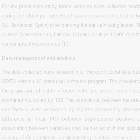
For the prevalence study, blood samples were collected rando
during the study periods. Blood samples were collected in to
S.L, Barcelona, Spain) after piercing the ear vein using lancet.
sealant (Hawksley Ltd, Lancing, UK) and spun at 12,000 rpm fo
concentrate trypanosomes [10].
Data management and analysis
The data collected were entered in to Microsoft Excel Data b
STATA version 10 statistical software program. The prevalen
the proportion of cattle infected with one and/or more try
examined multiplied by 100. The association between the pre
risk factors were assessed by logistic regression, wherea
difference in mean PCV between trypanosome positive and 
association between variables was said to exist if the calcul
density of fly population is calculated by dividing the number