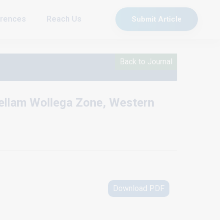
rences
Reach Us
Submit Article
Back to Journal
Kellam Wollega Zone, Western
Download PDF