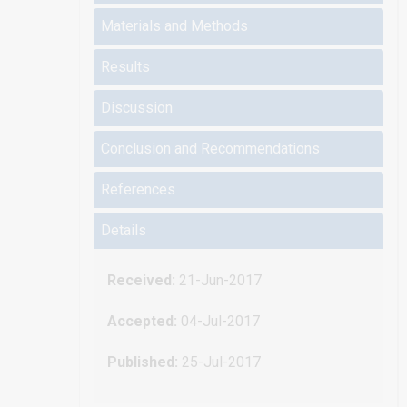
Materials and Methods
Results
Discussion
Conclusion and Recommendations
References
Details
Received:
21-Jun-2017
Accepted:
04-Jul-2017
Published:
25-Jul-2017