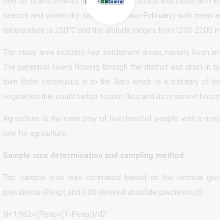
080 58’ N and 034033’to035028’. The climate alternates with l
season and winter dry season (October-February) with mean a
temperature is 250°C and the altitude ranges from1200-2200 m
The study area includes four settlement areas, namely Gosh amba
The perennial rivers flowing through the district and drain in to
then Birbir continuous in to the Baro which is a tributary of 
vegetation that could harbor tsetse flies and its reservoir hosts
Agriculture is the main stay of livelihood of people with a mi
role for agriculture.
Sample size determination and sampling method
The sample size was estimated based on the formula given
prevalence (Pexp) and 0.05 desired absolute precision (d).
N=1.962×(Pexp×(1-Pexp))/d2