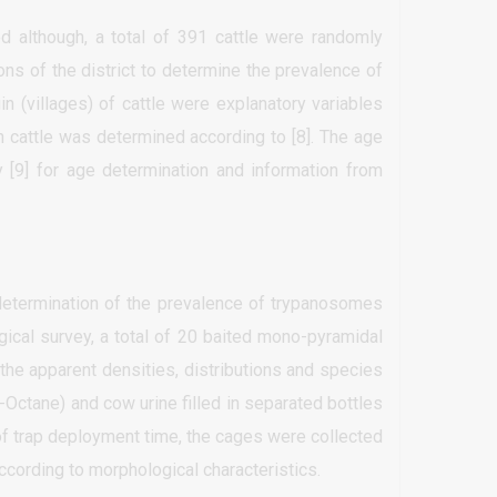
 although, a total of 391 cattle were randomly
ns of the district to determine the prevalence of
n (villages) of cattle were explanatory variables
h cattle was determined according to [8]. The age
 [9] for age determination and information from
determination of the prevalence of trypanosomes
gical survey, a total of 20 baited mono-pyramidal
the apparent densities, distributions and species
3-Octane) and cow urine filled in separated bottles
of trap deployment time, the cages were collected
ccording to morphological characteristics.