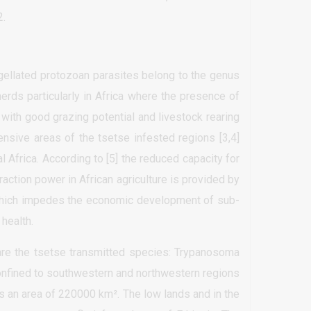
2.
gellated protozoan parasites belong to the genus
rds particularly in Africa where the presence of
with good grazing potential and livestock rearing
xtensive areas of the tsetse infested regions [3,4]
 Africa. According to [5] the reduced capacity for
action power in African agriculture is provided by
s which impedes the economic development of sub-
 health.
are the tsetse transmitted species: Trypanosoma
 confined to southwestern and northwestern regions
s an area of 220000 km². The low lands and in the