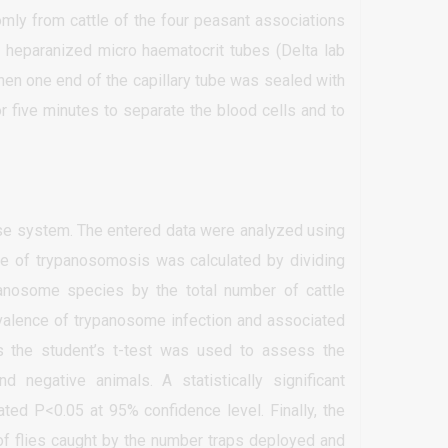
mly from cattle of the four peasant associations
 heparanized micro haematocrit tubes (Delta lab
 Then one end of the capillary tube was sealed with
r five minutes to separate the blood cells and to
ase system. The entered data were analyzed using
ce of trypanosomosis was calculated by dividing
panosome species by the total number of cattle
valence of trypanosome infection and associated
s the student’s t-test was used to assess the
negative animals. A statistically significant
ated P<0.05 at 95% confidence level. Finally, the
 of flies caught by the number traps deployed and