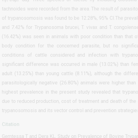
tachnoides were recorded from the area. The result of parasito
of trypanosomosis was found to be 12.28%, 95% CI.The preva
and 7.42% for Trypanosoma brucei, T. vivax and T. congolens
(16.42%) was seen in animals with poor condition than that
body condition for the concerned parasite, but no signif
conditions of cattle considered and infection with trypan
significant difference was occurred in male (13.02%) than fem
adult (13.25%) than young cattle (8.11%), although the diffe
parasitologically negative (26.80%) animals were higher than
highest prevalence in the present study revealed that trypa
due to reduced production, cost of treatment and death of the 
trypanosomosis and its vector control and prevention strategie
Citation
Gemtessa T and Dera KL. Study on Prevalence of Bovine Trypan