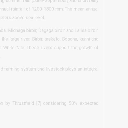
ong summer rain (June-September) and short rainy
nnual rainfall of 1200-1800 mm. The mean annual
eters above sea level.
, Midhaga birbir, Dagaga birbir and Lalisa birbir.
 the large river, Birbir, areketo, Bosona, kunni and
the White Nile. These rivers support the growth of
.
xed farming system and livestock plays an integral
 by Thrustfield [7] considering 50% expected