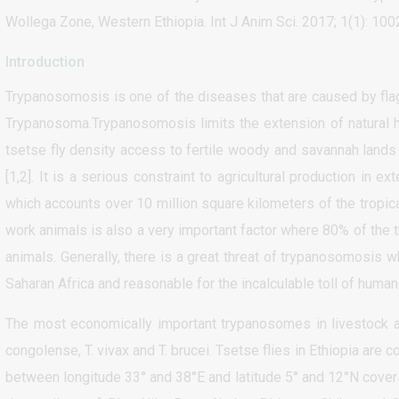
Wollega Zone, Western Ethiopia. Int J Anim Sci. 2017; 1(1): 100
Introduction
Trypanosomosis is one of the diseases that are caused by fla
Trypanosoma.Trypanosomosis limits the extension of natural he
tsetse fly density access to fertile woody and savannah lands 
[1,2]. It is a serious constraint to agricultural production in e
which accounts over 10 million square kilometers of the tropical
work animals is also a very important factor where 80% of the tr
animals. Generally, there is a great threat of trypanosomosi
Saharan Africa and reasonable for the incalculable toll of human
The most economically important trypanosomes in livestock 
congolense, T. vivax and T. brucei. Tsetse flies in Ethiopia are
between longitude 33° and 38°E and latitude 5° and 12°N cover