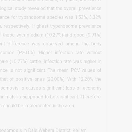
logical study revealed that the overall prevalence
lence for trypanosome species was 1.53%, 3.32%
e, respectively. Highest trypanosome prevalence
 of those with medium (10.27%) and good (9.91%)
icant difference was observed among the body
osomes (P>0.05). Higher infection rate without
ale (10.77%) cattle. Infection rate was higher in
rence is not significant. The mean PCV values of
 that of positive ones (20.00%). With 12.28% the
nosomosis is causes significant loss of economy
animals is supposed to be significant. Therefore,
s should be implemented in the area.
osomosis in Dale Wabera District, Kellam