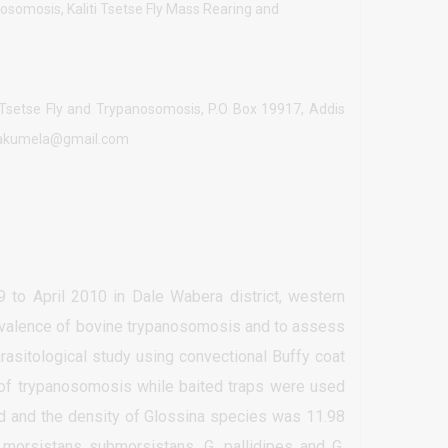
nosomosis, Kaliti Tsetse Fly Mass Rearing and
of Tsetse Fly and Trypanosomosis, P.O Box 19917, Addis
lisakumela@gmail.com
to April 2010 in Dale Wabera district, western
revalence of bovine trypanosomosis and to assess
rasitological study using convectional Buffy coat
 of trypanosomosis while baited traps were used
ted and the density of Glossina species was 11.98
a morsistans submorsistans, G. pallidipes and G.