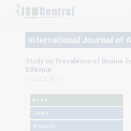
International Journal of 
Study on Prevalence of Bovine T
Ethiopia
[ ISSN : 2575-7806 ]
Abstract
Citation
Introduction