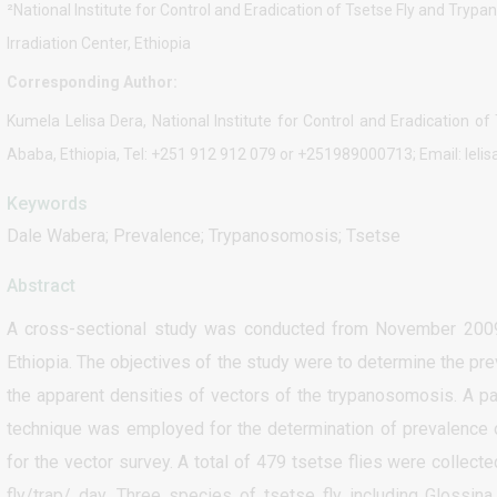
²National Institute for Control and Eradication of Tsetse Fly and Trypa
Irradiation Center, Ethiopia
Corresponding Author:
Kumela Lelisa Dera, National Institute for Control and Eradication 
Ababa, Ethiopia, Tel: +251 912 912 079 or +251989000713; Email: le
Keywords
Dale Wabera; Prevalence; Trypanosomosis; Tsetse
Abstract
A cross-sectional study was conducted from November 2009 
Ethiopia. The objectives of the study were to determine the p
the apparent densities of vectors of the trypanosomosis. A pa
technique was employed for the determination of prevalence
for the vector survey. A total of 479 tsetse flies were collec
fly/trap/ day. Three species of tsetse fly including Glossin