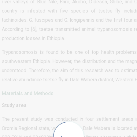
river valleys of Blue Nile, Baro, Akobo, Didessa, Ghibe, and 
country is infested with five species of tsetse fly includ
tachinoides, G. fuscipes and G. longipennis and the first four 
According to [6], tsetse transmitted animal trypanosomosis r
production losses in Ethiopia.
Trypanosomosis is found to be one of top health problems
southwestern Ethiopia. However, the distribution and the magn
understood. Therefore, the aim of this research was to estima
relative abundance tsetse fly in Dale Wabera district, Western E
Materials and Methods
Study area
The present study was conducted in four settlement areas i
Oromia Regional state, west Ethiopia. Dale Wabera is located