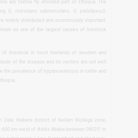
Omo are tsetse fly infested part of Ethiopia. The
ing G. morsitans submorsitans, G. pallidipes,G.
are widely distributed and economically important.
emain as one of the largest causes of livestock
 of livestock in most lowlands of western and
itude of the disease and its vectors are not well
te the prevalence of trypanosomosis in cattle and
thiopia.
n Dale Wabera district of Kellam Wollega zone,
 at 600 km west of Addis Ababa between 08025’ to