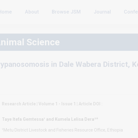
Home
About
Browse JSM
Journal
Confe
Animal Science
rypanosomosis in Dale Wabera District, 
Research Article | Volume 1 - Issue 1 | Article DOI :
Taye Itefa Gemtessa¹ and Kumela Lelisa Dera²*
¹Metu District Livestock and Fisheries Resource Office, Ethiopia