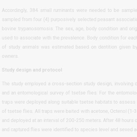
Accordingly, 384 small ruminants were needed to be sampled
sampled from four (4) purposively selected peasant associatio
bovine trypanosomosis. The sex, age, body condition and origi
used to associate with the prevalence. Body condition for eac
of study animals was estimated based on dentition given by
owners.
Study design and protocol
The study employed a cross-section study design, involving 
and an entomological survey of tsetse flies. For the entomolo
traps were deployed along suitable tsetse habitats to assess 
of tsetse flies. All traps were baited with acetone, Octenol (1-
and deployed at an interval of 200-250 meters. After 48 hours 
and captured flies were identified to species level and sexed a