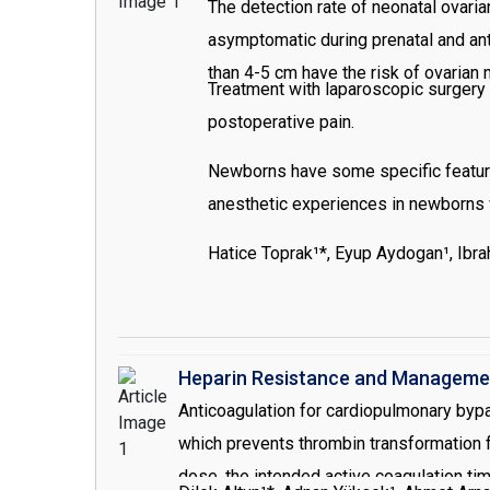
The detection rate of neonatal ovari
asymptomatic during prenatal and ant
than 4-5 cm have the risk of ovarian 
Treatment with laparoscopic surgery 
postoperative pain.
Newborns have some specific feature
anesthetic experiences in newborns w
Hatice Toprak¹*, Eyup Aydogan¹, Ibr
Heparin Resistance and Management
Anticoagulation for cardiopulmonary bypas
which prevents thrombin transformation f
dose, the intended active coagulation ti