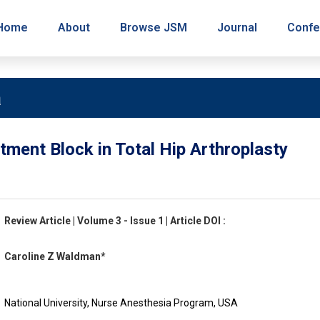
Home
About
Browse JSM
Journal
Confe
a
tment Block in Total Hip Arthroplasty
Review Article | Volume 3 - Issue 1 | Article DOI :
Caroline Z Waldman*
National University, Nurse Anesthesia Program, USA