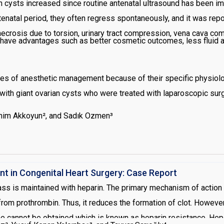
an cysts increased since routine antenatal ultrasound has been 
enatal period, they often regress spontaneously, and it was repo
necrosis due to torsion, urinary tract compression, vena cava co
have advantages such as better cosmetic outcomes, less fluid a
s of anesthetic management because of their specific physiolo
ith giant ovarian cysts who were treated with laparoscopic surg
ahim Akkoyun², and Sadık Ozmen³
 in Congenital Heart Surgery: Case Report
s is maintained with heparin. The primary mechanism of action of 
rom prothrombin. Thus, it reduces the formation of clot. Howeve
me cannot be obtained which is known as heparin resistance. Hepa