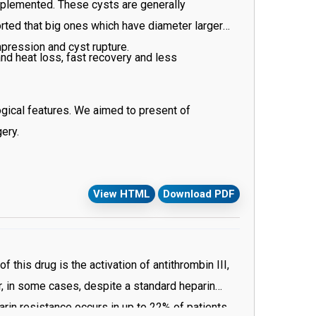
implemented. These cysts are generally
rted that big ones which have diameter larger
mpression and cyst rupture.
nd heat loss, fast recovery and less
gical features. We aimed to present of
ery.
View HTML
Download PDF
this drug is the activation of antithrombin III,
r, in some cases, despite a standard heparin
rin resistance occurs in up to 22% of patients