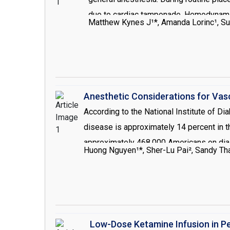
due to cardiac tamponade. Hemodynamic 
Matthew Kynes J¹*, Amanda Lorinc¹, Su
complication of central access placem
Anesthetic Considerations for Vas
According to the National Institute of D
disease is approximately 14 percent in th
approximately 468,000 Americans on dia
Huong Nguyen¹*, Sher-Lu Pai², Sandy Th
Disease (ESRD), patients undergoing proc
population, these comorbidities may have
perioperatively period with special empha
Low-Dose Ketamine Infusion in P