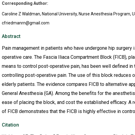
Corresponding Author:
Caroline Z Waldman, National University, Nurse Anesthesia Program, 
cfriedmanrn@gmail.com
Abstract
Pain management in patients who have undergone hip surgery is 
operative care. The Fascia Iliaca Compartment Block (FICB), place
means to control post-operative pain, has been well defined in
controlling post-operative pain. The use of this block reduces o
elderly patients. The evidence compares FICB to alternative a
General Anesthesia (GA). Among the benefits for the anesthetist
ease of placing the block, and cost the established efficacy. A 
of FICB demonstrates that the FICB is highly effective in contro
Citation