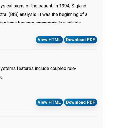
ysical signs of the patient. In 1994, Sigland
al (BIS) analysis. It was the beginning of a
gies have become commercially available.
ess, thus assessment of depth of anesthesia is
View HTML
Download PDF
itoring.
ystems features include coupled rule-
a.
View HTML
Download PDF