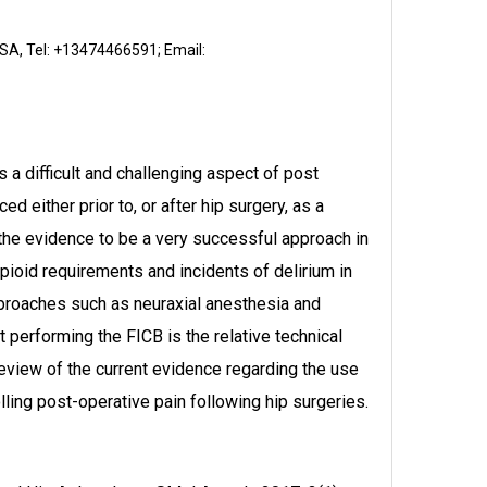
USA, Tel: +13474466591; Email:
a difficult and challenging aspect of post
d either prior to, or after hip surgery, as a
 the evidence to be a very successful approach in
pioid requirements and incidents of delirium in
pproaches such as neuraxial anesthesia and
 performing the FICB is the relative technical
review of the current evidence regarding the use
lling post-operative pain following hip surgeries.