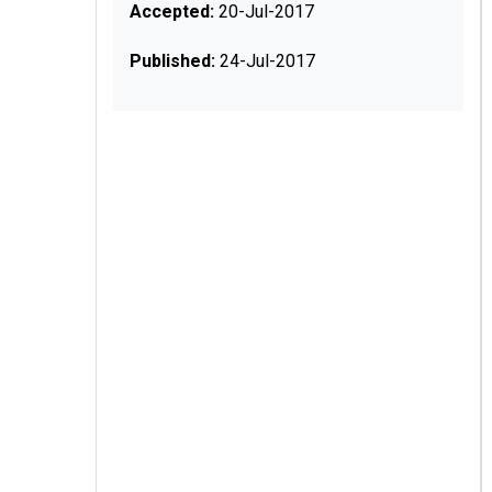
Accepted:
20-Jul-2017
Published:
24-Jul-2017