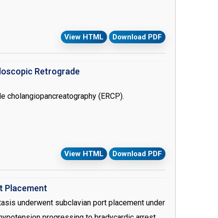
f antithrombin. Heparin resistance, although
tration of antithrombin or fresh frozen plasma. In
View HTML
Download PDF
ation under cardiopulmonary pypass in a patient
0 ml/kg fresh frosen plasma transfusion.
doscopic Retrograde
de cholangiopancreatography (ERCP).
View HTML
Download PDF
rt Placement
stasis underwent subclavian port placement under
 hypotension progressing to bradycardic arrest