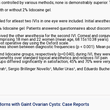
n is controlled by various methods; none is demonstrably superior.
th or without 2% lidocaine gel.
d for atleast two IVIs in one eye were included. Initial anesth
 lidocaine gel. Patients answered questionnaires about discomfo
ceived the other anesthesia for the second IVI. Corneal and conjun
comprising 18 men and 22 women (mean age, 68.15±10.38 years). T
ost operative day using the Oxford scale.
e was shown between diagnostic frequencies (p < 0.001). Mean p
nd lidocaine groups, respectively (p=0.040); during IVI, they we
enefits over standard topical anesthetics and relieves IVI pain.
ups differed significantly in satisfaction; 45% and 70% were very
 regard to keratitis mean score (p=0.897) and lissamine green st
ah¹, Sergio Brillinger Novello¹, Muller Urias¹, and Eduardo Buch
Borns with Gaint Ovarian Cysts: Case Reports