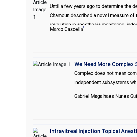
Until a few years ago to determine the de
Chamoun described a novel measure of the
revolution in anesthesia monitoring, in
*
Marco Cascella
Unfortunately, none of these technologi
still a serious problem. Through these c
We Need More Complex S
Complex does not mean compli
independent subsystems which
Gabriel Magalhaes Nunes Gu
Intravitreal Injection Topical Anes