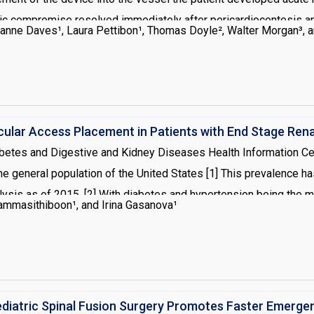
compromise resolved immediately after pericardiocentesis and p
anne Daves¹, Laura Pettibon¹, Thomas Doyle², Walter Morgan³, 
ent should be considered with hemodynamic changes during the
cular Access Placement in Patients with End Stage Rena
iabetes and Digestive and Kidney Diseases Health Information Cen
e general population of the United States [1] This prevalence ha
lysis as of 2015. [2] With diabetes and hypertension being the
ammasithiboon¹, and Irina Gasanova¹
edures for arteriovenous access tend to present with multiple co
 specific anesthetic implications. This article focuses on the an
sis on the role of regional anesthesia.
ediatric Spinal Fusion Surgery Promotes Faster Emerge