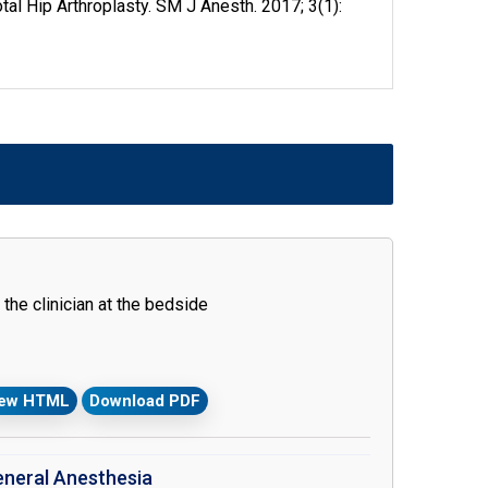
al Hip Arthroplasty. SM J Anesth. 2017; 3(1):
the clinician at the bedside
iew HTML
Download PDF
eneral Anesthesia