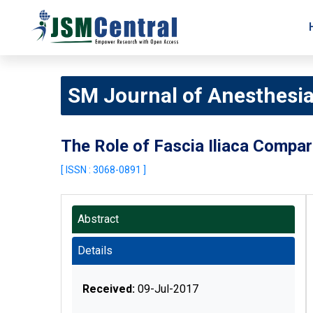
SM Journal of Anesthesi
The Role of Fascia Iliaca Compar
[ ISSN : 3068-0891 ]
Abstract
Details
Received:
09-Jul-2017