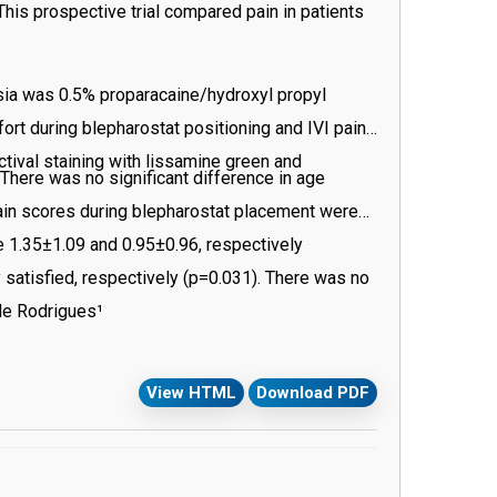
 This prospective trial compared pain in patients
esia was 0.5% proparacaine/hydroxyl propyl
rt during blepharostat positioning and IVI pain
ctival staining with lissamine green and
here was no significant difference in age
ain scores during blepharostat placement were
re 1.35±1.09 and 0.95±0.96, respectively
 satisfied, respectively (p=0.031). There was no
aining (p=0.397).
ele Rodrigues¹
View HTML
Download PDF