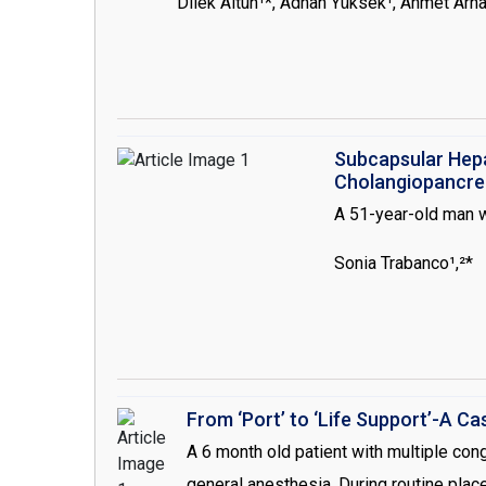
Dilek Altun¹*, Adnan Yüksek¹, Ahmet Arna
undergoing cardiac surgery requiring car
seen rare, can occur in varying severity i
this case presentation, we have reported
that we could not maintain the adequate
Subcapsular Hep
Cholangiopancre
A 51-year-old man w
Sonia Trabanco¹,²*
From ‘Port’ to ‘Life Support’-A 
A 6 month old patient with multiple co
general anesthesia. During routine plac