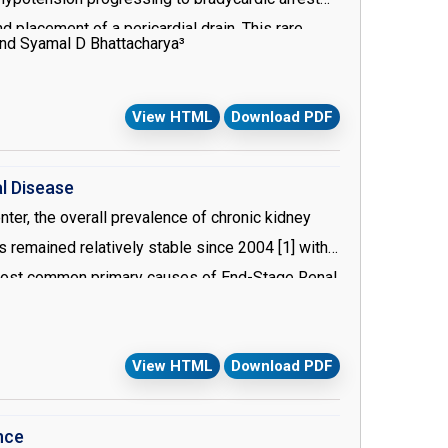
lacement of a pericardial drain. This rare
and Syamal D Bhattacharya³
se procedures.
View HTML
Download PDF
l Disease
ter, the overall prevalence of chronic kidney
s remained relatively stable since 2004 [1] with
 most common primary causes of End-Stage Renal
 morbidities. For this specific patient
esthetic considerations throughout the entire
View HTML
Download PDF
nce