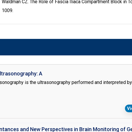
Waldman CZ. The Role of Fascia Iliaca Compartment Block in Tot
1009.
ltrasonography: A
asonography is the ultrasonography performed and interpreted by 
V
intances and New Perspectives in Brain Monitoring of G