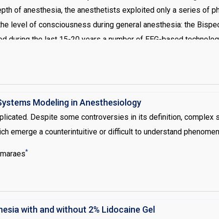
pth of anesthesia, the anesthetists exploited only a series of ph
 level of consciousness during general anesthesia: the Bispectr
deed during the last 15-20 years a number of EEG-based technolo
es has definitively solved the problem of the anesthesia awaren
onsiderations this work focuses on new perspectives in brain mon
ystems Modeling in Anesthesiology
cated. Despite some controversies in its definition, complex s
 emerge a counterintuitive or difficult to understand phenomen
*
imaraes
thesia with and without 2% Lidocaine Gel