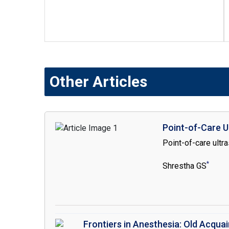
Other Articles
Point-of-Care U
Point-of-care ultr
*
Shrestha GS
Frontiers in Anesthesia: Old Acqua