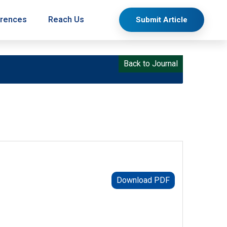
rences
Reach Us
Submit Article
Back to Journal
Download PDF