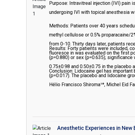
Purpose: Intravitreal injection (IVI) pai
undergoing IVI with topical anesthesia wi
Methods: Patients over 40 years schedule
methyl cellulose or 0.5% proparacaine/2%
from 0-10. Thirty days later, patients re
Results: Forty patients were included, 
fluoresce in was evaluated on the first p
(p=0.880) or sex (p=0.635); significanc
0.75±0.98 and 0.50±0.75 in the placebo a
Conclusion: Lidocaine gel has important b
(p=0.017). The placebo and lidocaine gro
significant difference between groups in
Hélio Francisco Shiroma¹*, Michel Eid Far
Anesthetic Experiences in New 