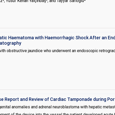
z², Yusuf Kenan Yalçınbaş³, and Tayyar Sarıoğlu⁴
diopulmonary bypass and it is associated with decreased levels o
n clinic. Treatment options for heparin resistance include adminis
 the strategy for a planned pulmonary artery reconstruction oper
 ACT levels despite a cumulative dose of 12 mg/kg heparin and 2
atic Haematoma with Haemorrhagic Shock After an En
atography
ith obstructive jaundice who underwent an endoscopic retrogra
Case Report and Review of Cardiac Tamponade during Po
ngenital anomalies and adrenal neuroblastoma with hepatic meta
ement of the device into the vessel the patient developed acute