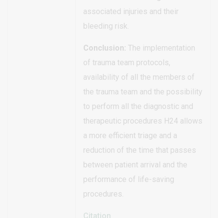
associated injuries and their
bleeding risk.
Conclusion:
The implementation
of trauma team protocols,
availability of all the members of
the trauma team and the possibility
to perform all the diagnostic and
therapeutic procedures H24 allows
a more efficient triage and a
reduction of the time that passes
between patient arrival and the
performance of life-saving
procedures.
Citation