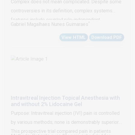
Complex does not mean complicated. Despite some
considerations this work focuses on new
controversies in its definition, complex systems
perspectives in brain monitoring.
features include coupled rule-independent
*
Gabriel Magalhaes Nunes Guimaraes
subsystems which emerge a counterintuitive or
View HTML
Download PDF
difficult to understand phenomena.
Intravitreal Injection Topical Anesthesia with
and without 2% Lidocaine Gel
Purpose: Intravitreal injection (IVI) pain is controlled
by various methods; none is demonstrably superior.
This prospective trial compared pain in patients