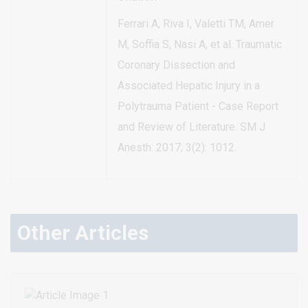
Ferrari A, Riva I, Valetti TM, Amer
M, Soffia S, Nasi A, et al. Traumatic
Coronary Dissection and
Associated Hepatic Injury in a
Polytrauma Patient - Case Report
and Review of Literature. SM J
Anesth. 2017; 3(2): 1012.
Other Articles