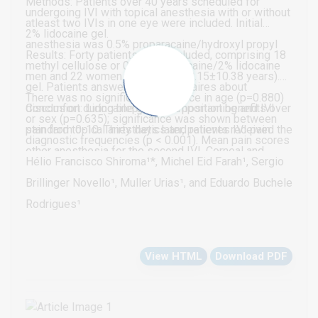
Methods: Patients over 40 years scheduled for
undergoing IVI with topical anesthesia with or without
atleast two IVIs in one eye were included. Initial
2% lidocaine gel.
anesthesia was 0.5% proparacaine/hydroxyl propyl
Results: Forty patients were included, comprising 18
methyl cellulose or 0.5% proparacaine/2% lidocaine
men and 22 women (mean age, 68.15±10.38 years).
gel. Patients answered questionnaires about
There was no significant difference in age (p=0.880)
discomfort during blepharostat positioning and IVI
Conclusion: Lidocaine gel has important benefits over
or sex (p=0.635); significance was shown between
pain from 0-10. Thirty days later, patients received the
standard topical anesthetics and relieves IVI pain.
diagnostic frequencies (p < 0.001). Mean pain scores
other anesthesia for the second IVI. Corneal and
during blepharostat placement were 0.75±0.98 and
Hélio Francisco Shiroma¹*, Michel Eid Farah¹, Sergio
conjunctival staining with lissamine green and
0.50±0.75 in the placebo and lidocaine groups,
Brillinger Novello¹, Muller Urias¹, and Eduardo Buchele
fluoresce in was evaluated on the first post operative
respectively (p=0.040); during IVI, they were
Rodrigues¹
day using the Oxford scale.
1.35±1.09 and 0.95±0.96, respectively (p=0.017). The
placebo and lidocaine groups differed significantly in
View HTML
Download PDF
satisfaction; 45% and 70% were very satisfied,
respectively (p=0.031). There was no significant
difference between groups in regard to keratitis