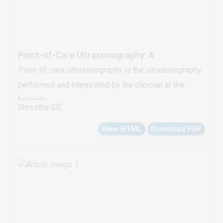
Point-of-Care Ultrasonography: A
Point-of-care ultrasonography is the ultrasonography
performed and interpreted by the clinician at the
bedside
*
Shrestha GS
View HTML
Download PDF