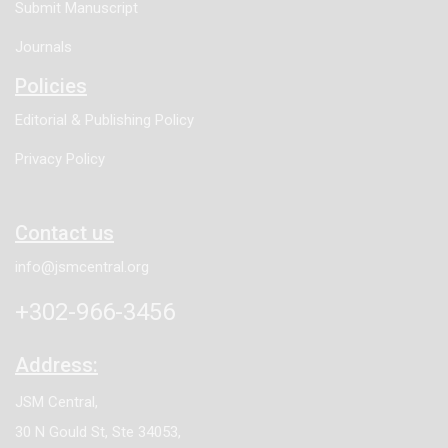
Submit Manuscript
Journals
Policies
Editorial & Publishing Policy
Privacy Policy
Contact us
info@jsmcentral.org
+302-966-3456
Address:
JSM Central,
30 N Gould St, Ste 34053,