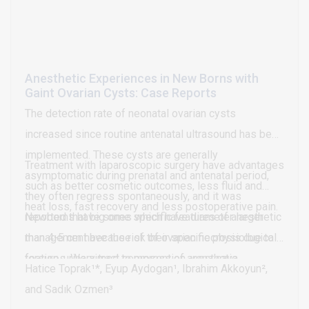
mean score (p=0.897) and lissamine green staining
(p=0.397).
Anesthetic Experiences in New Borns with
Gaint Ovarian Cysts: Case Reports
The detection rate of neonatal ovarian cysts
increased since routine antenatal ultrasound has been
implemented. These cysts are generally
Treatment with laparoscopic surgery have advantages
asymptomatic during prenatal and antenatal period,
such as better cosmetic outcomes, less fluid and
they often regress spontaneously, and it was
heat loss, fast recovery and less postoperative pain.
reported that big ones which have diameter larger
Newborns have some specific features of anesthetic
than 4-5 cm have the risk of ovarian necrosis due to
management because of their specific physiological
torsion, urinary tract compression, vena cava
features. We aimed to present of anesthetic
Hatice Toprak¹*, Eyup Aydogan¹, Ibrahim Akkoyun²,
compression and cyst rupture.
experiences in newborns with giant ovarian cysts
and Sadık Ozmen³
who were treated with laparoscopic surgery.