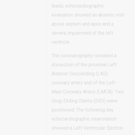
leads; echocardiographic
evaluation showed an akinetic mid-
apical septum and apex and a
severe impairment of the left
ventricle
The coronarography revealed a
dissection of the proximal Left
Anterior Descending (LAD)
coronary artery and of the Left
Main Coronary Artery (LMCA). Two
Drug-Eluting Stents (DES) were
positioned. The following day
echocardiographic examination
showed a Left Ventricular Ejection