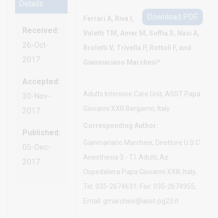
Details
Download PDF
Ferrari A, Riva I,
Received:
Valetti TM, Amer M, Soffia S, Nasi A,
26-Oct-
Broletti V, Trivella P, Rottoli F, and
2017
Gianmariano Marchesi*
Accepted:
Adults Intensive Care Unit, ASST Papa
30-Nov-
Giovanni XXIII Bergamo, Italy
2017
Corresponding Author:
Published:
Gianmariano Marchesi, Direttore U.S.C.
05-Dec-
Anesthesia 3 - T.I. Adulti, Az.
2017
Ospedaliera Papa Giovanni XXIII, Italy,
Tel: 035-2674631; Fax: 035-2674955;
Email: gmarchesi@asst-pg23.it