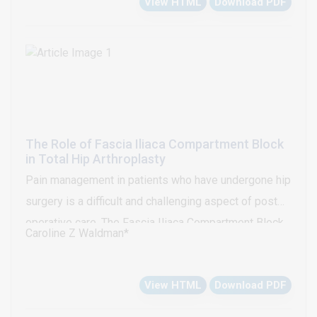
View HTML
Download PDF
compromise resolved immediately after
pericardiocentesis and placement of a pericardial
drain. This rare complication of central access
placement should be considered with hemodynamic
changes during these procedures.
The Role of Fascia Iliaca Compartment Block
in Total Hip Arthroplasty
Pain management in patients who have undergone hip
surgery is a difficult and challenging aspect of post
operative care. The Fascia Iliaca Compartment Block
Caroline Z Waldman*
(FICB), placed either prior to, or after hip surgery, as a
means to control post-operative pain, has been well
View HTML
Download PDF
defined in the evidence to be a very successful
approach in controlling post-operative pain. The use