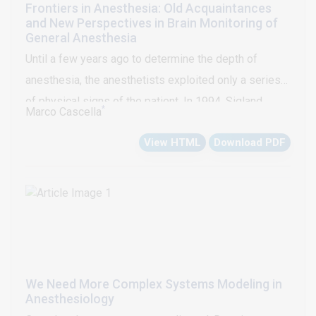
Frontiers in Anesthesia: Old Acquaintances
and New Perspectives in Brain Monitoring of
General Anesthesia
Until a few years ago to determine the depth of
anesthesia, the anesthetists exploited only a series
of physical signs of the patient. In 1994, Sigland
*
Marco Cascella
Chamoun described a novel measure of the level of
View HTML
Download PDF
consciousness during general anesthesia: the
Bispectral (BIS) analysis. It was the beginning of a
revolution in anesthesia monitoring, indeed during the
last 15-20 years a number of EEG-based
technologies have become commercially available.
Unfortunately, none of these technologies has
definitively solved the problem of the anesthesia
We Need More Complex Systems Modeling in
awareness, thus assessment of depth of anesthesia
Anesthesiology
is still a serious problem. Through these