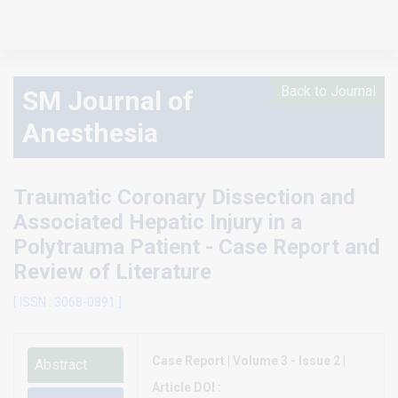
Back to Journal
SM Journal of
Anesthesia
Traumatic Coronary Dissection and
Associated Hepatic Injury in a
Polytrauma Patient - Case Report and
Review of Literature
[ ISSN : 3068-0891 ]
Case Report | Volume 3 - Issue 2 |
Abstract
Article DOI :