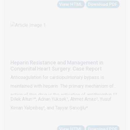
View HTML
Download PDF
Heparin Resistance and Management in
Congenital Heart Surgery: Case Report
Anticoagulation for cardiopulmonary bypass is
maintained with heparin. The primary mechanism of
action of this drug is the activation of antithrombin III,
Dilek Altun¹*, Adnan Yüksek¹, Ahmet Arnaz², Yusuf
which prevents thrombin transformation from
Kenan Yalçınbaş³, and Tayyar Sarıoğlu⁴
prothrombin. Thus, it reduces the formation of clot.
However, in some cases, despite a standard heparin
View HTML
Download PDF
dose, the intended active coagulation time cannot be