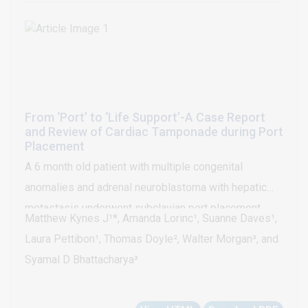
From ‘Port’ to ‘Life Support’-A Case Report
and Review of Cardiac Tamponade during Port
Placement
A 6 month old patient with multiple congenital
anomalies and adrenal neuroblastoma with hepatic
metastasis underwent subclavian port placement
Matthew Kynes J¹*, Amanda Lorinc¹, Suanne Daves¹,
under general anesthesia. During routine placement of
Laura Pettibon¹, Thomas Doyle², Walter Morgan³, and
the device into the vessel the patient developed
Syamal D Bhattacharya³
acute hypotension progressing to bradycardic arrest
due to cardiac tamponade. Hemodynamic