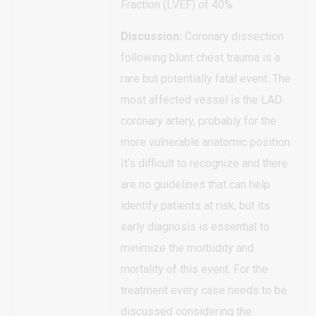
Fraction (LVEF) of 40%.
Discussion:
Coronary dissection
following blunt chest trauma is a
rare but potentially fatal event. The
most affected vessel is the LAD
coronary artery, probably for the
more vulnerable anatomic position.
It’s difficult to recognize and there
are no guidelines that can help
identify patients at risk, but its
early diagnosis is essential to
minimize the morbidity and
mortality of this event. For the
treatment every case needs to be
discussed considering the