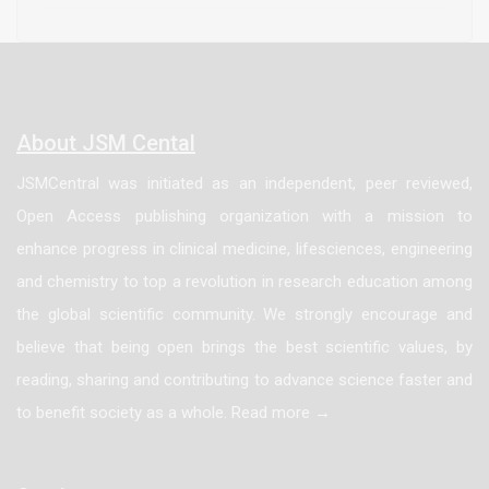
most common primary causes of End-Stage Renal
Disease (ESRD), patients undergoing procedures for
arteriovenous access tend to present with multiple co
morbidities. For this specific patient population, these
About JSM Cental
comorbidities may have specific anesthetic
JSMCentral was initiated as an independent, peer reviewed,
implications. This article focuses on the anesthetic
Open Access publishing organization with a mission to
considerations throughout the entire perioperatively
enhance progress in clinical medicine, lifesciences, engineering
period with special emphasis on the role of regional
and chemistry to top a revolution in research education among
anesthesia.
the global scientific community. We strongly encourage and
believe that being open brings the best scientific values, by
reading, sharing and contributing to advance science faster and
to benefit society as a whole. Read more →