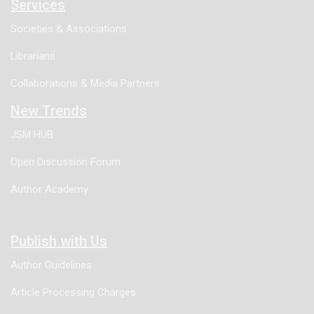
Services
Societies & Associations
Librarians
Collaborations & Media Partners
New Trends
JSM HUB
Open Discussion Forum
Author Academy
Publish with Us
Author Guidelines
Article Processing Charges