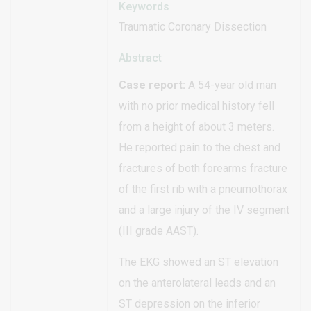
Keywords
Traumatic Coronary Dissection
Abstract
Case report:
A 54-year old man
with no prior medical history fell
from a height of about 3 meters.
He reported pain to the chest and
fractures of both forearms fracture
of the first rib with a pneumothorax
and a large injury of the IV segment
(III grade AAST).
The EKG showed an ST elevation
on the anterolateral leads and an
ST depression on the inferior