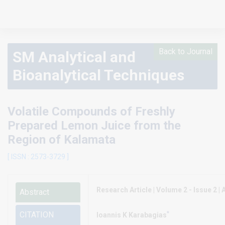
Back to Journal
SM Analytical and
Bioanalytical Techniques
Volatile Compounds of Freshly
Prepared Lemon Juice from the
Region of Kalamata
[ ISSN : 2573-3729 ]
Research Article | Volume 2 - Issue 2 | A
Abstract
*
CITATION
Ioannis K Karabagias