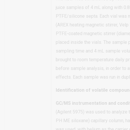
juice samples of 4 mL along with 0.
PTFE/silicone septa. Each vial was ma
(AREX heating magnetic stirrer, Velp 
PTFE-coated magnetic stirrer (diam
placed inside the vials. The sample p
sampling time and 4 mL sample volu
brought to room temperature daily p
before sample analysis, in order to
effects. Each sample was run in dupli
Identification of volatile compou
GC/MS instrumentation and condi
(Agilent 5975) was used to analyze
PH ME siloxane) capillary column, ha
was used, with helium as the carrier 