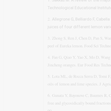
1. Sakkas M. A review of the major
Technological Educational Institu
2.
Allegrone G, Belliardo F, Cabell
juices of four different lemon var
3.
Zhong S, Ren J, Chen D, Pan S, Wan
peel of Eureka lemon. Food Sci Techno
4.
Fan G, Qiao Y, Yao X, Mo D, Wang K
Jincheng oranges. Eur Food Res Techn
5.
Lota ML, de Rocca Serra D, Tomi F,
oils of lemon and lime species. J Agri
6.
Gunata Y, Bayonove C, Baumes R, Co
free and glycosidically bound fractions
90.