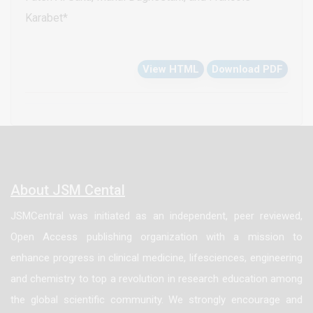
with industry. Essential oils represent valuable
Karabet*
sources for natural antioxidants. The aim of our study
was to evaluate the chemical composition and
View HTML
Download PDF
antioxidant activity of the essential oils extracted
from leaves of Syrian Vitex agnus-castus L. and
Rosmarinus officinalis L., where is both essential oils
were extracted and analyzed by gas chromatography-
mass spectrometry. The antioxidant activities of
these essential oils were determined by three
About JSM Cental
different test systems, scavenging effect on 2,2-
JSMCentral was initiated as an independent, peer reviewed,
diphenyl-1-picrylhydrazyl radical, total phenolic and
Open Access publishing organization with a mission to
flavonoids contents. The main constituents found in
enhance progress in clinical medicine, lifesciences, engineering
Vitex agnus-castus L. essential oil were 1,8-Cineole
and chemistry to top a revolution in research education among
(19.34%) and Sabinene (12.50%), while the major
the global scientific community. We strongly encourage and
constituents in Rosmarinus officinalis L. essential oil