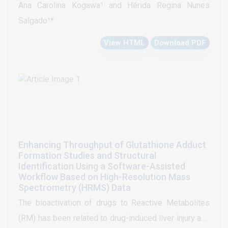
Ana Carolina Kogawa¹ and Hérida Regina Nunes
adults. Globally this research paves the way to get a
Salgado¹*
new darunavir: β-cyclodextrin complex driving future
View HTML
Download PDF
perspectives to new anti HIV drugs for clinical
applications. β-cyclodextrins not only promote the
solubility of darunavir, but can drive to development
of new complexes able to combat HIV in lower doses
and, therefore lower toxic effects. Analysis methods
by chromatography, also, were developed to
evaluated the quality of the complexed darunavir. All
Enhancing Throughput of Glutathione Adduct
this effort to contemplate the patients of all ages and
Formation Studies and Structural
provide quality medicines as well as a better quality
Identification Using a Software-Assisted
Workflow Based on High-Resolution Mass
of life.
Spectrometry (HRMS) Data
The bioactivation of drugs to Reactive Metabolites
(RM) has been related to drug-induced liver injury and