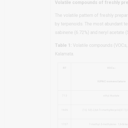
Volatile compounds of freshly pr
The volatile pattern of freshly prepa
by terpenoids. The most abundant te
sabinene (6.72%) and neryl acetate (5
Table 1:
Volatile compounds (VOCs, %
Kalamata.
RT
VOCs-
IUPAC nomenclature
7.13
ethyl Acetate
16.06
(1
S
,
5
S
)-2,6,6-Trimethylbicyclo[3.1.1]-
17.07
7-methyl-3-methylene-
1,6-Octa