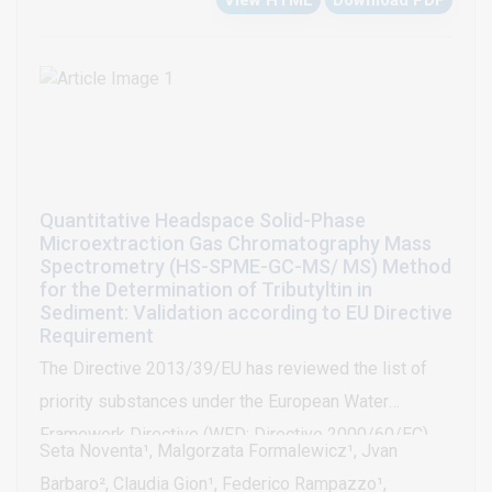
View HTML
Download PDF
sorption process were also assessed. After
optimization of the relevant sorption factors, the
percentages for methyl orange removal by chitosan
and by modified chitosan were 82%, and 67%,
respectively. Although the cross-linked chitosan
offered the lowest removal percentage, this sorbent
presented other relevant advantages when compared
Quantitative Headspace Solid-Phase
to non-modified chitosan, such as higher chemical
Microextraction Gas Chromatography Mass
and thermal stabilities.
Spectrometry (HS-SPME-GC-MS/ MS) Method
for the Determination of Tributyltin in
Sediment: Validation according to EU Directive
Requirement
The Directive 2013/39/EU has reviewed the list of
priority substances under the European Water
Framework Directive (WFD; Directive 2000/60/EC)
Seta Noventa¹, Malgorzata Formalewicz¹, Jvan
and has strengthened the principle of flexibility for
Barbaro², Claudia Gion¹, Federico Rampazzo¹,