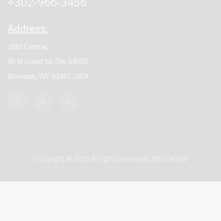
+302-966-3456
Address:
JSM Central,
30 N Gould St, Ste 34053,
Sheridan, WY 82801, USA.
Copyright © 2026 All rights reserved | JSM Central