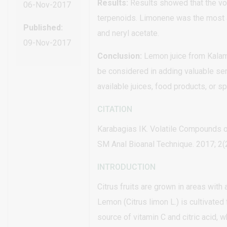
Results:
Results showed that the vol
06-Nov-2017
terpenoids. Limonene was the most 
Published:
and neryl acetate.
09-Nov-2017
Conclusion:
Lemon juice from Kalama
be considered in adding valuable sen
available juices, food products, or 
CITATION
Karabagias IK. Volatile Compounds 
SM Anal Bioanal Technique. 2017; 2(2
INTRODUCTION
Citrus fruits are grown in areas with a
Lemon (Citrus limon L.) is cultivated f
source of vitamin C and citric acid, 