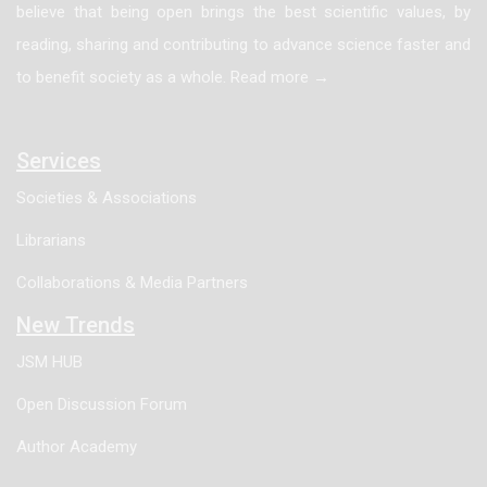
believe that being open brings the best scientific values, by
were 1,8-Cineole (28.03%) and α-Pinene (14.70%).
reading, sharing and contributing to advance science faster and
The results showed that 2,2-diphenyl-1-
to benefit society as a whole. Read more →
picrylhydrazyl radical scavenging and total phenolic
contents of Vitex agnus-castus L. essential oil were
higher than Rosmarinus officinalis L. essential oil.
Services
Total flavonoids contents were not detected in both
Societies & Associations
essential oils. The Vitex agnus-castus L. and
Librarians
Rosmarinus officinalis L. essential oils are sources of
natural antioxidants. Therefore, further work is needed
Collaborations & Media Partners
to identify the compound(s) responsible for the
New Trends
antioxidant activity of Vitex agnus-castus L. and
JSM HUB
Rosmarinus officinalis L. essential oils.
Open Discussion Forum
Author Academy