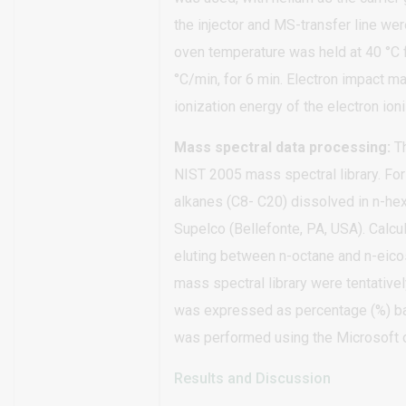
the injector and MS-transfer line we
oven temperature was held at 40 °C f
°C/min, for 6 min. Electron impact 
ionization energy of the electron io
Mass spectral data processing:
Th
NIST 2005 mass spectral library. For 
alkanes (C8- C20) dissolved in n-h
Supelco (Bellefonte, PA, USA). Calcu
eluting between n-octane and n-eico
mass spectral library were tentative
was expressed as percentage (%) based
was performed using the Microsoft 
Results and Discussion