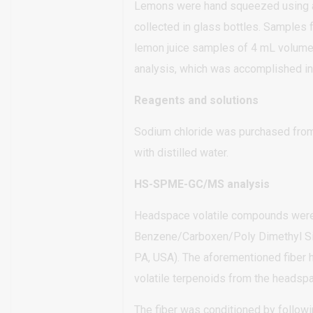
Lemons were hand squeezed using a h
collected in glass bottles. Samples f
lemon juice samples of 4 mL volume, 
analysis, which was accomplished in
Reagents and solutions
Sodium chloride was purchased from
with distilled water.
HS-SPME-GC/MS analysis
Headspace volatile compounds were e
Benzene/Carboxen/Poly Dimethyl Si
PA, USA). The aforementioned fiber h
volatile terpenoids from the headspac
The fiber was conditioned by follow