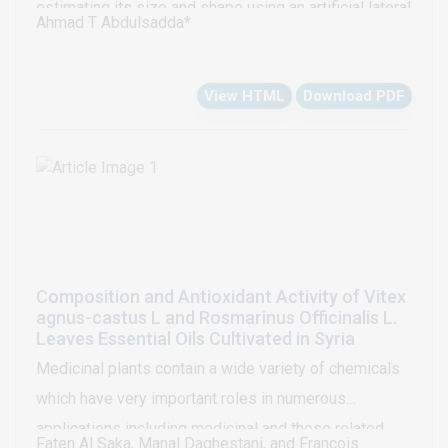
estimating its size and shape using an artificial lateral
Ahmad T Abdulsadda*
clinical studies.
line system, an d determine the lower bound that the
estimator can be reached. Based on a nonlinear
View HTML
Download PDF
analytical model for the moving object-induced flow
field, a two-stage extended Kalman filter is proposed
to estimate the location, velocity, size, and shapes of
the object. Simulation results on tracking an
ellipsoidal cross-section are presented to illustrate
the approach.
Composition and Antioxidant Activity of Vitex
agnus-castus L and Rosmarinus Officinalis L.
Leaves Essential Oils Cultivated in Syria
Medicinal plants contain a wide variety of chemicals
which have very important roles in numerous
applications including medicinal and those related
Faten Al Saka, Manal Daghestani, and Francois