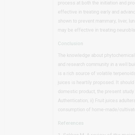
process at both the initiation and p
effective in treating early and adva
shown to prevent mammary, liver, lun
may be effective in treating neurobl
Conclusion
The knowledge about phytochemicals 
and research community in a well b
is a rich source of volatile terpenoid
juices is heartily proposed. It should
domestic product, the present study 
Authentication, ii) Fruit juices adulter
consumption of home-made/cultivated 
References