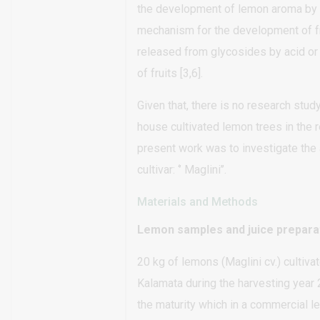
the development of lemon aroma by u
mechanism for the development of fr
released from glycosides by acid or
of fruits [3,6].
Given that, there is no research stud
house cultivated lemon trees in the 
present work was to investigate the 
cultivar: ‘’ Maglini’’.
Materials and Methods
Lemon samples and juice prepara
20 kg of lemons (Maglini cv.) cultiv
Kalamata during the harvesting year
the maturity which in a commercial 