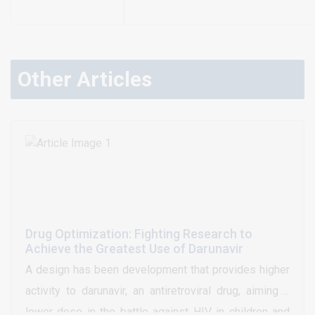
Other Articles
Drug Optimization: Fighting Research to
Achieve the Greatest Use of Darunavir
A design has been development that provides higher
activity to darunavir, an antiretroviral drug, aiming a
lower dose in the battle against HIV in children and