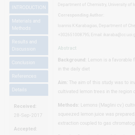
Department of Chemistry, University of 
INTRODUCTION
Corresponding Author:
Materials and
Ioannis K Karabagias, Department of Chem
Methods
+302651008795; Email: ikaraba@cc.uoi.
Results and
Abstract
Discussion
Background:
Lemon is a favorable fr
Conclusion
in the daily diet
References
Aim:
The aim of this study was to in
Details
cultivated lemon trees in the region
Methods:
Lemons (Maglini cv.) cult
Received:
squeezed lemon juice was prepared. 
28-Sep-2017
extraction coupled to gas chromat
Accepted: