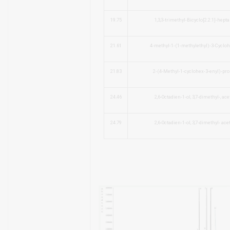
19.75
1,3,3-trimethyl-Bicyclo[2.2.1]-hepta
21.61
4-methyl-1-(1-methylethyl)-3-Cyclo
21.83
2-(4-Methyl-1-cyclohex-3-enyl)-pro
24.46
2,6-Octadien-1-ol, 3,7-dimethyl-, ace
24.79
2,6-Octadien-1-ol, 3,7-dimethyl- acet