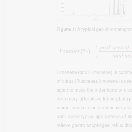
Figure 1:
A typical gas chromatogram
Limonene (or dl-Limonene) is common
of citrus (Rutaceae), limonene is us
agent to mask the bitter taste of alk
perfumery, aftershave lotions, bath pr
isomer which is the most active, as a
odor. Some typical applications of lim
relieve gastro esophageal reflux dis