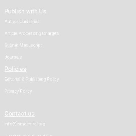
Publish with Us
Author Guidelines
Article Processing Charges
Submit Manuscript
Journals
Policies
Editorial & Publishing Policy
Privacy Policy
Contact us
info@jsmcentral.org