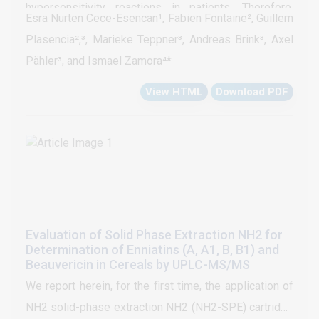
hypersensitivity reactions in patients. Therefore,
Esra Nurten Cece-Esencan¹, Fabien Fontaine², Guillem
many pharmaceutical companies are investigating the
Plasencia²,³, Marieke Teppner³, Andreas Brink³, Axel
potential to form reactive metabolites in vitro as an
Pähler³, and Ismael Zamora⁴*
integral part of the optimization of drug candidates. A
View HTML
Download PDF
computer assisted workflow to efficiently analyze
larger numbers of compounds for the formation of
glutathione trappable RM is presented here. A set of
95 compounds with known bioactivation potential
was selected for this study. Incubations with human
liver microsomes were prepared with GSH. The
acquisition of MS/MS spectra was triggered by ion
Evaluation of Solid Phase Extraction NH2 for
intensity. MS with singly and doubly charged ions
Determination of Enniatins (A, A1, B, B1) and
were used for peak detection and MS/MS spectra
Beauvericin in Cereals by UPLC-MS/MS
were used for structural elucidation. A confidence
We report herein, for the first time, the application of
classification system for the GSH peak detection
NH2 solid-phase extraction NH2 (NH2-SPE) cartridge