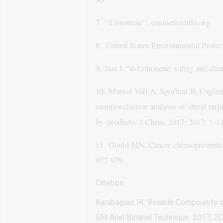
7. ‘’Limonene’’, cosmeticsinfo.org.
8. .
United States Environmental Protec
9.
Sun J. “d-Limonene: safety and clin
10.
Marsol Vall A, Sgorbini B, Caglier
enantioselective analysis of chiral terp
by–products. J Chem. 2017;
2017: 1-11
11.
Gould MN. Cancer chemopreventio
977-979.
Citation
Karabagias IK. Volatile Compounds 
SM Anal Bioanal Technique. 2017; 2(2