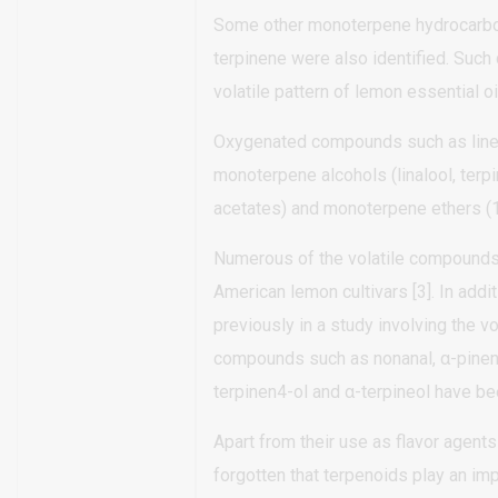
Some other monoterpene hydrocarbons
terpinene were also identified. Suc
volatile pattern of lemon essential oil
Oxygenated compounds such as linea
monoterpene alcohols (linalool, terpi
acetates) and monoterpene ethers (1
Numerous of the volatile compounds 
American lemon cultivars [3]. In addi
previously in a study involving the vola
compounds such as nonanal, α-pinene,
terpinen4-ol and α-terpineol have bee
Apart from their use as flavor agents
forgotten that terpenoids play an im