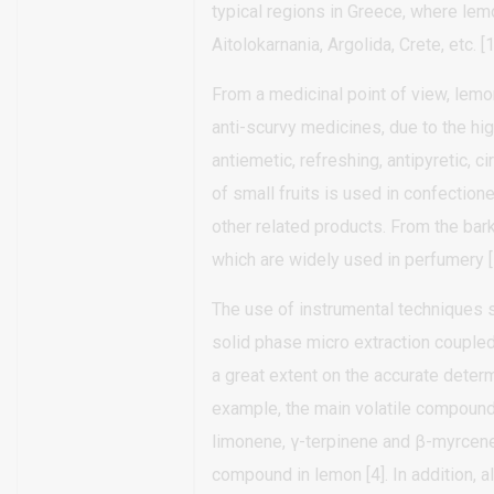
typical regions in Greece, where lemo
Aitolokarnania, Argolida, Crete, etc. [1
From a medicinal point of view, lem
anti-scurvy medicines, due to the hi
antiemetic, refreshing, antipyretic, c
of small fruits is used in confectione
other related products. From the bark
which are widely used in perfumery [
The use of instrumental technique
solid phase micro extraction coupl
a great extent on the accurate deter
example, the main volatile compound
limonene, γ-terpinene and β-myrcene
compound in lemon [4]. In addition, 