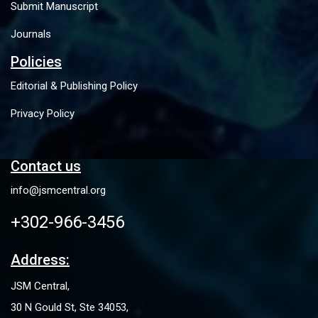
Submit Manuscript
Journals
Policies
Editorial & Publishing Policy
Privacy Policy
Contact us
info@jsmcentral.org
+302-966-3456
Address:
JSM Central,
30 N Gould St, Ste 34053,