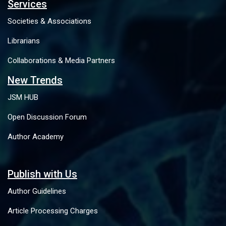
Services
Societies & Associations
Librarians
Collaborations & Media Partners
New Trends
JSM HUB
Open Discussion Forum
Author Academy
Publish with Us
Author Guidelines
Article Processing Charges