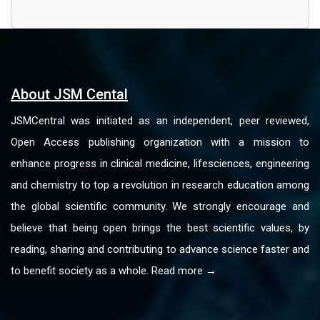
About JSM Cental
JSMCentral was initiated as an independent, peer reviewed,
Open Access publishing organization with a mission to
enhance progress in clinical medicine, lifesciences, engineering
and chemistry to top a revolution in research education among
the global scientific community. We strongly encourage and
believe that being open brings the best scientific values, by
reading, sharing and contributing to advance science faster and
to benefit society as a whole. Read more →