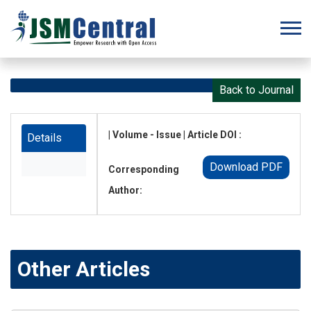
Back to Journal
| Volume - Issue | Article DOI :
Details
Download PDF
Corresponding
Author:
Other Articles