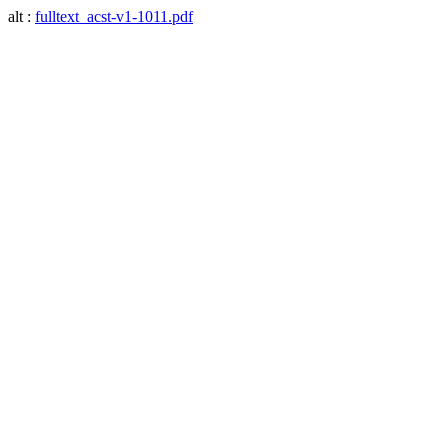
alt :
fulltext_acst-v1-1011.pdf