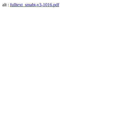
alt :
fulltext_smabt-v3-1016.pdf