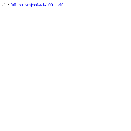
alt :
fulltext_smjccd-v1-1001.pdf