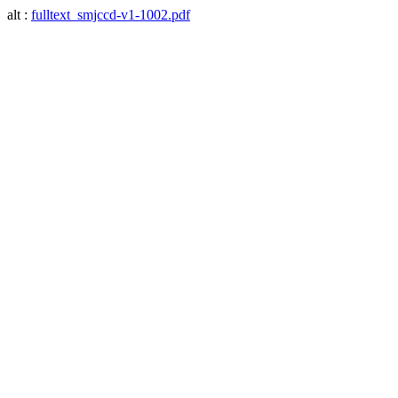
alt :
fulltext_smjccd-v1-1002.pdf