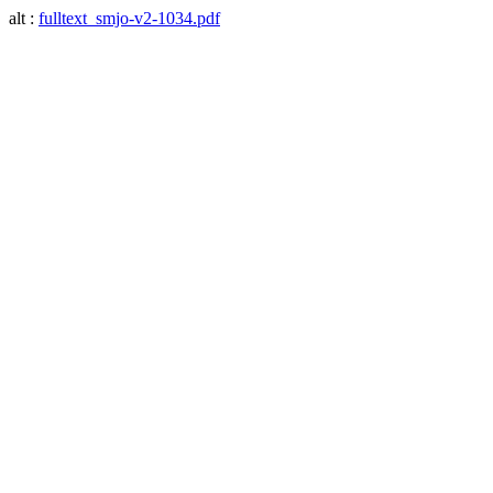
alt :
fulltext_smjo-v2-1034.pdf