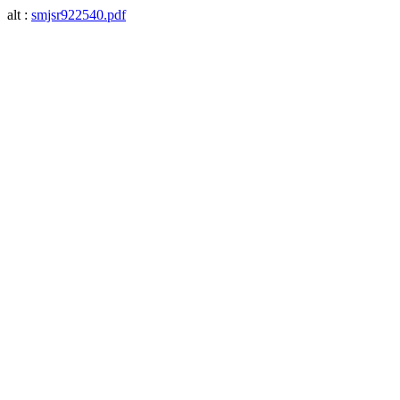
alt :
smjsr922540.pdf