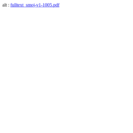
alt :
fulltext_smoj-v1-1005.pdf