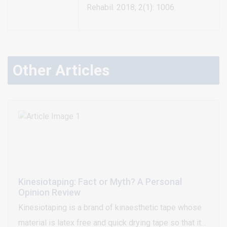
Rehabil. 2018; 2(1): 1006.
Other Articles
Kinesiotaping: Fact or Myth? A Personal
Opinion Review
Kinesiotaping is a brand of kinaesthetic tape whose
material is latex free and quick drying tape so that it