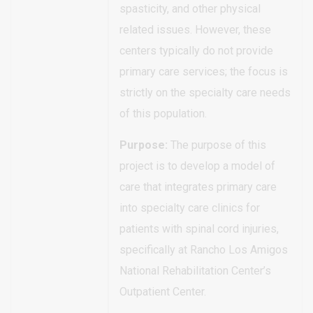
spasticity, and other physical
related issues. However, these
centers typically do not provide
primary care services; the focus is
strictly on the specialty care needs
of this population.
Purpose:
The purpose of this
project is to develop a model of
care that integrates primary care
into specialty care clinics for
patients with spinal cord injuries,
specifically at Rancho Los Amigos
National Rehabilitation Center’s
Outpatient Center.