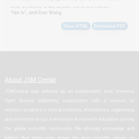
high incidence in the middle-aged and elderly
*
Yan lv
, and Dan Wang
population. This study aims to explore the mechanism
View HTML
Download PDF
by which eyelid laxity affects meibomian gland
function and dry eye symptoms, evaluate the impact
of eyelid laxity on tear film stability, tear secretion
volume and inflammatory response, and provide new
clinical evidence for the diagnosis and intervention of
dry eye disease. Methods: A total of 200 subjects in
About JSM Cental
our hospital from January 2023 to December 2024
JSMCentral was initiated as an independent, peer reviewed,
were selected and divided into a control group of 100
Open Access publishing organization with a mission to
subjects without eyelid laxity symptoms and an
enhance progress in clinical medicine, lifesciences, engineering
experimental group of 100 subjects with different
and chemistry to top a revolution in research education among
degrees of eyelid laxity. The experimental group was
the global scientific community. We strongly encourage and
further subdivided into mild, moderate and severe
believe that being open brings the best scientific values, by
laxity subgroups. Correlation analysis and multiple