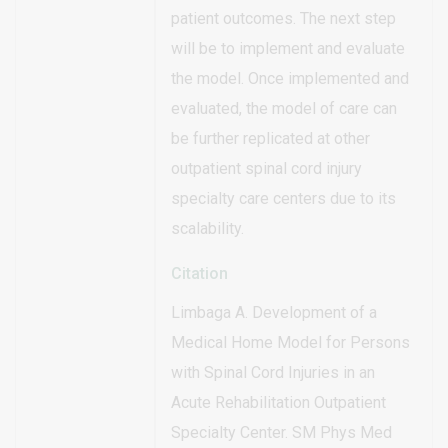
patient outcomes. The next step
will be to implement and evaluate
the model. Once implemented and
evaluated, the model of care can
be further replicated at other
outpatient spinal cord injury
specialty care centers due to its
scalability.
Citation
Limbaga A. Development of a
Medical Home Model for Persons
with Spinal Cord Injuries in an
Acute Rehabilitation Outpatient
Specialty Center. SM Phys Med