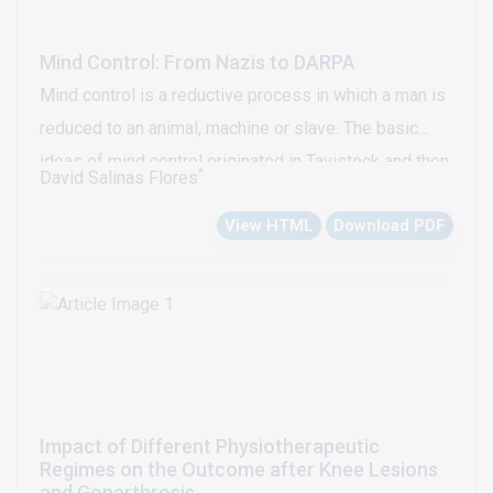
Mind Control: From Nazis to DARPA
Mind control is a reductive process in which a man is
reduced to an animal, machine or slave. The basic
ideas of mind control originated in Tavistock and then
*
David Salinas Flores
they were developed in Germany, mainly in Dachau’s
View HTML
Download PDF
Nazi concentration camp. The Operation Paperclip
recruited to the Nazi scientists who experienced the
mental control in prisoners of Dachau thus Nazis
participated in US mind control programs. Nowadays,
recent researches give evidences of a classified US
world mind control weapon program in full
development organized by DARPA in illicit
Impact of Different Physiotherapeutic
association with corrupt government’s American
Regimes on the Outcome after Knee Lesions
universities, technology transnational’s and mafias of
and Gonarthrosis