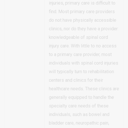
injuries, primary care is difficult to
find. Most primary care providers
do not have physically accessible
clinics, nor do they have a provider
knowledgeable of spinal cord
injury care. With little to no access
to a primary care provider, most
individuals with spinal cord injuries
will typically turn to rehabilitation
centers and clinics for their
healthcare needs. These clinics are
generally equipped to handle the
specialty care needs of these
individuals, such as bowel and
bladder care, neuropathic pain,