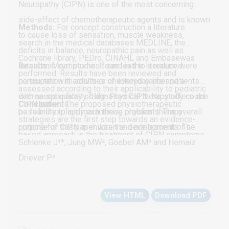
Neuropathy (CIPN) is one of the most concerning
side-effect of chemotherapeutic agents and is known
Methods:
For concept construction a literature
to cause loss of sensation, muscle weakness,
search in the medical databases MEDLINE, the
deficits in balance, neuropathic pain as well as
Cochrane library, PEDro, CINAHL and Embasewas
autonomic symptoms. It can lead to a reduced
Results:
Most studies found in the literature were
performed. Results have been reviewed and
participation in activities of everyday life and a
conducted with adults or childhood cancer patients
assessed according to their applicability to pediatric
decreased quality of life. Physical therapy offers one
with no specifically diagnosed CIPN. No study could
CIPN patients.
Conclusion:
The proposed physiotherapeutic
possibility to approach these problems. The overall
be found explicitly examining physical therapy
strategies are the first step towards an evidence-
purpose of this paper was the development of a
options for CIPN in children and adolescents. The
based approach in the treatment of CIPN symptoms
literature-based physiotherapeutic strategy for the
concept consists of twelve age- and severity-
Schlenke J¹*, Jung MW², Goebel AM³ and Hernaiz
in children and adolescents. According to literature,
treatment of CIPN in children and adolescents.
adapted therapy settings and is designed for children
Driever P³
sensorimotor training seems to have the highest
and adolescents between the ages of 2-17 years.
potential to improve CIPN symptoms. Further, some
View HTML
Download PDF
studies support evidence for foot bathing, exercises
for strengthening and stretching as well as vibration
therapy.