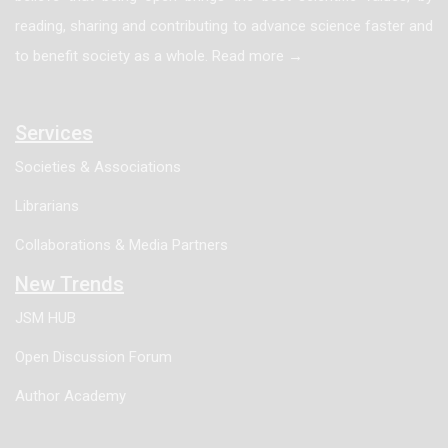
reading, sharing and contributing to advance science faster and
regression analysis were performed by measuring
to benefit society as a whole. Read more →
indicators including Tear Film Break Up Time (TBUT),
Schirmer I test (SIt), Tear Meniscus Height (TMH),
tear osmolarity and the level of inflammatory marker
Services
IL-6 in tears. Results: SPSS 22.0 was used for data
Societies & Associations
analysis of the samples. Measurement data were
Librarians
expressed as mean ± standard deviation (x±s), and
one-way analysis of variance was used for inter-
Collaborations & Media Partners
group comparison. The conclusions were as follows:
New Trends
with the aggravation of eyelid laxity, the objective
JSM HUB
indicators reflecting tear film stability, tear secretion
Open Discussion Forum
volume, tear osmolarity and local inflammatory state
all showed a consistent worsening trend. The specific
Author Academy
results were as follows: TBUT decreased
significantly with the aggravation of eyelid laxity: the