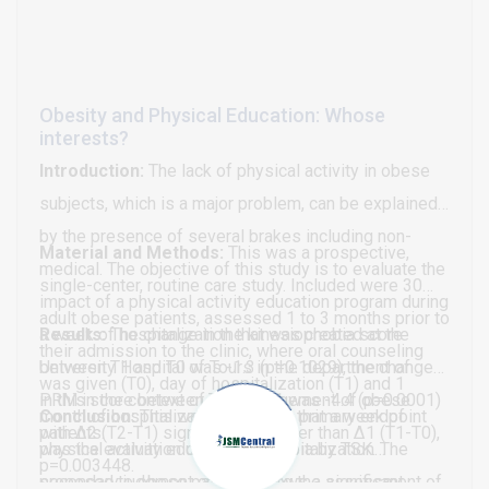
Obesity and Physical Education: Whose
interests?
Introduction:
The lack of physical activity in obese
subjects, which is a major problem, can be explained
by the presence of several brakes including non-
Material and Methods:
This was a prospective,
medical. The objective of this study is to evaluate the
single-center, routine care study. Included were 30
impact of a physical activity education program during
adult obese patients, assessed 1 to 3 months prior to
a week of hospitalization that was created at the
Results:
The change in the kinesiophobia score
their admission to the clinic, where oral counseling
University Hospital of Tours in the department of
between T1 and T0 was -1.3 (p=0.1029), the change
was given (T0), day of hospitalization (T1) and 1
PRM in the context of the management of obese
in this score between T2 and T1 was -4.4 (p=0.0001)
month of hospitalization (T2). The primary endpoint
Conclusion:
This work highlights that a week of
patients.
with Δ2 (T2-T1) significantly greater than Δ1 (T1-T0),
was the evaluation of kinesiophobia by TSK. The
physical activity education in hospitalization
p=0.003448.
secondary judgment criteria were the assessment of
proposed to obese patients allows a significant