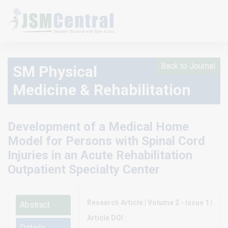
Back to Journal
SM Physical
Medicine & Rehabilitation
Development of a Medical Home
Model for Persons with Spinal Cord
Injuries in an Acute Rehabilitation
Outpatient Specialty Center
Research Article | Volume 2 - Issue 1 |
Abstract
Article DOI :
Details