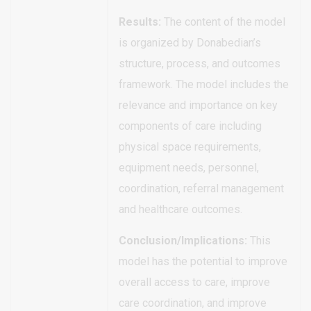
Results:
The content of the model
is organized by Donabedian’s
structure, process, and outcomes
framework. The model includes the
relevance and importance on key
components of care including
physical space requirements,
equipment needs, personnel,
coordination, referral management
and healthcare outcomes.
Conclusion/Implications:
This
model has the potential to improve
overall access to care, improve
care coordination, and improve