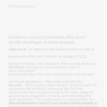
efficacy parameters.
emphasized. Its sustainability should be a basis for
the implementation of combined treatment with
functionally applied, metallized polymers
(Sanotaping®) in conservative as well as in pre- and
postoperative physiotherapy and rehabilitation.
Incidence rate of pneumonia after post-
stroke dysphagia: A meta-analysis
Objective:
To figure out the latest incidence rate of
pneumonia after post-stroke-dysphagia (PSD),
related literature was included, then a meta-analysis
Methods:
Articles on the incidence rate of
was completed.
pneumonia after PSD was searched by manual and
electrical databases. Data were selective by
Results:
1900 studies were initially retrieved and 14
screening the abstract, browsing the full text
studies met the inclusion criteria for meta-analysis
according to diagnostic criteria, and extracting the
after extraction. The meta-analysis showed that the
data on incidence rate of pneumonia. Subsequently, a
Conclusion:
Our results have analyzed the incidence
pooled incidence rate of pneumonia was 39% and the