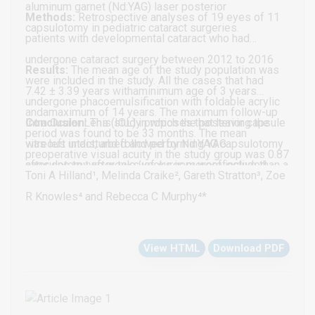
aluminum garnet (Nd:YAG) laser posterior
Methods:
Retrospective analyses of 19 eyes of 11
capsulotomy in pediatric cataract surgeries.
patients with developmental cataract who had
undergone cataract surgery between 2012 to 2016
Results:
The mean age of the study population was
were included in the study. All the cases that had
7.42 ± 3.39 years withaminimum age of 3 years
undergone phacoemulsification with foldable acrylic
andamaximum of 14 years. The maximum follow-up
Intra Ocular Lens (IOL) in which the posterior capsule
Conclusion:
This study proposes that leaving the
period was found to be 33 months. The mean
was left intact, and followed by Nd:YAG capsulotomy
vitreous undisturbed and performing YAG
preoperative visual acuity in the study group was 0.87
after one to two weeks’ of surgery were included.
capsulotomy after two weeks is moreeffective than a
log MAR units anda statistically significant
Toni A Hilland¹, Melinda Craike², Gareth Stratton³, Zoe
Traumatic cataracts and those which needed anterior
primary posterior capsulorhexis with anterior
improvement was noted post operatively. All 19 eyes
R Knowles⁴ and Rebecca C Murphy⁴*
vitrectomy due to dehiscence of posterior capsule
vitrectomy especially in children older than 3 years. It
had a clear visual axis at thelast follow up. No eye
were excluded from the study.
is a safe and easier method even at the hands of
developed visual axis opacification or required any
View HTML
Download PDF
inexperienced surgeons who may have to take up a
further intervention.
developmental cataract in under developed and less
accessible parts of the world.