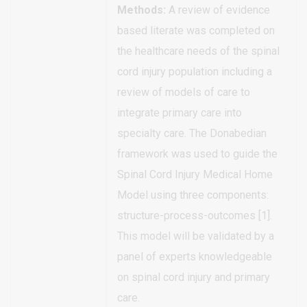
Methods:
A review of evidence
based literate was completed on
the healthcare needs of the spinal
cord injury population including a
review of models of care to
integrate primary care into
specialty care. The Donabedian
framework was used to guide the
Spinal Cord Injury Medical Home
Model using three components:
structure-process-outcomes [1].
This model will be validated by a
panel of experts knowledgeable
on spinal cord injury and primary
care.