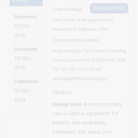
Download PDF
*
Aries Limbaga
Received:
Yale Doctor of Nursing Practice,
23-Oct-
University of California, USA
2018
Corresponding Author:
Accepted:
Aries Limbaga, Yale Doctor of Nursing
19-Nov-
Practice, University of California, USA,
2018
Tel: 562-401-7111; Email:
alimbaga@dhs.lacounty.gov
Published:
26-Nov-
Abstract
2018
Background:
Access to primary
care is vital for any patient. For
patients with disabilities,
particularly with spinal cord