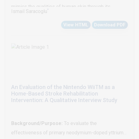
mimics the qualities of human skin through its
*
Ismail Saracoglu
thickness and flexibility. It has become increasingly
View HTML
Download PDF
popular among both patients and sportsman. In this
personal opinion review it is aimed to discuss
kinesiotaping and its effectiveness regarding the
current literature.
An Evaluation of the Nintendo WiiTM as a
Home-Based Stroke Rehabilitation
Intervention: A Qualitative Interview Study
Background/Purpose:
To evaluate the
effectiveness of primary neodymium-doped yttrium