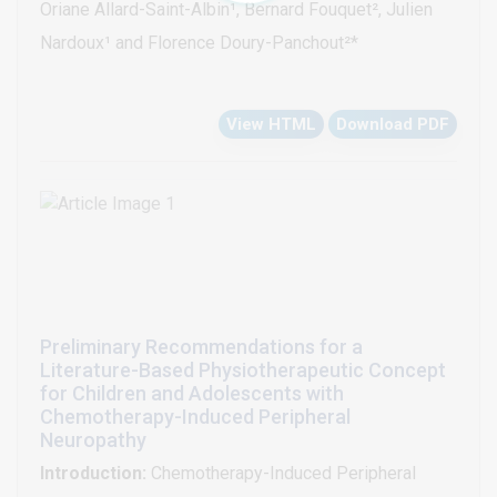
Oriane Allard-Saint-Albin¹, Bernard Fouquet², Julien
beliefs in anxious avoidance by the FABQ, quality of
improvement superior kinesiophobia compared to a
Nardoux¹ and Florence Doury-Panchout²*
life by the IWQOL-Lite questionnaire and physical
medical consultation with oral counseling.
activity practice with the IPAQ and the Dijon score.
View HTML
Download PDF
Our hypothesis was that variation in primary and
secondary outcomes was greater after one week of
physical activity education than after consultation with
oral counsel.
Preliminary Recommendations for a
Literature-Based Physiotherapeutic Concept
for Children and Adolescents with
Chemotherapy-Induced Peripheral
Neuropathy
Introduction:
Chemotherapy-Induced Peripheral