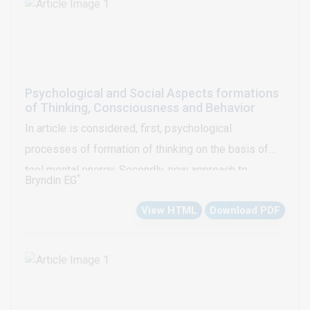
Psychological and Social Aspects formations
of Thinking, Consciousness and Behavior
In article is considered, first, psychological
processes of formation of thinking on the basis of
tool mental energy. Secondly, new approach to
*
Bryndin EG
realization of behavior tool mental energy. Thirdly,
View HTML
Download PDF
formation and improvement of consciousness tool
spiritual mental energy.