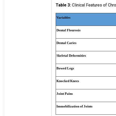
Table 3:
Clinical Features of Chro
Variables
Dental Flourosis
Dental Caries
Skeletal
Deformities
Bowed
Legs
Knocked Knees
Joint Pains
Immobilization of Joints