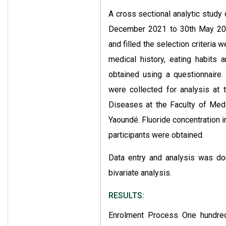
A cross sectional analytic study 
December 2021 to 30th May 202
and filled the selection criteria
medical history, eating habits a
obtained using a questionnaire.
were collected for analysis at
Diseases at the Faculty of Medi
Yaoundé. Fluoride concentration i
participants were obtained.
Data entry and analysis was do
bivariate analysis.
RESULTS:
Enrolment Process One hundred 