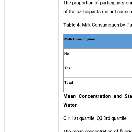
The proportion of participants dr
of the participants did not consume
Table 4:
Milk Consumption by Par
Milk Consumption
No
Yes
Total
Mean Concentration and Stan
Water
Q1: 1st quartile, Q3:3rd quartile
The mean concentration of fluori