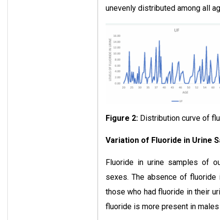
unevenly distributed among all a
Figure 2:
Distribution curve of fl
Variation of Fluoride in Urine 
Fluoride in urine samples of ou
sexes. The absence of fluoride 
those who had fluoride in their u
fluoride is more present in males