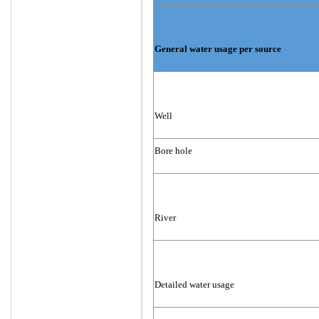
General water usage per source
Well
Bore hole
River
Detailed water usage