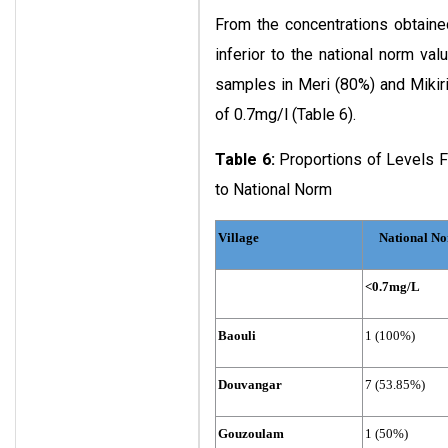
From the concentrations obtaine
inferior to the national norm val
samples in Meri (80%) and Mikir
of 0.7mg/l (Table 6).
Table 6:
Proportions of Levels F
to National Norm
Village
National No
<0.7mg/L
Baouli
1 (100%)
Douvangar
7 (53.85%)
Gouzoulam
1 (50%)