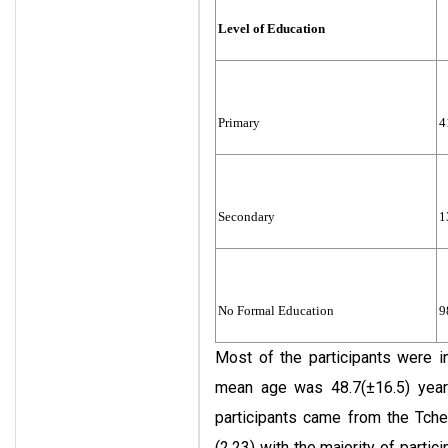
Level of Education
Primary
4
Secondary
1
No Formal Education
9
Most of the participants were i
mean age was 48.7(±16.5) year
participants came from the Tche
(2.23) with the majority of part