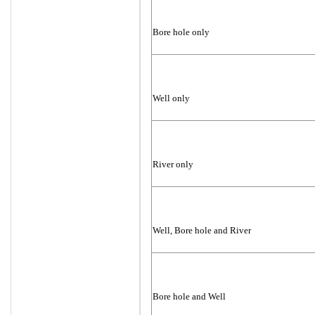
Bore hole only
Well only
River only
Well, Bore hole and River
Bore hole and Well