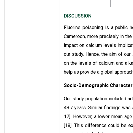
DISCUSSION
Fluorine poisoning is a public 
Cameroon, more precisely in the F
impact on calcium levels implica
our study. Hence, the aim of our
on the levels of calcium and alka
help us provide a global approach 
Socio-Demographic Characteri
Our study population included a
48.7 years. Similar findings was
17]. However, a lower mean age 
[18]. This difference could be 