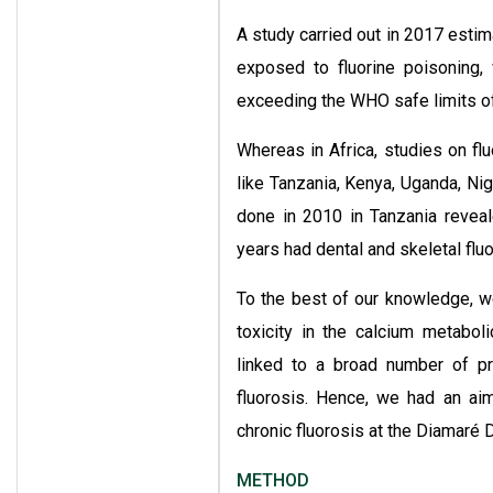
A study carried out in 2017 estim
exposed to fluorine poisoning,
exceeding the WHO safe limits of 
Whereas in Africa, studies on flu
like Tanzania, Kenya, Uganda, Nig
done in 2010 in Tanzania revea
years had dental and skeletal fluor
To the best of our knowledge, w
toxicity in the calcium metabol
linked to a broad number of p
fluorosis. Hence, we had an aim
chronic fluorosis at the Diamaré D
METHOD