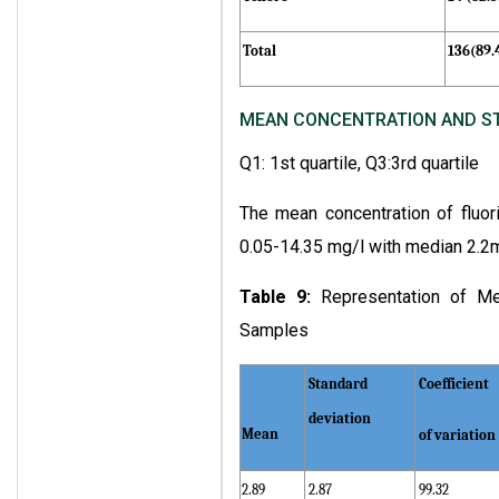
Total
136(89
MEAN CONCENTRATION AND STA
Q1: 1st quartile, Q3:3rd quartile
The mean concentration of fluor
0.05-14.35 mg/l with median 2.2m
Table 9:
Representation of Me
Samples
Standard
Coefficient
deviation
Mean
of variation
2.89
2.87
99.32