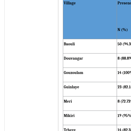
Village
Presen
N (%)
Baouli
50 (94.
Douvangar
8 (88.8
Gouzoulam
14 (100
Guinlaye
23 (82.
Meri
8 (72.7
Mikiri
19 (95
Tchere
14 (82.