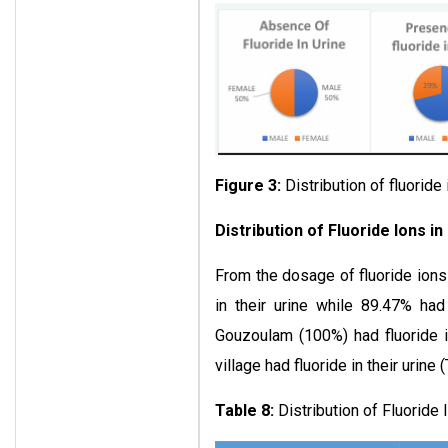
Figure 3:
Distribution of fluoride
Distribution of Fluoride Ions i
From the dosage of fluoride ions 
in their urine while 89.47% had 
Gouzoulam (100%) had fluoride in
village had fluoride in their urine (
Table 8:
Distribution of Fluoride