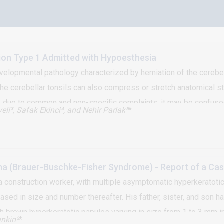
ion Type 1 Admitted with Hypoesthesia
evelopmental pathology characterized by herniation of the cerebel
e cerebellar tonsils can also compress or stretch anatomical str
, due to common and non-specific complaints, it may be confuse
eli³, Safak Ekinci⁴, and Nehir Parlak⁵
*
 who applied to hospital with the complaint of hypoesthesia and d
 (Brauer-Buschke-Fisher Syndrome) - Report of a Case
 construction worker, with multiple asymptomatic hyperkeratotic
sed in size and number thereafter. His father, sister, and son h
brown hyperkeratotic papules varying in size from 1 to 3 mm irre
nkin²
*