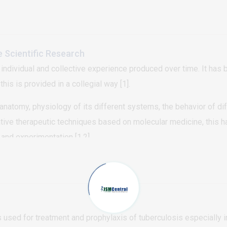
d in some of the larger lesions. Some of the papules were coal
 diagnosis of punctate palmoplantar keratoderma type 1 was made
, typical locations (palms and soles), and typical course (lesio
e Scientific Research
 individual and collective experience produced over time. It has
is is provided in a collegial way [1].
natomy, physiology of its different systems, the behavior of dif
ive therapeutic techniques based on molecular medicine, this has
and experimentation [1,2]
 used for treatment and prophylaxis of tuberculosis especially