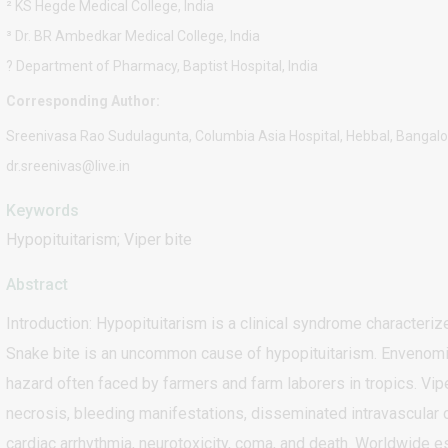
² KS Hegde Medical College, India
³ Dr. BR Ambedkar Medical College, India
? Department of Pharmacy, Baptist Hospital, India
Corresponding Author:
Sreenivasa Rao Sudulagunta, Columbia Asia Hospital, Hebbal, Bangalor
dr.sreenivas@live.in
Keywords
Hypopituitarism; Viper bite
Abstract
Introduction: Hypopituitarism is a clinical syndrome characteriz
Snake bite is an uncommon cause of hypopituitarism. Envenomi
hazard often faced by farmers and farm laborers in tropics. Vipe
necrosis, bleeding manifestations, disseminated intravascular co
cardiac arrhythmia, neurotoxicity, coma, and death. Worldwide es