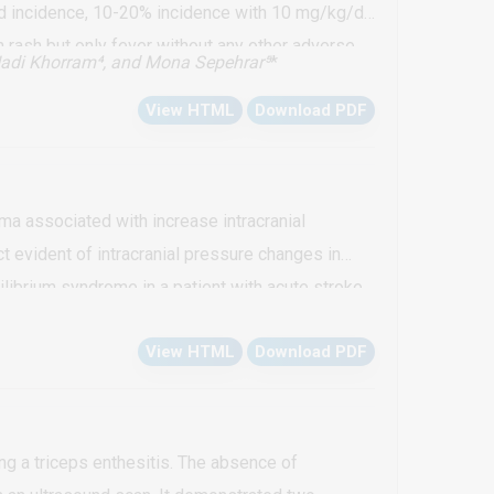
ed incidence, 10-20% incidence with 10 mg/kg/d),
 rash but only fever without any other adverse
adi Khorram⁴, and Mona Sepehrar⁵
*
azid induced pyrexia without rash with first
View HTML
Download PDF
 even though they might not report. High index of
ma associated with increase intracranial
 evident of intracranial pressure changes in
librium syndrome in a patient with acute stroke
is were analyzed and the results provided a
View HTML
Download PDF
ng a triceps enthesitis. The absence of