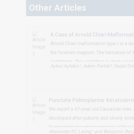
Other Articles
A Case of Arnold Chiari Malformat
Arnold Chiari malformation type I is a d
the foramen magnum. The herniation of th
symptoms. This condition is rarely seen
Aykut Aytekin¹, Adem Parlak²
, Sedat Dev
misdiagnosis. In this article, a patient
reported.
Punctate Palmoplantar Keratoderma
We report a 47-year-old Caucasian man, a
developed after puberty and slowly increa
Examination revealed numerous yellowish 
Alexander KC Leung¹
and Benjamin Bara