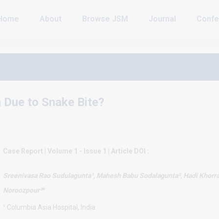
Home
About
Browse JSM
Journal
Confe
 Due to Snake Bite?
Case Report | Volume 1 - Issue 1 | Article DOI :
Sreenivasa Rao Sudulagunta¹
, Mahesh Babu Sodalagunta², Hadi Khorr
Noroozpour³
*
¹ Columbia Asia Hospital, India