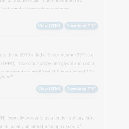
 an ultrasound scan. It demonstrated two
biotic and antiparasitary treatment.
View HTML
Download PDF
deaths in 2010 in India. Super Vasmol 33™ is a
e (PPD), resorcinol, propylene glycol and sodium
 who consumed around 50 ml of Super Vasmol 33™
pour²
*
abolic acidosis, Acute Kidney Injury (AKI) and
View HTML
Download PDF
ess of the toxic potential and regulating the
 typically presents as a tender, solitary, firm,
is usually unilateral, although cases of