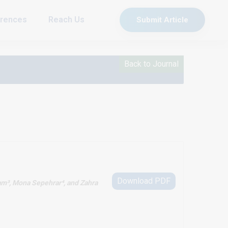
rences
Reach Us
Submit Article
Back to Journal
Download PDF
am³, Mona Sepehrar⁴, and Zahra