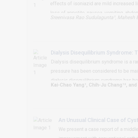
effects of isoniazid are mild increased 
loss of appetite, nausea, vomiting, abdo
Sreenivasa Rao Sudulagunta¹
, Mahesh 
effects or rash is uncommonly reported. 
dose of treatment. It can occur within 8 
clinical suspicion is required for diagno
Dialysis Disequilibrium Syndrome: 
Dialysis disequilibrium syndrome is a ra
pressure has been considered to be main
dialysis disequilibrium syndrome has bee
Kai-Chao Yang¹, Chih-Ju Chang¹², and
and intermittent hemodialysis. The chang
significant evident to support the previ
An Unusual Clinical Case of Cys
We present a case report of a middle 