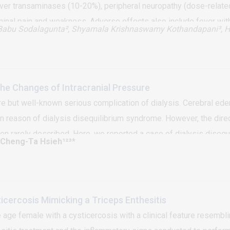
liver transaminases (10-20%), peripheral neuropathy (dose-relat
minal pain and weakness. Adverse effects also include fever with
Babu Sodalagunta², Shyamala Krishnaswamy Kothandapani³, H
We report a patient with pulmonary tuberculosis developing isoni
hours of starting the first dose. Patients may have drug allergies
sis as serology and other investigations have limited value
The Changes of Intracranial Pressure
re but well-known serious complication of dialysis. Cerebral ede
 reason of dialysis disequilibrium syndrome. However, the direct
n rarely described. Here, we reported a case of dialysis disequi
 Cheng-Ta Hsieh¹²³
*
es of intracranial pressure levels before and during hemodialys
ous hypothesis.
ticercosis Mimicking a Triceps Enthesitis
age female with a cysticercosis with a clinical feature resembli