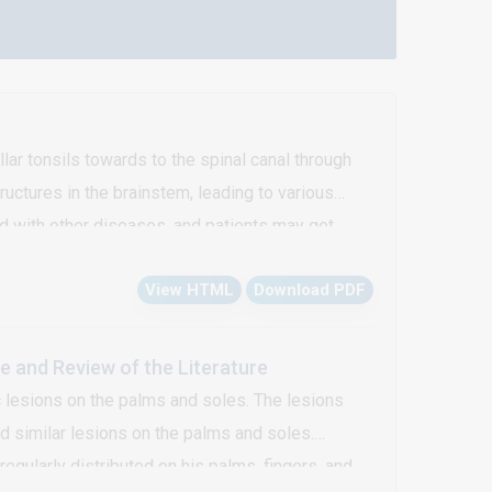
lar tonsils towards to the spinal canal through
uctures in the brainstem, leading to various
d with other diseases, and patients may get
iagnosed as Arnold Chiari malformation type 1 is
View HTML
Download PDF
 and Review of the Literature
 lesions on the palms and soles. The lesions
ad similar lesions on the palms and soles.
gularly distributed on his palms, fingers, and