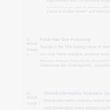
improvement with conventional enthe
rounded lesions and an intense inflam
Carlos A Guillen-Astete¹
and Mónica 
Fatal-Hair-Dye-Poisoning
Suicide is the 10th leading cause of dea
low cost, freely available, emulsion ba
Ethylene Diamine Tetra Acetic Acid (EDT
Sreenivasa Rao Sudulagunta¹
, Jayadev
and expired on day 3. PPD component of 
myocarditis. No known specific antidote i
PPD concentration in hair dyes is to be 
Chondrodermatitis-Nodularis-Chr
Chondrodermatitis nodularis helicis al
well-demarcated, dome-shaped, erythema