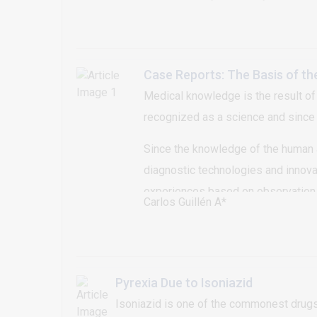
soles. Central depressions were observe
the weight-bearing areas of his soles. A
lesions (punctate hyperkeratotic papules)
Case Reports: The Basis of th
Medical knowledge is the result of
recognized as a science and since th
Since the knowledge of the human a
diagnostic technologies and innovat
experiences based on observation 
Carlos Guillén A*
Pyrexia Due to Isoniazid
Isoniazid is one of the commonest drugs