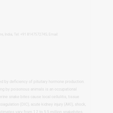
e, India, Tel: +91 8147572745; Email:
ed by deficiency of pituitary hormone production.
ng by poisonous animals is an occupational
rine snake bites cause local cellulitis, tissue
agulation (DIC), acute kidney injury (AKI), shock,
timates vary from 1.2 to 5.5 million snakebites,