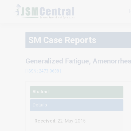
SM Case Reports
Generalized Fatigue, Amenorrhea
[ ISSN : 2473-0688 ]
Abstract
Details
Received:
22-May-2015