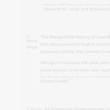
bilateral CNCH have also been describ
Alexander KC Leung¹
and Benjamin Ba
the right antihelix and another CNCH les
The Disreputable History of Case 
Only authors know how tough is today to 
publication will help other clinicians to 
Although it’s noticeable that some case re
journal depends on the lower case report p
that the description of a case report tak
1 *
Alfonso Casado
might easily grow publishing scientific st
way to learn more about its specialty
An Aggressive Epidermotropic T