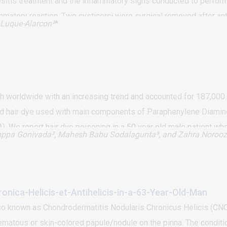
sitis treatment and the inflammatory signs conducted to perform
matory reaction. Two cysticerci were surgical removed after anti
Luque-Alarcon²
*
th worldwide with an increasing trend and accounted for 187,000 
sed hair dye used with main components of Paraphenylene Diamin
A). We report hair dye poisoning in a 50 year old male patient
appa Gonivada², Mahesh Babu Sodalagunta³, and Zahra Norooz
hair dye can cause rhabdomyolysis, laryngeal edema, severe met
s available at present and treatment is supportive. Public awaren
done
onica-Helicis-et-Antihelicis-in-a-63-Year-Old-Man
so known as Chondrodermatitis Nodularis Chronicus Helicis (CNCH),
tous or skin-colored papule/nodule on the pinna. The condition 