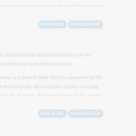
 report a 63-year-old man with a CNCH lesion on
View HTML
Download PDF
is not previously described and for sure its
d quickly by most clinical journals.
there is a trend to think that the reputation of the
 the editorials and scientific studies. It is true
 study. Besides, the impact factor of the journal
nical practice in case reports, as it’s a challenge
View HTML
Download PDF