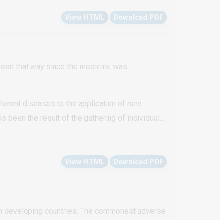
esced to form larger hyperkeratotic plaques on
View HTML
Download PDF
 based on a positive family history, typical
ns increased in size and number with time)
 been that way since the medicine was
ferent diseases to the application of new
 been the result of the gathering of individual
View HTML
Download PDF
 in developing countries. The commonest adverse