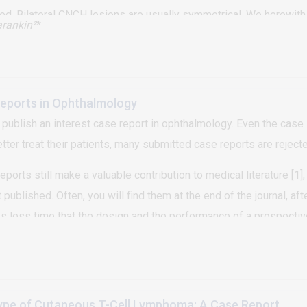
ed. Bilateral CNCH lesions are usually symmetrical. We herewith
rankin²
*
ion on the left helix.
Reports in Ophthalmology
publish an interest case report in ophthalmology. Even the case 
better treat their patients, many submitted case reports are rejecte
ports still make a valuable contribution to medical literature [1], 
ublished. Often, you will find them at the end of the journal, after
es less time that the design and the performance of a prospective
udies. However, the reader will find more information to use in cli
ype of Cutaneous T-Cell Lymphoma: A Case Report