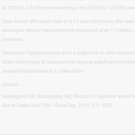
421,000 to 2.5 million envenomings, and 20,000 to 125,000 dea
Case Report: We report case of a 37-year-old female who was 
developed chronic hypopituitarism diagnosed after 11 months. 
hormones
Conclusion: Hypopituitarism after a snake bite is often insidiou
often delayed due to unawareness causing significant morbidity
suspect hypopituitarism in snake bites
Citation
Sudulagunta SR, Sodalagunta MB, Khorram H, Sepehrar M and N
Due to Snake Bite? SM J Case Rep. 2015; 1(1): 1002.