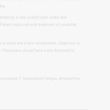
ths
bitten by a Saw scaled viper snake and
Patient improved with treatment of essential
s in onset and a rare complication. Diagnosis is
. Physicians should have a low threshold to
oroozpour Z. Generalized Fatigue, Amenorrhea