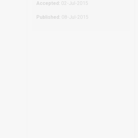
Accepted:
02-Jul-2015
Published:
08-Jul-2015