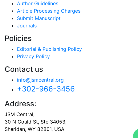
Author Guidelines
Article Processing Charges
Submit Manuscript
Journals
Policies
Editorial & Publishing Policy
Privacy Policy
Contact us
info@jsmcentral.org
+302-966-3456
Address:
JSM Central,
30 N Gould St, Ste 34053,
Sheridan, WY 82801, USA.