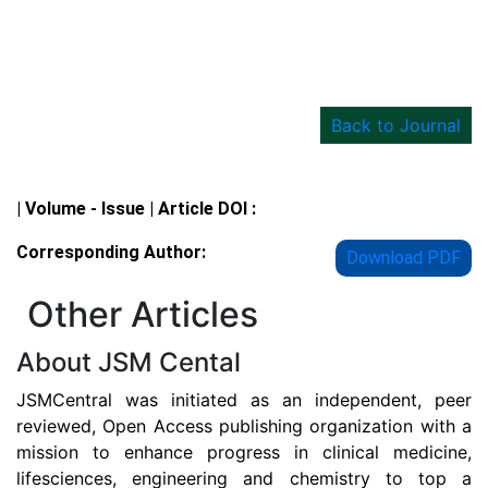
Back to Journal
Details
| Volume - Issue | Article DOI :
Corresponding Author:
Download PDF
Other Articles
About JSM Cental
JSMCentral was initiated as an independent, peer
reviewed, Open Access publishing organization with a
mission to enhance progress in clinical medicine,
lifesciences, engineering and chemistry to top a