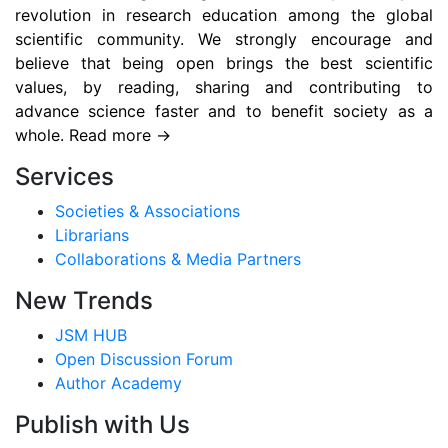
revolution in research education among the global
scientific community. We strongly encourage and
believe that being open brings the best scientific
values, by reading, sharing and contributing to
advance science faster and to benefit society as a
whole. Read more →
Services
Societies & Associations
Librarians
Collaborations & Media Partners
New Trends
JSM HUB
Open Discussion Forum
Author Academy
Publish with Us