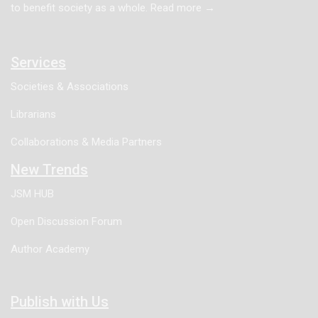
to benefit society as a whole. Read more →
the pediatric population will be overviewed.
Services
Societies & Associations
Librarians
Collaborations & Media Partners
New Trends
JSM HUB
Open Discussion Forum
Author Academy
Publish with Us