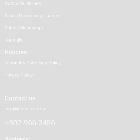
Author Guidelines
Article Processing Charges
Submit Manuscript
Journals
Policies
Editorial & Publishing Policy
Privacy Policy
Contact us
info@jsmcentral.org
+302-966-3456
Address: