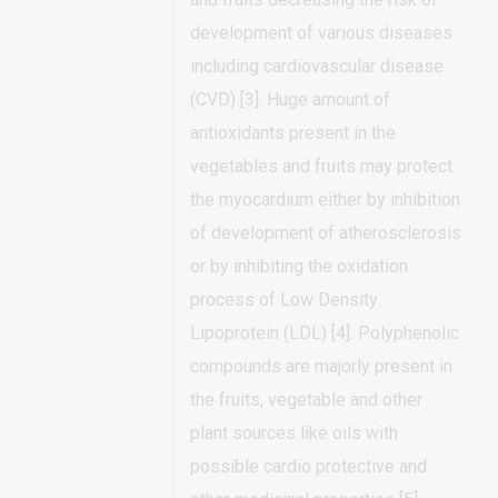
development of various diseases
including cardiovascular disease
(CVD) [3]. Huge amount of
antioxidants present in the
vegetables and fruits may protect
the myocardium either by inhibition
of development of atherosclerosis
or by inhibiting the oxidation
process of Low Density
Lipoprotein (LDL) [4]. Polyphenolic
compounds are majorly present in
the fruits, vegetable and other
plant sources like oils with
possible cardio protective and