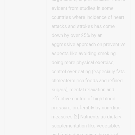
evident from studies in some
countries where incidence of heart
attacks and strokes has come
down by over 25% by an
aggressive approach on preventive
aspects like avoiding smoking,
doing more physical exercise,
control over eating (especially fats,
cholesterol rich foods and refined
sugars), mental relaxation and
effective control of high blood
pressure, preferably by non-drug
measures [2] Nutrients as dietary
supplementation like vegetables
and fruits decreasing the risk of