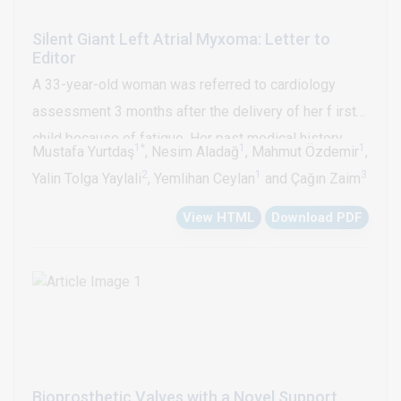
Silent Giant Left Atrial Myxoma: Letter to
Editor
A 33-year-old woman was referred to cardiology
assessment 3 months after the delivery of her f irst
child because of fatigue. Her past medical history
1*
1
1
Mustafa Yurtdaş
, Nesim Aladağ
, Mahmut Özdemir
,
was insignificant. She had no other history of
2
1
3
Yalin Tolga Yaylali
, Yemlihan Ceylan
and Çağın Zaim
cardiovascular disease. Her physical examination
View HTML
Download PDF
findings were unremarkable. Her laboratory results,
including ECG were within normal limits. An
echocardiogram showed a notched, highly mobile,
13.0x4.0 cm huge left atrial myxoma covered with
thrombi, which nearly fills the left atrial chamber with
prolapsed of the tumor mass across the mitral
annulus into the left ventricle in diastole (Figure1A-B).
Bioprosthetic Valves with a Novel Support