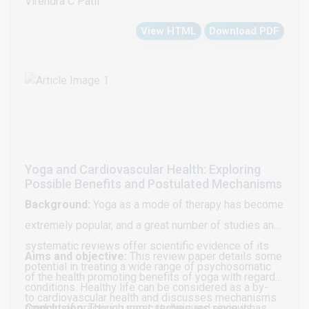
Virendra C Patil
diuretic resistance associated with the use of loop
physical examination was unremarkable.
evidence of 1. Severe Mitral valve stenosis MS with
diuretics, mechanical ultrafiltration and other
Electrocardiography (ECG) demonstrated a sinus
View HTML
Download PDF
Mitral Valve Area (MVA) 1.01cm2 with mild to
vasodilator therapies in ADHF patients and identifies
rhythm, 55 bpm; PR interval: 132 ms; QRS duration: 85
moderate mitral regurgitation, dilated Left Atrial
the potential role of an old therapy, i.e. aldosterone
ms; QTc: 313 ms (Bazzet formula); and J-point to T-
Appendage (LAA). 2. Severe Aortic valvular stenosis
antagonists in the high dose for management of
wave-peak interval: 140 ms (Figure 1).
with Aortic Valve Area (AVA) 0.74 cm2 calculated by
these patients.
continuity equation (CE) with moderate to severe
Aortic Regurgitation (AR). 3. Severe Tricuspid
Stenosis (TS) with TVA: 0.75 cm2 with moderate
Yoga and Cardiovascular Health: Exploring
Tricuspid Regurgitation (TR). 4. Moderate Pulmonary
Possible Benefits and Postulated Mechanisms
Hypertension (PH) with PAP: 36.4 mmHg. 5. Mild
Background:
Yoga as a mode of therapy has become
pulmonary stenosis with thickened pulmonary valves
extremely popular, and a great number of studies and
[Figures 1-4].
systematic reviews offer scientific evidence of its
Aims and objective:
This review paper details some
potential in treating a wide range of psychosomatic
of the health promoting benefits of yoga with regard
conditions. Healthy life can be considered as a by-
to cardiovascular health and discusses mechanisms
product of practicing yogic techniques since it has
Conclusion:
Though most studies and reviews