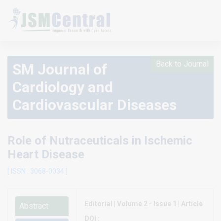
Back to Journal
SM Journal of
Cardiology and
Cardiovascular Diseases
Role of Nutraceuticals in Ischemic
Heart Disease
[ ISSN : 3068-0034 ]
Editorial | Volume 2 - Issue 1 | Article
Abstract
DOI :