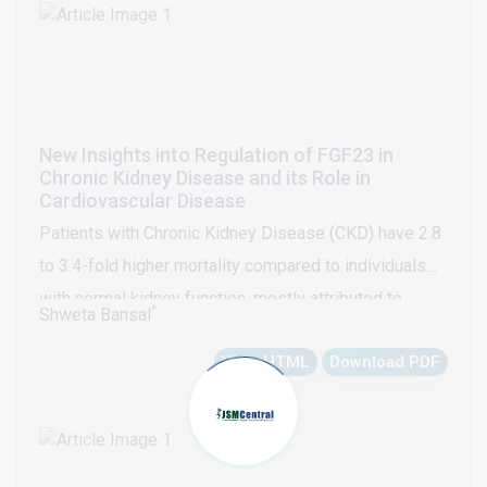
240x106 cycles for the 31 mm.
New Insights into Regulation of FGF23 in
Chronic Kidney Disease and its Role in
Cardiovascular Disease
Patients with Chronic Kidney Disease (CKD) have 2.8
to 3.4-fold higher mortality compared to individuals
with normal kidney function, mostly attributed to
*
Shweta Bansal
increased risk for Cardiovascular (CV) events [1,2];
View HTML
Download PDF
however, this increased risk is not fully explained by
the traditional CV risk factors such as diabetes,
hypertension, hyperlipidemia, smoking etc [1]. Over
last decade, Fibroblast Growth Factor-23 (FGF23) has