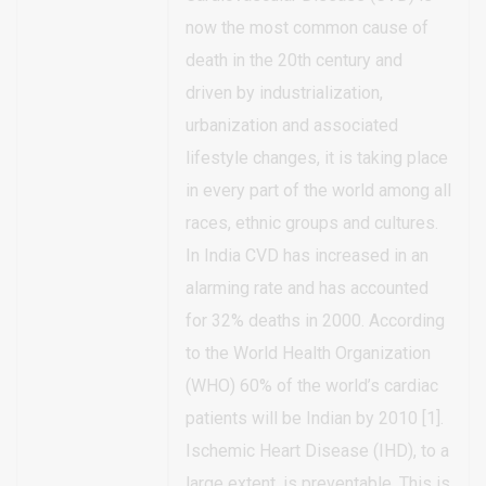
now the most common cause of
death in the 20th century and
driven by industrialization,
urbanization and associated
lifestyle changes, it is taking place
in every part of the world among all
races, ethnic groups and cultures.
In India CVD has increased in an
alarming rate and has accounted
for 32% deaths in 2000. According
to the World Health Organization
(WHO) 60% of the world’s cardiac
patients will be Indian by 2010 [1].
Ischemic Heart Disease (IHD), to a
large extent, is preventable. This is