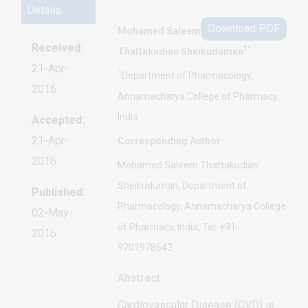
Details
Download PDF
Mohamed Saleem
Received:
1*
Thattakudian Sheikuduman
21-Apr-
1
Department of Pharmacology,
2016
Annamacharya College of Pharmacy,
India
Accepted:
21-Apr-
Corresponding Author:
2016
Mohamed Saleem Thattakudian
Sheikuduman, Department of
Published:
Pharmacology, Annamacharya College
02-May-
of Pharmacy, India, Tel: +91-
2016
9701978543
Abstract
Cardiovascular Disease (CVD) is