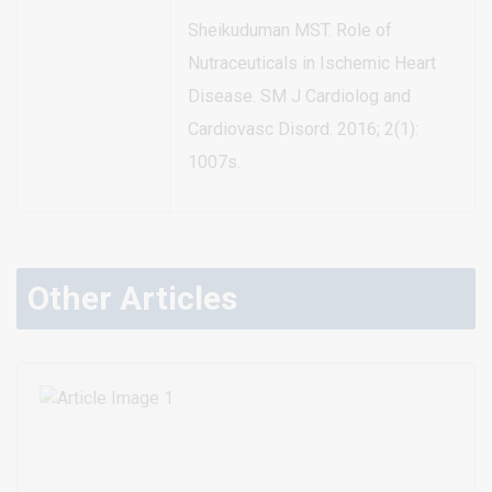
Sheikuduman MST. Role of
Nutraceuticals in Ischemic Heart
Disease. SM J Cardiolog and
Cardiovasc Disord. 2016; 2(1):
1007s.
Other Articles