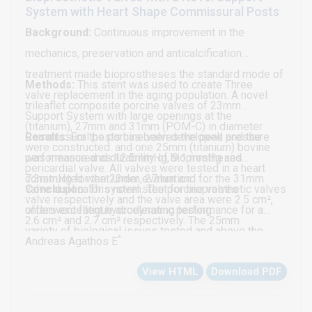
Neither significant mitral regurgitation nor mitral
System with Heart Shape Commissural Posts
stenosis was seen. There was no evidence for patent
Background:
Continuous improvement in the
foramen ovale or other intra-cardiac shunts by color
mechanics, preservation and anticalcification
flow Doppler. She subsequently underwent an
treatment made bioprostheses the standard mode of
Methods:
This stent was used to create Three
uneventful surgical removal of the mass at another
valve replacement in the aging population. A novel
trileaflet composite porcine valves of 23mm
cardiac surgery center.
Support System with large openings at the
(titanium), 27mm and 31mm (POM-C) in diameter
Commissural posts has been developed and the
Results:
For the porcine valves the peak pressure
were constructed. and one 25mm (titanium) bovine
performance and durability of bioprostheses
was measured as 12.5mmHg, 9.1 mmHg and
pericardial valve. All valves were tested in a heart
constructed went under evaluation.
7.3mmHg for the 23mm, 27mm and for the 31mm
valve duplicator system. The porcine valves
Conclusion:
This novel stent for bioprosthetic valves
valve respectively and the valve area were 2.5 cm²,
underwent fatigue accelerating testing.
offers excellent hydrodynamic performance for a
2.6 cm² and 2.7 cm² respectively. The 25mm
variety of biological issues tested and above the
*
pericardial valve showed a peak pressure of
Andreas Agathos E
standards durability.
5.5mmHg and a valve area of 3.1 cm². The durability
View HTML
Download PDF
test showed deterioration after 225x106cycles for
the 23mm, 265x106 cycles for the 27mm and