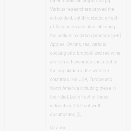
other medicinal properties [5].
Various researchers proved the
antioxidant, antithrombotic effect
of flavonoids and also inhibiting
the cellular oxidation process [6-8].
Apples, Onions, tea, various
cooking oils, broccoli and red wine
are rich in flavonoids and most of
the population in the western
countries like USA, Europe and
North America including these in
their diet, but effect of these
nutrients in CVD not well
documented [5].
Citation