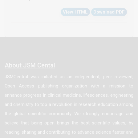
cardiac failure are considered. Although
View HTML
Download PDF
extracorporeal membrane oxygenation is widely used
in the treatment of cardiac failure in many cardiac
surgery centers, the rates of complications and
mortality significantly increase after two weeks of
usage. However, the treatment of the patients as a
‘bridge to recovery’ or ‘bridge to transplantation’ have
About JSM Cental
become possible by the implementation of these
JSMCentral was initiated as an independent, peer reviewed,
long term devices even in infants. In this text, the
Open Access publishing organization with a mission to
mechanical circulatory support systems and pediatric
enhance progress in clinical medicine, lifesciences, engineering
cardiac transplantation will be reviewed. In order to
and chemistry to top a revolution in research education among
provide the unity of the topics, only the ventricular
the global scientific community. We strongly encourage and
assist devices, their technical properties and clinical
believe that being open brings the best scientific values, by
applications will be focused on. The operative and
reading, sharing and contributing to advance science faster and
postoperative period of the cardiac transplantation in