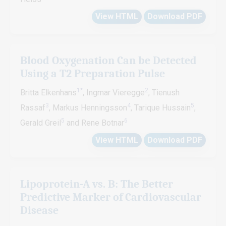
View HTML
Download PDF
Blood Oxygenation Can be Detected
Using a T2 Preparation Pulse
1*
2
Britta Elkenhans
, Ingmar Vieregge
, Tienush
3
4
5
Rassaf
, Markus Henningsson
, Tarique Hussain
,
5
6
Gerald Greil
and Rene Botnar
View HTML
Download PDF
Lipoprotein-A vs. B: The Better
Predictive Marker of Cardiovascular
Disease