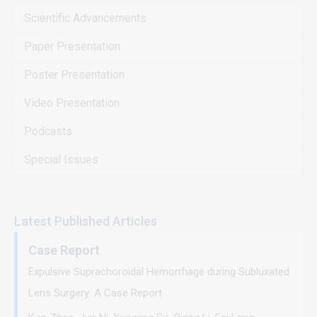
Scientific Advancements
Paper Presentation
Poster Presentation
Video Presentation
Podcasts
Special Issues
Latest Published Articles
Case Report
Expulsive Suprachoroidal Hemorrhage during Subluxated
Lens Surgery: A Case Report