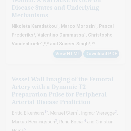
Disease States and Underlying
Mechanisms
Nikoleta Karadatkou¹, Marco Morosin¹, Pascal
Frederiks¹, Valentino Dammassa¹, Christophe
Vandenbriele¹,²,³ and Suveer Singh¹,²
*
View HTML
Download PDF
Vessel Wall Imaging of the Femoral
Artery with a Dynamic T2
Preparation Pulse for Peripheral
Arterial Disease Prediction
1*
1
2
Britta Elkenhans
, Manuel Stern
, Ingmar Vieregge
,
3
4
Markus Henningsson
, Rene Botnar
and Christian
5
Heiss