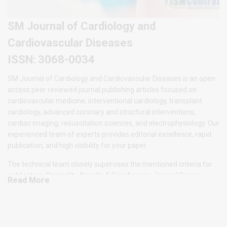
SM Journal of Cardiology and
Cardiovascular Diseases
ISSN: 3068-0034
SM Journal of Cardiology and Cardiovascular Diseases is an open
access peer reviewed journal publishing articles focused on
cardiovascular medicine, interventional cardiology, transplant
cardiology, advanced coronary and structural interventions,
cardiac imaging, resuscitation sciences, and electrophysiology. Our
experienced team of experts provides editorial excellence, rapid
publication, and high visibility for your paper.
The technical team closely supervises the mentioned criteria for
publication: Originality, Novelty & Significance, Journal Scope,
Read More
Methodology and readability of the submitted manuscript. All the
submitted manuscript will undergo series of peer review
evaluations and only accepted manuscripts by the experts will be
considered for publication under the Journal Issues. The SM