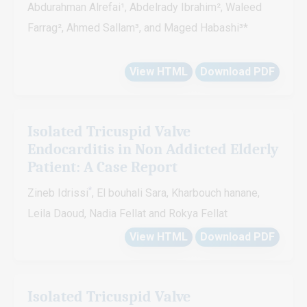
Abdurahman Alrefai¹, Abdelrady Ibrahim², Waleed
Farrag², Ahmed Sallam³, and Maged Habashi³*
View HTML
Download PDF
Isolated Tricuspid Valve
Endocarditis in Non Addicted Elderly
Patient: A Case Report
*
Zineb Idrissi
, El bouhali Sara, Kharbouch hanane,
Leila Daoud, Nadia Fellat and Rokya Fellat
View HTML
Download PDF
Isolated Tricuspid Valve