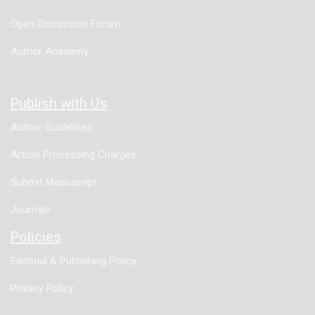
Open Discussion Forum
Author Academy
Publish with Us
Author Guidelines
Article Processing Charges
Submit Manuscript
Journals
Policies
Editorial & Publishing Policy
Privacy Policy