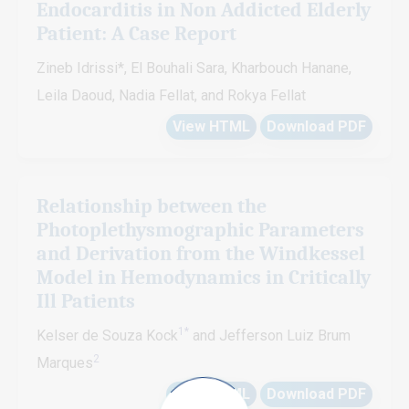
Endocarditis in Non Addicted Elderly
Patient: A Case Report
Zineb Idrissi*, El Bouhali Sara, Kharbouch Hanane,
Leila Daoud, Nadia Fellat, and Rokya Fellat
View HTML
Download PDF
Relationship between the
Photoplethysmographic Parameters
and Derivation from the Windkessel
Model in Hemodynamics in Critically
Ill Patients
1*
Kelser de Souza Kock
and Jefferson Luiz Brum
2
Marques
View HTML
Download PDF