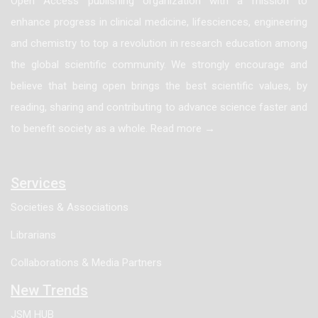
Open Access publishing organization with a mission to
enhance progress in clinical medicine, lifesciences, engineering
and chemistry to top a revolution in research education among
the global scientific community. We strongly encourage and
believe that being open brings the best scientific values, by
reading, sharing and contributing to advance science faster and
to benefit society as a whole. Read more →
Services
Societies & Associations
Librarians
Collaborations & Media Partners
New Trends
JSM HUB