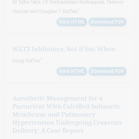
M Talha Tahir, LV Simhachalam Kutikuppala, Taimoor
*
Hassan and Douglas F Duffee
View HTML
Download PDF
SGLT2 Inhibitors; Not If but When
*
Doug Duffee
View HTML
Download PDF
Anesthetic Management for a
Parturient With Calcified Subaortic
Membrane and Pulmonary
Hypertension Undergoing Cesarean
Delivery: A Case Report