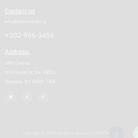
Contact us
info@jsmcentral.org
+302-966-3456
Address:
JSM Central,
30 N Gould St, Ste 34053,
Sheridan, WY 82801, USA.
Copyright © 2026 All rights reserved | JSM Central