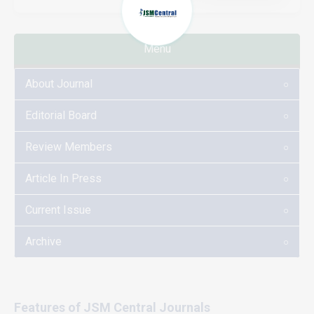
Menu
About Journal
Editorial Board
Review Members
Article In Press
Current Issue
Archive
Features of JSM Central Journals