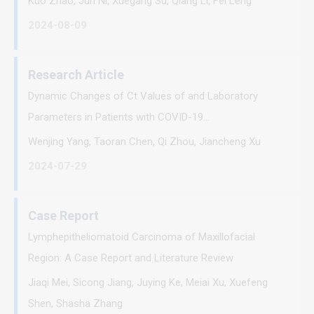
Kuo Zhao, Jun Ni, Xuegang Su, Qiang Li, Fei Leng
2024-08-09
Research Article
Dynamic Changes of Ct Values of and Laboratory
Parameters in Patients with COVID-19...
Wenjing Yang, Taoran Chen, Qi Zhou, Jiancheng Xu
2024-07-29
Case Report
Lymphepitheliomatoid Carcinoma of Maxillofacial
Region: A Case Report and Literature Review
Jiaqi Mei, Sicong Jiang, Juying Ke, Meiai Xu, Xuefeng
Shen, Shasha Zhang