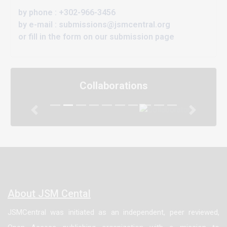
by phone : +302-966-3456
by e-mail : submissions@jsmcentral.org
or fill in the form on our submission page
Collaborations
Previous
Next
About JSM Cental
JSMCentral was initiated as an independent, peer reviewed,