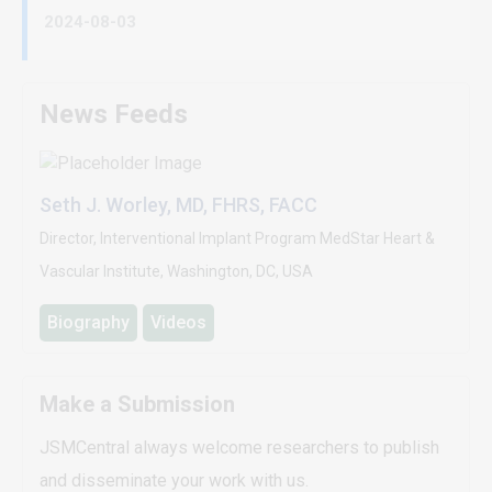
2024-08-03
News Feeds
Seth J. Worley, MD, FHRS, FACC
Director, Interventional Implant Program MedStar Heart &
Vascular Institute, Washington, DC, USA
Biography
Videos
Make a Submission
JSMCentral always welcome researchers to publish
and disseminate your work with us.