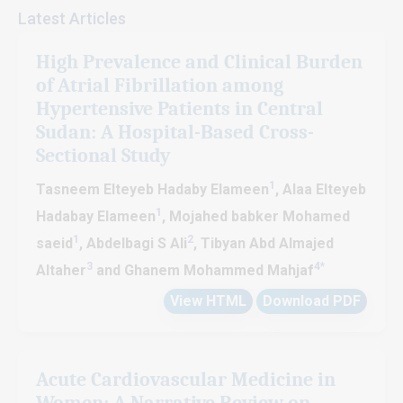
Journal of Cardiology and Cardiovascular Diseases adheresto the
Latest Articles
terms of Creative Commons Attribution License (CC-BY) that
enable the free distribution of an author’s work upon properly
High Prevalence and Clinical Burden
citing the original source.
of Atrial Fibrillation among
SM Journal of Cardiology and Cardiovascular Diseases welcomes
Hypertensive Patients in Central
authors to contribute significant manuscripts (Research, Reviews,
Sudan: A Hospital-Based Cross-
Short Communication, Case Reports, Clinical Image, Case Series,
Sectional Study
Mini Reviews, Opinions, Letter to the Editor, Short Notes, etc.)
those fall under the journal scope. Please find our Author
1
Tasneem Elteyeb Hadaby Elameen
, Alaa Elteyeb
guidelines for more information. If you have any further queries,
1
Hadabay Elameen
, Mojahed babker Mohamed
please feel free to contact
info@jsmcentral.org
1
2
saeid
, Abdelbagi S Ali
, Tibyan Abd Almajed
3
4*
Altaher
and Ghanem Mohammed Mahjaf
View HTML
Download PDF
Acute Cardiovascular Medicine in
Women: A Narrative Review on