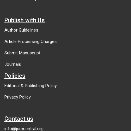
Publish with Us
Author Guidelines
Article Processing Charges
Submit Manuscript
Journals
Policies
Editorial & Publishing Policy
Privacy Policy
Contact us
info@jsmcentral.org