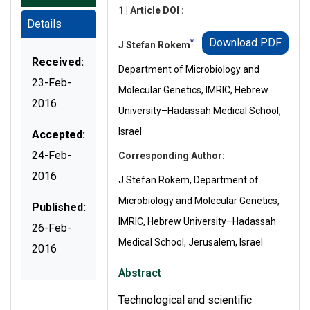
1 | Article DOI :
Details
Download PDF
*
J Stefan Rokem
Received:
Department of Microbiology and
23-Feb-
Molecular Genetics, IMRIC, Hebrew
2016
University–Hadassah Medical School,
Israel
Accepted:
24-Feb-
Corresponding Author:
2016
J Stefan Rokem, Department of
Microbiology and Molecular Genetics,
Published:
IMRIC, Hebrew University–Hadassah
26-Feb-
Medical School, Jerusalem, Israel
2016
Abstract
Technological and scientific