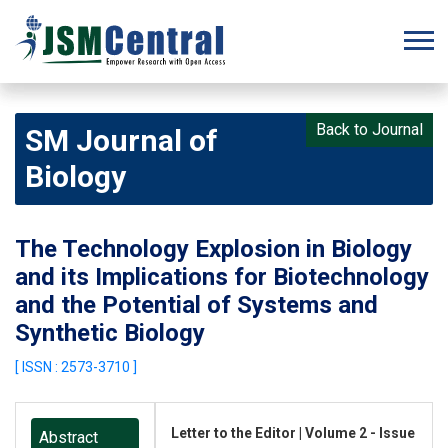
Back to Journal
SM Journal of
Biology
The Technology Explosion in Biology
and its Implications for Biotechnology
and the Potential of Systems and
Synthetic Biology
[ ISSN : 2573-3710 ]
Letter to the Editor | Volume 2 - Issue
Abstract