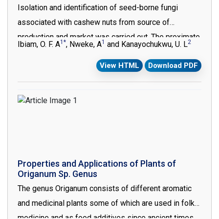
Isolation and identification of seed-borne fungi
the progress of PCa, and their use in clinical
associated with cashew nuts from source of
implications in the diagnosis, prognosis prediction
production and market was carried out. The proximate,
and potential treatment of PCa are discussed.
1*
1
2
Ibiam, O. F. A
, Nweke, A
and Kanayochukwu, U. L
mineral and anti-nutrient composition of the source of
View HTML
Download PDF
production and the market samples of roasted
cashew nuts were also investigated. The result of
isolation of fungi associated with the nuts from
source of production and the market showed that
Claviceps purpurea, Aspergillus fischeri, Aspergillus
carbonarius, Aspergillus flavus, Aspergillus tamrii and
Aspergillus fumigatus were associated with seeds
Properties and Applications of Plants of
from samples from the two sources. The ash, lipid,
Origanum Sp. Genus
carbohydrate and protein contents of the source
The genus Origanum consists of different aromatic
sample were relatively higher, while the moisture,
and medicinal plants some of which are used in folk
fibre and vitamin C content of the markets samples
medicine and as food additives since ancient times.