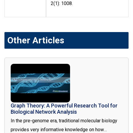
2(1): 1008.
Other Articles
Graph Theory: A Powerful Research Tool for
Biological Network Analysis
In the pre-genome era, traditional molecular biology
provides very informative knowledge on how