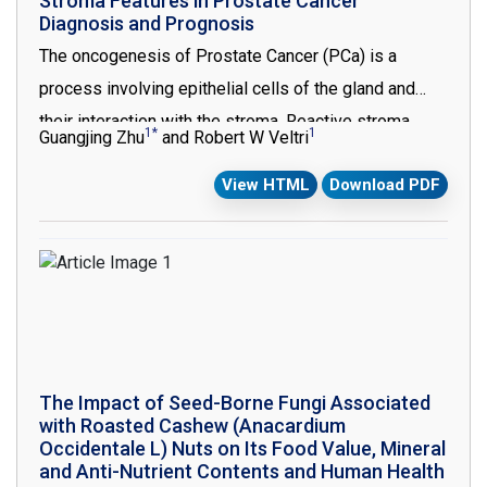
Stroma Features in Prostate Cancer
Diagnosis and Prognosis
numerous studies performed aiming to identify these
The oncogenesis of Prostate Cancer (PCa) is a
mechanisms in Iran [2].
process involving epithelial cells of the gland and
their interaction with the stroma. Reactive stroma
1*
1
Guangjing Zhu
and Robert W Veltri
formation has been shown to be critical in the
View HTML
Download PDF
progression of many cancers. In PCa, the reactive
stroma is unique when compared with other cancer
types and characterized by replacing the normal well
differentiated smooth muscle cells with fibroblasts
and myofibroblasts. The Masson’s trichrome stain and
immunohistochemistry (IHC) / immunofluorescence
studies characterized these changes and a grading
The Impact of Seed-Borne Fungi Associated
system of reactive stroma has been developed. In
with Roasted Cashew (Anacardium
this review, the changes of the molecular and
Occidentale L) Nuts on Its Food Value, Mineral
and Anti-Nutrient Contents and Human Health
morphometric features of the reactive stroma during