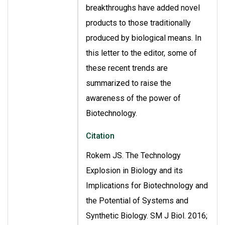
breakthroughs have added novel
products to those traditionally
produced by biological means. In
this letter to the editor, some of
these recent trends are
summarized to raise the
awareness of the power of
Biotechnology.
Citation
Rokem JS. The Technology
Explosion in Biology and its
Implications for Biotechnology and
the Potential of Systems and
Synthetic Biology. SM J Biol. 2016;