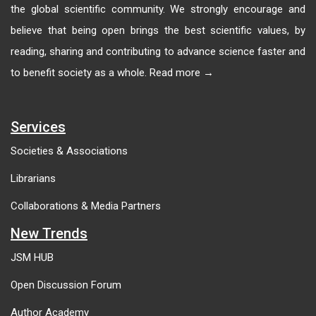
the global scientific community. We strongly encourage and
believe that being open brings the best scientific values, by
reading, sharing and contributing to advance science faster and
to benefit society as a whole. Read more →
Services
Societies & Associations
Librarians
Collaborations & Media Partners
New Trends
JSM HUB
Open Discussion Forum
Author Academy