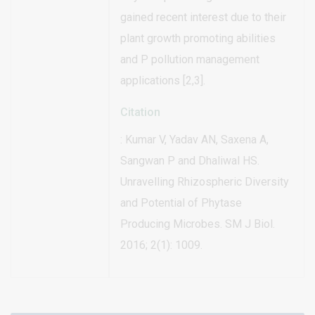
gained recent interest due to their
plant growth promoting abilities
and P pollution management
applications [2,3].
Citation
: Kumar V, Yadav AN, Saxena A,
Sangwan P and Dhaliwal HS.
Unravelling Rhizospheric Diversity
and Potential of Phytase
Producing Microbes. SM J Biol.
2016; 2(1): 1009.