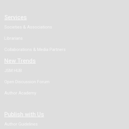
Services
Societies & Associations
Librarians
Collaborations & Media Partners
New Trends
JSM HUB
Open Discussion Forum
Author Academy
Publish with Us
Author Guidelines