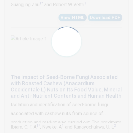
their interaction with the stroma. Reactive stroma
1*
1
Guangjing Zhu
and Robert W Veltri
formation has been shown to be critical in the
View HTML
Download PDF
progression of many cancers. In PCa, the reactive
stroma is unique when compared with other cancer
types and characterized by replacing the normal well
differentiated smooth muscle cells with fibroblasts
and myofibroblasts. The Masson’s trichrome stain and
immunohistochemistry (IHC) / immunofluorescence
studies characterized these changes and a grading
The Impact of Seed-Borne Fungi Associated
system of reactive stroma has been developed. In
with Roasted Cashew (Anacardium
this review, the changes of the molecular and
Occidentale L) Nuts on Its Food Value, Mineral
and Anti-Nutrient Contents and Human Health
morphometric features of the reactive stroma during
Isolation and identification of seed-borne fungi
the progress of PCa, and their use in clinical
associated with cashew nuts from source of
implications in the diagnosis, prognosis prediction
production and market was carried out. The proximate,
and potential treatment of PCa are discussed.
1*
1
2
Ibiam, O. F. A
, Nweke, A
and Kanayochukwu, U. L
mineral and anti-nutrient composition of the source of