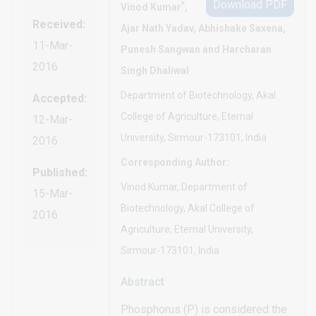
Download PDF
*
Vinod Kumar
,
Received:
Ajar Nath Yadav, Abhishake Saxena,
11-Mar-
Punesh Sangwan and Harcharan
2016
Singh Dhaliwal
Department of Biotechnology, Akal
Accepted:
College of Agriculture, Eternal
12-Mar-
University, Sirmour-173101, India
2016
Corresponding Author:
Published:
Vinod Kumar, Department of
15-Mar-
Biotechnology, Akal College of
2016
Agriculture, Eternal University,
Sirmour-173101, India
Abstract
Phosphorus (P) is considered the