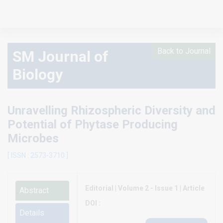
Back to Journal
SM Journal of
Biology
Unravelling Rhizospheric Diversity and
Potential of Phytase Producing
Microbes
[ ISSN : 2573-3710 ]
Editorial | Volume 2 - Issue 1 | Article
Abstract
DOI :
Details