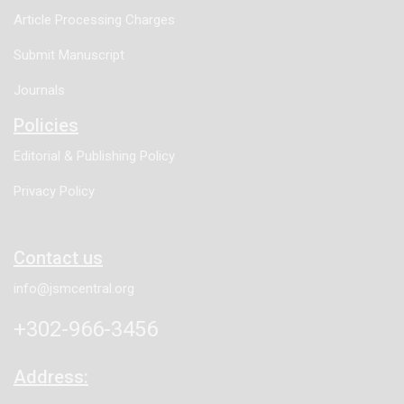
Article Processing Charges
Submit Manuscript
Journals
Policies
Editorial & Publishing Policy
Privacy Policy
Contact us
info@jsmcentral.org
+302-966-3456
Address: