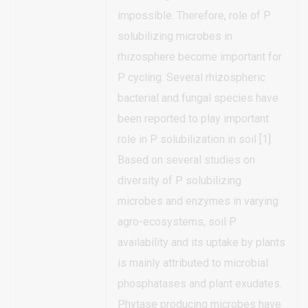
impossible. Therefore, role of P
solubilizing microbes in
rhizosphere become important for
P cycling. Several rhizospheric
bacterial and fungal species have
been reported to play important
role in P solubilization in soil [1].
Based on several studies on
diversity of P solubilizing
microbes and enzymes in varying
agro-ecosystems, soil P
availability and its uptake by plants
is mainly attributed to microbial
phosphatases and plant exudates.
Phytase producing microbes have