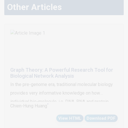
Other Articles
Graph Theory: A Powerful Research Tool for
Biological Network Analysis
In the pre-genome era, traditional molecular biology
provides very informative knowledge on how
individual bio-molecule, i.e. DNA, RNA and protein,
*
Chien-Hung Huang
perform biological functions. Networks of
View HTML
Download PDF
interactions among bio-molecules are fundamental to
all biological processes; for example, the Gene