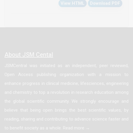
View HTML
Download PDF
as CK, CK-MB, LDH and AST were increased in
DMBA/CCl4-administered animals. These data reflect
a cardiorenal toxicity which was confirmed by
histopathological perturbations in the kidney and
heart tissues. These deleterious changes of
DMBA/CCl4 were significantly improved by treatment
About JSM Cental
with Punica granatum juice and fruit extracts.
JSMCentral was initiated as an independent, peer reviewed,
Open Access publishing organization with a mission to
enhance progress in clinical medicine, lifesciences, engineering
and chemistry to top a revolution in research education among
the global scientific community. We strongly encourage and
believe that being open brings the best scientific values, by
reading, sharing and contributing to advance science faster and
to benefit society as a whole. Read more →