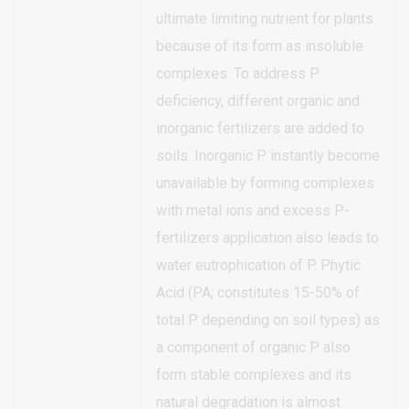
ultimate limiting nutrient for plants
because of its form as insoluble
complexes. To address P
deficiency, different organic and
inorganic fertilizers are added to
soils. Inorganic P instantly become
unavailable by forming complexes
with metal ions and excess P-
fertilizers application also leads to
water eutrophication of P. Phytic
Acid (PA; constitutes 15-50% of
total P depending on soil types) as
a component of organic P also
form stable complexes and its
natural degradation is almost