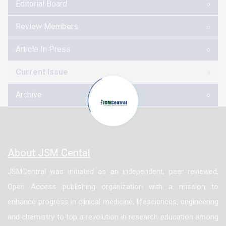
Editorial Board
Bagridae and Clariidae constituted the dominant fish
species in the river with 31.11%, 15.98%, 15.00%,
Review Members
11.95% and 8.20% respectively. The result further
Article In Press
shows that most of the fish species has condition
factor above 1, with Sarotherodon galileaus having
Current Issue
the highest condition factor of 3 while Clarias
Archive
anguillaris has the lowest condition factor of 0.88.
The result of water quality showed slight variations in
the monthly means and station values. Despite these
variations, the values obtained were within the
About JSM Cental
recommended range for f ish culture, for most of the
JSMCentral was initiated as an independent, peer reviewed,
tropical freshwater fish’s production.
Open Access publishing organization with a mission to
enhance progress in clinical medicine, lifesciences, engineering
and chemistry to top a revolution in research education among