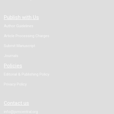
Publish with Us
Author Guidelines
Article Processing Charges
Submit Manuscript
Journals
Policies
Editorial & Publishing Policy
Privacy Policy
Contact us
info@jsmcentral.org