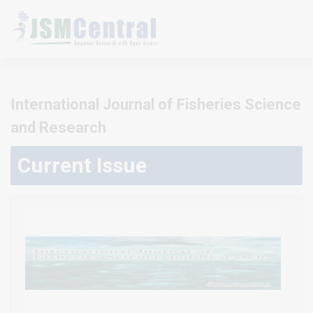
International Journal of Fisheries Science
and Research
Current Issue