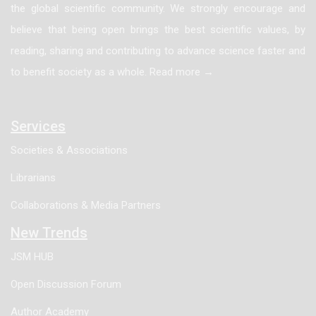
the global scientific community. We strongly encourage and
believe that being open brings the best scientific values, by
reading, sharing and contributing to advance science faster and
to benefit society as a whole. Read more →
Services
Societies & Associations
Librarians
Collaborations & Media Partners
New Trends
JSM HUB
Open Discussion Forum
Author Academy