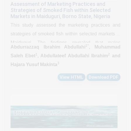
Assessment of Marketing Practices and
Strategies of Smoked Fish within Selected
Markets in Maiduguri, Borno State, Nigeria
This study assessed the marketing practices and
strategies of smoked fish within selected markets in
Maiduguri. The findings revealed that males
1*
Abdurrazzaq Ibrahim Abdullahi
, Muhammad
dominated the marketing of smoked fish with 69
1
2
Saleh Ebet
, Abdullateef Abdullahi Ibrahim
and
(86.25%), primarily within the age range of 41-50
3
Hajara Yusuf Makinta
years with 28 (35%), with Arabic education as the
View HTML
Download PDF
predominant educational qualification with 37
(46.25%). The majority of marketers were of Kanuri
ethnicity with 45 (56.25%) and operated as retailers
with 53 (66.25%), utilizing public transportation with
49 (61.25%) for fish distribution. Clarias gariepinus
was identified as the most marketable fish species
with 35 (43.75%), with cartons being the preferred