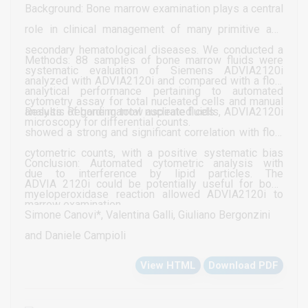
Background: Bone marrow examination plays a central
role in clinical management of many primitive and
secondary hematological diseases. We conducted a
Methods: 88 samples of bone marrow fluids were
systematic evaluation of Siemens ADVIA2120i
analyzed with ADVIA2120i and compared with a flow
analytical performance pertaining to automated
cytometry assay for total nucleated cells and manual
analysis of bone marrow aspirate fluids.
Results: Regarding total nucleated cells, ADVIA2120i
microscopy for differential counts.
showed a strong and significant correlation with flow
cytometric counts, with a positive systematic bias
Conclusion: Automated cytometric analysis with
due to interference by lipid particles. The
ADVIA 2120i could be potentially useful for bone
myeloperoxidase reaction allowed ADVIA2120i to
marrow examination
obtain a strong and significant correlation with the
Simone Canovi*, Valentina Galli, Giuliano Bergonzini
elements of the neutrophilic lineage. The same was
and Daniele Campioli
observed between myeloperoxidase negative events
View HTML
Download PDF
in the PEROX channel and manual counts of NRBCs,
lymphocytes and plasma cells. Moreover, scatter-