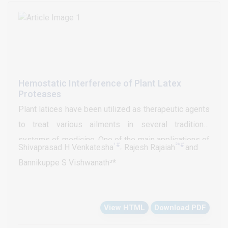
Hemostatic Interference of Plant Latex
Proteases
Plant latices have been utilized as therapeutic agents
to treat various ailments in several traditional
systems of medicine. One of the main applications of
¹#
²*#
Shivaprasad H Venkatesha
˒ Rajesh Rajaiah
and
plant latices is to stop bleeding from minor injuries
Bannikuppe S Vishwanath³*
and to enhance wound healing activity. These
activities are associated with hemostatic and
fibrinolytic systems. Proteolytic enzymes present in
View HTML
Download PDF
plant latices are found to interfere with hemostatic