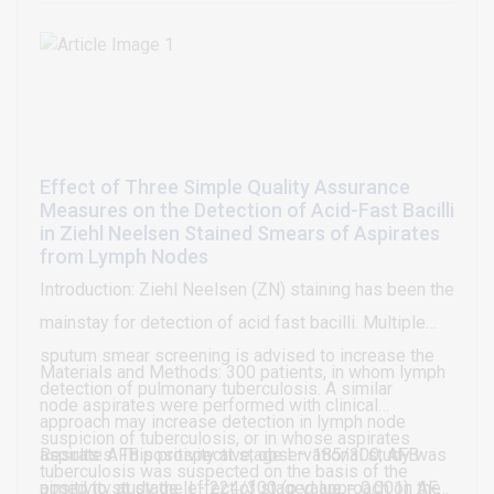
status and tumor differentiation. The median follow-
up period was 60 months. Survival analysis of
patients with ESCC showed no relationship with the
expression of Cox-2 and VEGF.
Effect of Three Simple Quality Assurance
Measures on the Detection of Acid-Fast Bacilli
in Ziehl Neelsen Stained Smears of Aspirates
from Lymph Nodes
Introduction: Ziehl Neelsen (ZN) staining has been the
mainstay for detection of acid fast bacilli. Multiple
sputum smear screening is advised to increase the
Materials and Methods: 300 patients, in whom lymph
detection of pulmonary tuberculosis. A similar
node aspirates were performed with clinical
approach may increase detection in lymph node
suspicion of tuberculosis, or in whose aspirates
aspirates. This prospective, observational study was
Results: AFB positivity at stage I – 185/300; AFB
tuberculosis was suspected on the basis of the
aimed to study the effect of staged approach on the
positivity at stage II - 224/300 (p value = 0.001); AFB