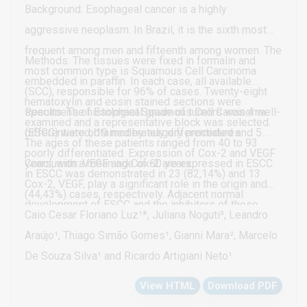
not been described until the present date
Background: Esophageal cancer is a highly
aggressive neoplasm. In Brazil, it is the sixth most
frequent among men and fifteenth among women. The
Methods: The tissues were fixed in formalin and
most common type is Squamous Cell Carcinoma
embedded in paraffin. In each case, all available
(SCC), responsible for 96% of cases. Twenty-eight
hematoxylin and eosin stained sections were
specimens of Esophael Squamous Cell Carcinoma
Results: The histological grade of tumors was 4 well-
examined and a representative block was selected.
(ESCC) were obtained by surgery procedures.
differentiated, 19 moderately differentiated and 5
The ages of these patients ranged from 40 to 93
poorly differentiated. Expression of Cox-2 and VEGF
years, with a mean age of 60 years.
Conclusion: VEGF and Cox-2 are expressed in ESCC.
in ESCC was demonstrated in 23 (82,14%) and 13
Cox-2, VEGF, play a significant role in the origin and
(44,43%) cases, respectively. Adjacent normal
development of ESCC and the inhibitors of these
mucosa was positive in 11 (39,29%) samples and 9
Caio Cesar Floriano Luz¹*, Juliana Noguti³, Leandro
proteins could prove to be an important therapeutic
(32,15%) samples for Cox-2 and VEGF, respectively.
Araújo¹, Thiago Simão Gomes¹, Gianni Mara², Marcelo
tool in the control of this disease.
No relationship between the expression of Cox-2 and
De Souza Silva¹ and Ricardo Artigiani Neto¹
VEGF with the clinicopathological parameters,
View HTML
Download PDF
including gender, age, surgical margin, lymph node