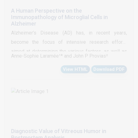
A Human Perspective on the
Immunopathology of Microglial Cells in
Alzheimer
Alzheimer’s Disease (AD) has, in recent years,
become the focus of intensive research efforts
aimed at determining the various factors, as well as
Anne-Sophie Laramée¹* and John P Provias²
their degrees of involvement, in its pathogenesis and
View HTML
Download PDF
progression. Of such factors, the immunocompetent
microglial cells have repeatedly been implicated as
potentially key contributors to the disease process—
having namely garnered much attention from genome-
wide association studies, as well as studies
conducted using murine models. Despite the
versatility and convenience of these models, AD
Diagnostic Value of Vitreous Humor in
remains a distinctly human condition. The present
Postmortem Analysis