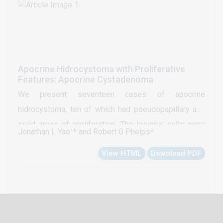
plots were found to be an important source of
information for the study of bone marrow aspirates.
Apocrine Hidrocystoma with Proliferative
Features: Apocrine Cystadenoma
We present seventeen cases of apocrine
hidrocystoma, ten of which had pseudopapillary and
solid areas of proliferation. The lesional cells were
Jonathan L Yao¹* and Robert G Phelps²
examined for the extent and intensity of
View HTML
Download PDF
immunohistochemical staining for neuroendocrine and
endocrine markers. Of the ten hidrocystomas with
adenomatous features, eight cases (80%) displayed
immunoreactivity to Estrogen (ER) and Progesterone
Receptors (PR). None of the cases showed staining