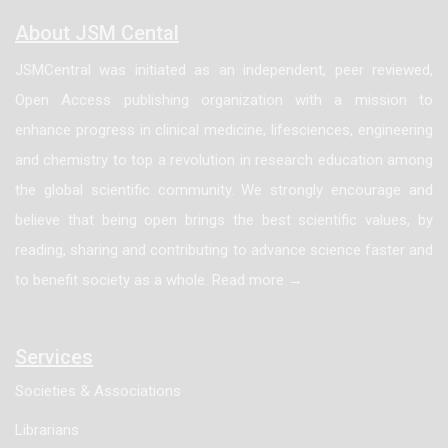
for chromogranin. Conversely, none of the cases of
About JSM Cental
classic apocrine hidrocystoma (0 of 7) exhibited
JSMCentral was initiated as an independent, peer reviewed,
staining for ER, PR, or chromogranin. Furthermore, all
Open Access publishing organization with a mission to
cases of hidrocystomas with and without proliferative
enhance progress in clinical medicine, lifesciences, engineering
features, behaved in a benign fashion without any
and chemistry to top a revolution in research education among
recurrence. In conclusion, hidrocystomas with
the global scientific community. We strongly encourage and
proliferative features are benign lesions, and we have
believe that being open brings the best scientific values, by
shown this variant of apocrine hidrocystoma to have a
reading, sharing and contributing to advance science faster and
novel staining pattern with ER and PR which has not
to benefit society as a whole. Read more →
previously been described. In addition, we offer
further support based on the histological features and
this unique staining pattern to the hypothesis that
Services
apocrine hidrocystomas, in particularly the
Societies & Associations
proliferative variant, may be within the sequence of
Librarians
adenoma to carcinoma for Endocrine MucinProducing