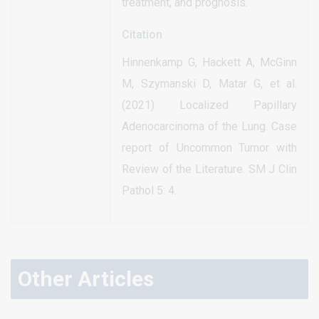
treatment, and prognosis.
Citation
Hinnenkamp G, Hackett A, McGinn
M, Szymanski D, Matar G, et al.
(2021) Localized Papillary
Adenocarcinoma of the Lung. Case
report of Uncommon Tumor with
Review of the Literature. SM J Clin
Pathol 5: 4.
Other Articles