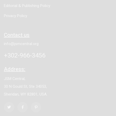
Editorial & Publishing Policy
Privacy Policy
Contact us
info@jsmcentral.org
+302-966-3456
Address:
JSM Central,
30 N Gould St, Ste 34053,
Sheridan, WY 82801, USA.