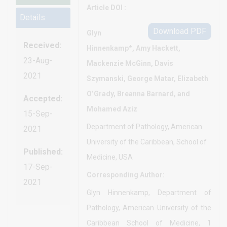
Article DOI :
Details
Download PDF
Glyn
Received:
Hinnenkamp*, Amy Hackett,
23-Aug-
Mackenzie McGinn, Davis
2021
Szymanski, George Matar, Elizabeth
O’Grady, Breanna Barnard, and
Accepted:
Mohamed Aziz
15-Sep-
Department of Pathology, American
2021
University of the Caribbean, School of
Published:
Medicine, USA
17-Sep-
Corresponding Author:
2021
Glyn Hinnenkamp, Department of
Pathology, American University of the
Caribbean School of Medicine, 1