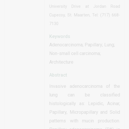
University Drive at Jordan Road
Cupecoy, St. Maarten, Tel: (717) 668-
7130
Keywords
Adenocarcinoma; Papillary; Lung;
Non-small cell carcinoma;
Architecture
Abstract
Invasive adenocarcinoma of the
lung can be classified
histologically as: Lepidic, Acinar,
Papillary, Micropapillary and Solid
patterns with mucin production.