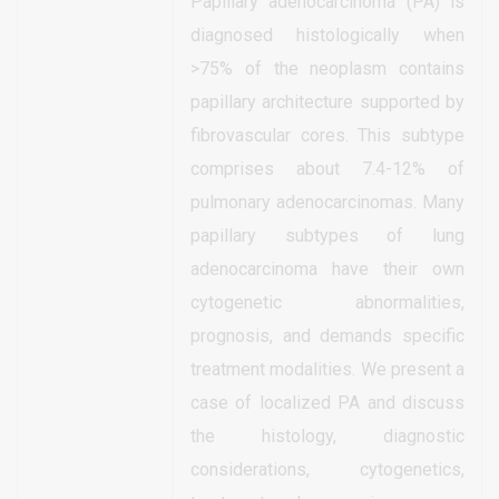
Papillary adenocarcinoma (PA) is
diagnosed histologically when
>75% of the neoplasm contains
papillary architecture supported by
fibrovascular cores. This subtype
comprises about 7.4-12% of
pulmonary adenocarcinomas. Many
papillary subtypes of lung
adenocarcinoma have their own
cytogenetic abnormalities,
prognosis, and demands specific
treatment modalities. We present a
case of localized PA and discuss
the histology, diagnostic
considerations, cytogenetics,