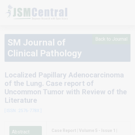
Back to Journal
SM Journal of
Clinical Pathology
Localized Papillary Adenocarcinoma
of the Lung. Case report of
Uncommon Tumor with Review of the
Literature
[ ISSN : 2576-778X ]
Case Report | Volume 5 - Issue 1 |
Abstract