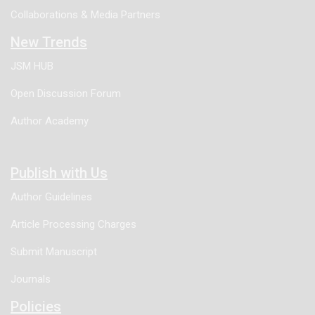
Sweat Gland Carcinoma (EMPSGC).
Collaborations & Media Partners
New Trends
JSM HUB
Open Discussion Forum
Author Academy
Publish with Us
Author Guidelines
Article Processing Charges
Submit Manuscript
Journals
Policies