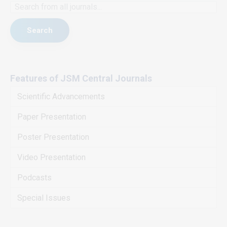
Search
Features of JSM Central Journals
Scientific Advancements
Paper Presentation
Poster Presentation
Video Presentation
Podcasts
Special Issues