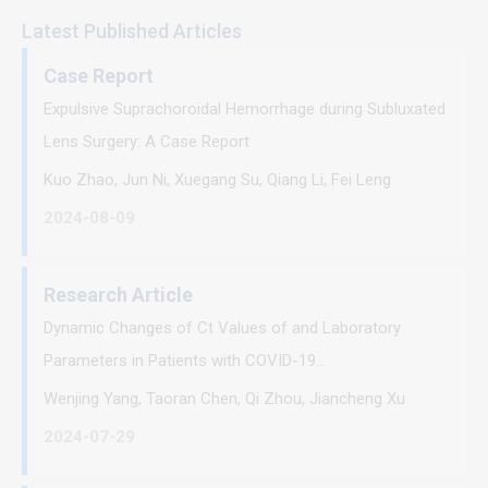
Latest Published Articles
Case Report
Expulsive Suprachoroidal Hemorrhage during Subluxated
Lens Surgery: A Case Report
Kuo Zhao, Jun Ni, Xuegang Su, Qiang Li, Fei Leng
2024-08-09
Research Article
Dynamic Changes of Ct Values of and Laboratory
Parameters in Patients with COVID-19...
Wenjing Yang, Taoran Chen, Qi Zhou, Jiancheng Xu
2024-07-29