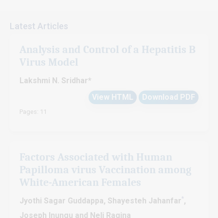
Latest Articles
Analysis and Control of a Hepatitis B
Virus Model
Lakshmi N. Sridhar*
View HTML
Download PDF
Pages: 11
Factors Associated with Human
Papilloma virus Vaccination among
White-American Females
*
Jyothi Sagar Guddappa, Shayesteh Jahanfar
,
Joseph Inungu and Neli Ragina