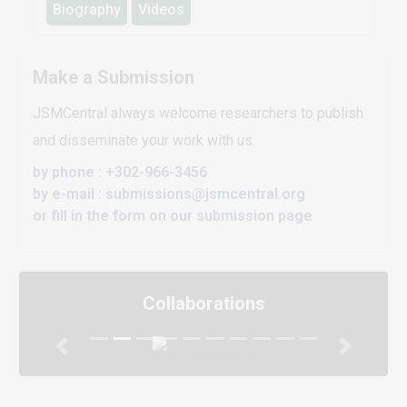
Biography
Videos
Make a Submission
JSMCentral always welcome researchers to publish
and disseminate your work with us.
by phone : +302-966-3456
by e-mail : submissions@jsmcentral.org
or fill in the form on our submission page
Collaborations
Previous
Next