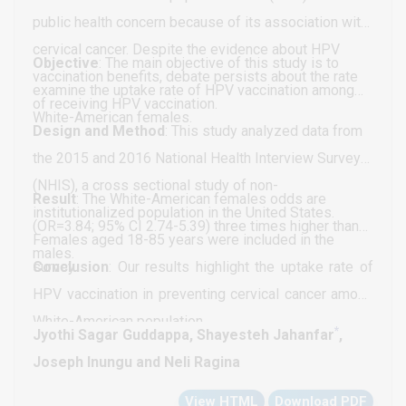
causes multiple steady-state solutions from a
public health concern because of its association with
singular point) are very beneficial because they
cervical cancer. Despite the evidence about HPV
enable the Multiobjective nonlinear model predictive
Objective
: The main objective of this study is to
vaccination benefits, debate persists about the rate
control calculations to converge to the Utopia point
examine the uptake rate of HPV vaccination among
of receiving HPV vaccination.
(the best possible solution) in the model.
White-American females.
Design and Method
: This study analyzed data from
the 2015 and 2016 National Health Interview Survey
(NHIS), a cross sectional study of non-
Result
: The White-American females odds are
institutionalized population in the United States.
(OR=3.84; 95% CI 2.74-5.39) three times higher than
Females aged 18-85 years were included in the
males.
survey.
Conclusion
: Our results highlight the uptake rate of
HPV vaccination in preventing cervical cancer among
White-American population.
*
Jyothi Sagar Guddappa, Shayesteh Jahanfar
,
Joseph Inungu and Neli Ragina
View HTML
Download PDF