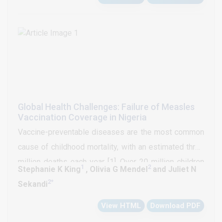
Global Health Challenges: Failure of Measles
Vaccination Coverage in Nigeria
Vaccine-preventable diseases are the most common
cause of childhood mortality, with an estimated three
million deaths each year [1]. Over 20 million children
1
2
Stephanie K King
, Olivia G Mendel
and Juliet N
across the globe are unvaccinated against measles,
2
*
Sekandi
tetanus, rubella or polio [2]. Half of these children
View HTML
Download PDF
come from ten countries, five of which are in Africa.
Nigeria, Ethiopia, the Democratic Republic of Congo,