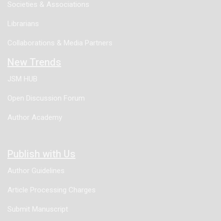
Societies & Associations
Librarians
Collaborations & Media Partners
New Trends
JSM HUB
Open Discussion Forum
Author Academy
Publish with Us
Author Guidelines
Article Processing Charges
Submit Manuscript