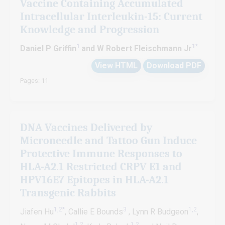
Vaccine Containing Accumulated
Intracellular Interleukin-15: Current
Knowledge and Progression
1
1
*
Daniel P Griffin
and W Robert Fleischmann Jr
View HTML
Download PDF
Pages: 11
DNA Vaccines Delivered by
Microneedle and Tattoo Gun Induce
Protective Immune Responses to
HLA-A2.1 Restricted CRPV E1 and
HPV16E7 Epitopes in HLA-A2.1
Transgenic Rabbits
1,2*
3
1,2
Jiafen Hu
, Callie E Bounds
, Lynn R Budgeon
,
1,2
1,2