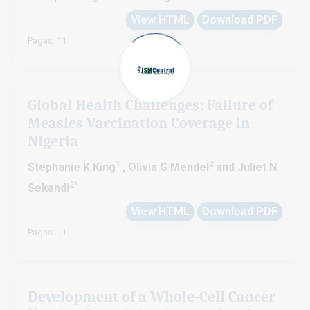
View HTML
Download PDF
Pages: 11
Global Health Challenges: Failure of
Measles Vaccination Coverage in
Nigeria
1
2
Stephanie K King
, Olivia G Mendel
and Juliet N
2
*
Sekandi
View HTML
Download PDF
Pages: 11
Development of a Whole-Cell Cancer