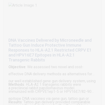
remains unanswered: why does Nigeria continue to
and considers its potential use as a human cancer
report nearly 3.5 million unvaccinated babies against
vaccine. Initial studies focused on developing a B16
measles?
melanoma vaccine. B16 cells treated for ≥2 weeks
with IFN-α become B16α vaccine cells that contain
accumulated intracellular IL-15. Intraperitoneal,
subcutaneous, and intravenous inoculations of
DNA Vaccines Delivered by Microneedle and
Tattoo Gun Induce Protective Immune
irradiated B16α cells into mice have established
Responses to HLA-A2.1 Restricted CRPV E1
adaptive immunity to B16 melanoma and the survival
and HPV16E7 Epitopes in HLA-A2.1
of a substantial fraction of the mice (60% survival
Transgenic Rabbits
with 4 vaccinations and >80% survival with 6
Objective
: We assessed two novel and cost-
vaccinations). The immunity is specific to B16
effective DNA delivery methods as alternatives for
melanoma; is active systemically against
our well established gene gun delivery system, using
Methods
: HLA-A2.1 transgenic rabbits were
metastases; demonstrates memory; and, is
a preclinical rabbit papillomavirus model.
immunized with CRPVE1ep1-5 or HPV16E7/82-90
dependent on the function of macrophages, NK cells,
epitope DNA vaccines via gene gun, tattoo gun or
CD4+ helper T cells, and CD8+ cytotoxic T cells, by
Results
: Tattoo gun delivery provided comparable