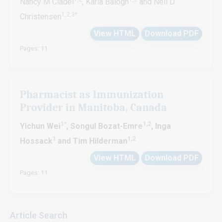
Nancy M Cladel
, Karla Balogh
and Neil D
1,2,3*
Christensen
View HTML
Download PDF
Pages: 11
Pharmacist as Immunization
Provider in Manitoba, Canada
1
*
1,2
Yichun Wei
, Songul Bozat-Emre
, Inga
1
1,2
Hossack
and Tim Hilderman
View HTML
Download PDF
Pages: 11
Article Search