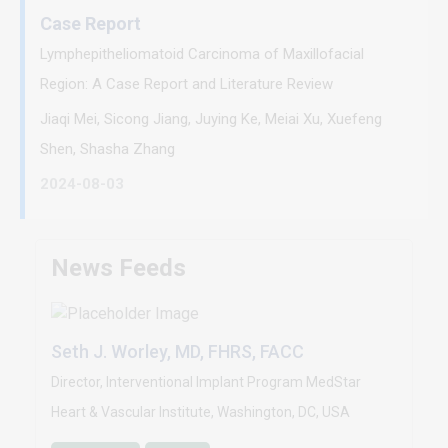
Case Report
Lymphepitheliomatoid Carcinoma of Maxillofacial
Region: A Case Report and Literature Review
Jiaqi Mei, Sicong Jiang, Juying Ke, Meiai Xu, Xuefeng
Shen, Shasha Zhang
2024-08-03
News Feeds
Seth J. Worley, MD, FHRS, FACC
Director, Interventional Implant Program MedStar
Heart & Vascular Institute, Washington, DC, USA