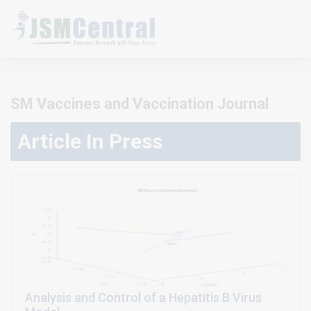
SM Vaccines and Vaccination Journal
Article In Press
Analysis and Control of a Hepatitis B Virus