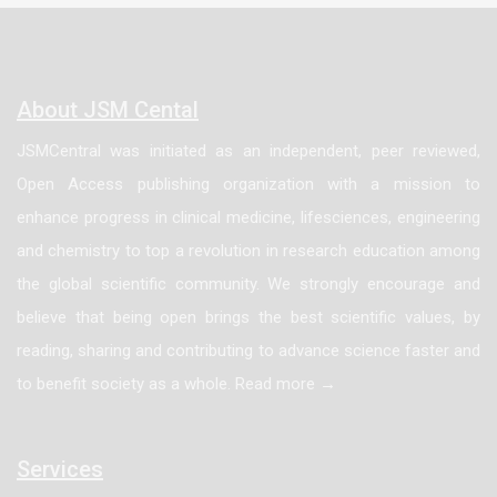
About JSM Cental
JSMCentral was initiated as an independent, peer reviewed,
Open Access publishing organization with a mission to
enhance progress in clinical medicine, lifesciences, engineering
and chemistry to top a revolution in research education among
the global scientific community. We strongly encourage and
believe that being open brings the best scientific values, by
reading, sharing and contributing to advance science faster and
to benefit society as a whole. Read more →
Services