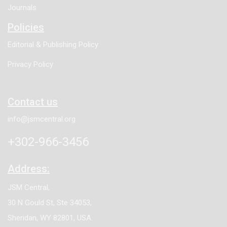
Journals
Policies
Editorial & Publishing Policy
Privacy Policy
Contact us
info@jsmcentral.org
+302-966-3456
Address:
JSM Central,
30 N Gould St, Ste 34053,
Sheridan, WY 82801, USA.