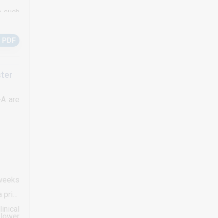
o such
g than
 PDF
ster
-A are
 weeks
 prior
inical
 lower