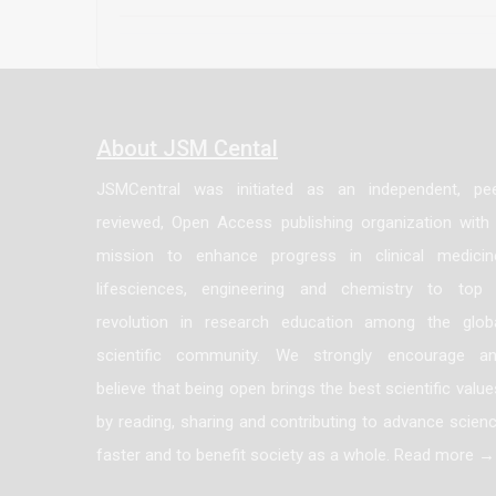
up regulated in breast cancer. Our fi
involving VEGF stimulation. The elucid
raise new therapeutic targets at least i
About JSM Cental
JSMCentral was initiated as an independent, pe
reviewed, Open Access publishing organization with
mission to enhance progress in clinical medicin
lifesciences, engineering and chemistry to top
revolution in research education among the glob
scientific community. We strongly encourage a
believe that being open brings the best scientific value
by reading, sharing and contributing to advance scien
faster and to benefit society as a whole. Read more →