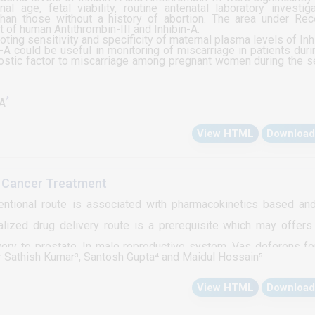
al age, fetal viability, routine antenatal laboratory investiga
 than those without a history of abortion. The area under Rec
of human Antithrombin-III and Inhibin-A.
ting sensitivity and specificity of maternal plasma levels of Inh
A could be useful in monitoring of miscarriage in patients duri
nostic factor to miscarriage among pregnant women during the 
*
MA
View HTML
Download
te Cancer Treatment
ventional route is associated with pharmacokinetics based an
calized drug delivery route is a prerequisite which may offer
very to prostate. In male reproductive system, Vas deferens f
r Sathish Kumar³, Santosh Gupta⁴ and Maidul Hossain⁵
 discuss possibility of developing novel drug delivery system
View HTML
Download
ssociated with the route of drug administration, includin
threshold value of drug reaching the target tissue and non-sp