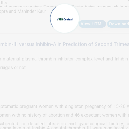
rths.
e at menopause than European and South Asian women while s
opra and Maninder Kaur
che. Menopausal symptoms had little effect on sexual functionin
View HTML
Download
mbin-III versus Inhibin-A in Prediction of Second Trime
maternal plasma thrombin inhibitor complex level and Inhibin
iages or not.
ptomatic pregnant women with singleton pregnancy of 15-20
omen with no history of abortion and 46 expectant women with a
bjected to detailed obstetric and gynecological history, cl
sma levels of Inhibin-A and Antithrombin-III were significantly