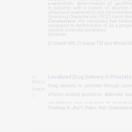
examination, determination of gestation
in patients with a history of abortion
ultrasound examination and measurement 
Operating Characteristic (ROC) curve deno
Conclusions:
We concluded that Inhibin-
compared to Antithrombin-III as a prog
second-trimester pregnancy.
trimester.
El-Gharib MN, El Sabae TM and Morad 
Localized Drug Delivery in Prosta
Drug delivery to prostate through con
effects related problems. Alternate lo
advantages over oral route of drug deli
Pradeep K. Jha¹*, Rakhi Jha², Gnanaseka
continuous system with prostate, so we
may help to overcome with problems a
absorption, metabolic degradation, sub-