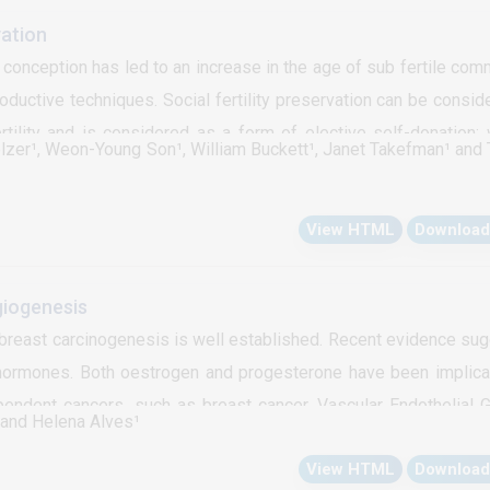
d particularly, throwing light on an alternative drug delivery rou
vation
the above mentioned hurdles of oral drug administration. The c
onception has led to an increase in the age of sub fertile com
al drug delivery route to prostate in conjunction with a concept 
ductive techniques. Social fertility preservation can be consid
anodrug carrier generated by a drug delivery system injected 
rtility and is considered as a form of elective self-donation;
olzer¹, Weon-Young Son¹, William Buckett¹, Janet Takefman¹ and
r oocytes for autologous use at a later stage in life. From Augus
social fertility preservation at our institution. The mean a
View HTML
Download
, nulliparous and professionals. They underwent a total of 128 
ycles of In Vitro Maturation (IVM). The number of oocytes froz
eve a pregnancy (7.5%). Embryo transfer of 4 patients did not 
giogenesis
rtility preservation after the age of 35 years is associated with 
breast carcinogenesis is well established. Recent evidence su
ould be considered at an early reproductive age.
 hormones. Both oestrogen and progesterone have been implica
endent cancers, such as breast cancer. Vascular Endothelial 
⁴ and Helena Alves¹
 in angiogenesis in breast cancer that is up-regulated by estroge
View HTML
Download
esterone in the expression of this angiogenic growth factor co