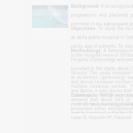
estrous synchronization in Eth
Background:
It is recognized
pregnancies and placental pa
percreta) in the subsequent p
Objectives:
To study the inc
at latifa public hospital in 
parity, age of patients. To s
Methodology:
A Retrospectiv
to the Hospital were of differ
Hospital (Gynecology and pedi
recruited in the study, abou
Results: The study revealed 
at obstetrics /gynecology war
and above cesarean section d
multiple cesarean section. 
and above, it was shown that
follow up by BHCG and close 
Conclusion:
Though scar pre
showed that about 64% of t
most of the cases diagnosed
morbidly and mortality (uteri
presented either asymptomat
mainly, bleeding in the first
first trimester of pregnancy)
The study revealed that about
Isaac B, Hussain H*, Paulose 
routine pregnancy assessmen
effective intervention proce
1 parity; the result showed t
refused to receive Methotroxa
be achieved different level, 