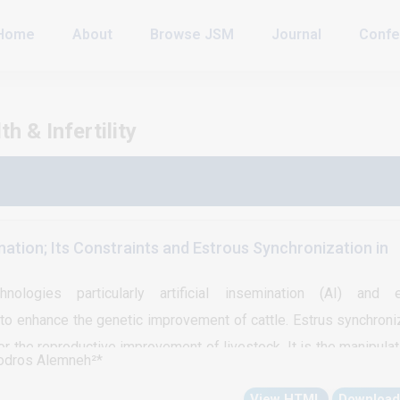
Home
About
Browse JSM
Journal
Confe
 & Infertility
ination; Its Constraints and Estrous Synchronization in
nologies particularly artificial insemination (AI) and e
to enhance the genetic improvement of cattle. Estrus synchroni
for the reproductive improvement of livestock. It is the manipulat
odros Alemneh²*
 of estrus to bring a large percentage of groups of females into 
View HTML
Download