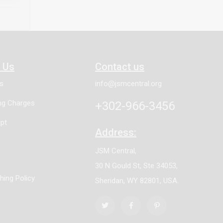
athway
ne can
h Us
Contact us
es
info@jsmcentral.org
ing Charges
+302-966-3456
pt
Address:
JSM Central,
30 N Gould St, Ste 34053,
shing Policy
Sheridan, WY 82801, USA.