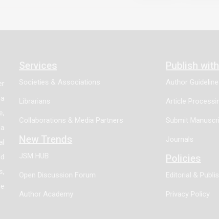
ndings indicate that progesterone activates an angiogenic p
ation of specific angiogenic pathways promoted by progestero
n a subset of breast cancers responsive to progesterone.
Services
Publish wit
Societies & Associations
Author Guidelin
er
 a
Librarians
Article Process
e,
Collaborations & Media Partners
Submit Manuscri
 a
New Trends
Journals
al
JSM HUB
nd
Policies
s,
Open Discussion Forum
Editorial & Publi
ce
Author Academy
Privacy Policy