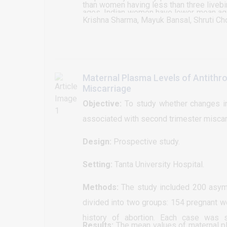
than women having less than three livebi
ages. Indian women have lower mean ag
Krishna Sharma, Mayuk Bansal, Shruti Ch
difference was evident for age at menar
other concerns.
Maternal Plasma Levels of Antithro
Miscarriage
Objective:
To study whether changes in 
associated with second trimester miscarr
Design:
Prospective study.
Setting:
Tanta University Hospital.
Methods:
The study included 200 asym
divided into two groups: 154 pregnant w
history of abortion. Each case was su
Results:
The mean values of maternal pla