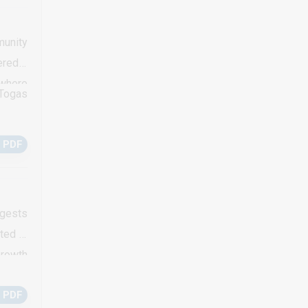
te may
urrent
munity
of in-
ered a
in the
 where
 Togas
t 2005
ge was
 PDF
cycles
en was
reveal
a poor
ggests
ted in
Growth
ns. In
 PDF
mmonly