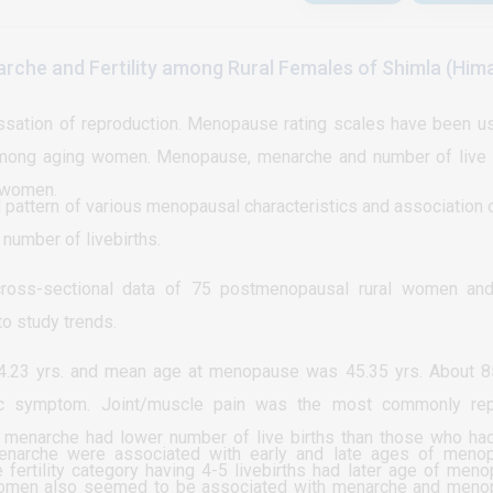
tribution of scar pregnancy cases according to number of ce
 were of no major role in diagnosis.
ps, earlier identification and intervention.
at (12) 66% of the total cases were of those who have history o
che and Fertility among Rural Females of Shimla (Him
 history of one CS where shown to be about (4) 16%. While th
of scar pregnancy were shown to be bleeding in the first tri
ation of reproduction. Menopause rating scales have been u
otal cases and about (5) 20% were presented asymptomatical
e among aging women. Menopause, menarche and number of live 
igation. Current study showed that about (8) 28% of the total
f women.
ion and prefer to continue with follow up while (17) 72% re
 pattern of various menopausal characteristics and association 
umber of livebirths.
other medication of different doses regimen). For the outc
d that about (9) 36% of scar pregnancy cases were respond
oss-sectional data of 75 postmenopausal rural women and
6) 60% of the cases have got bleeding, readmission and su
o study trends.
ot sever complications.
23 yrs. and mean age at menopause was 45.35 yrs. About 8
c symptom. Joint/muscle pain was the most commonly rep
menarche had lower number of live births than those who had
enarche were associated with early and late ages of meno
fertility category having 4-5 livebirths had later age of men
f women also seemed to be associated with menarche and men