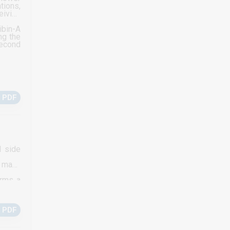
tions,
eiving
ibin-A
ng the
second
 PDF
d side
s many
orms a
 which
 PDF
g poor
ecific