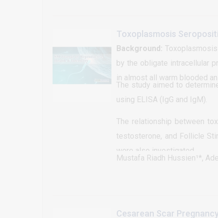
at a short and predetermin
accomplished with various ho
hormone (GnRH), follicle st
Toxoplasmosis Seroposit
remain the most useful and wi
Background:
Toxoplasmosis i
operations. It is obvious t
by the obligate intracellular 
reproductive performance of da
in almost all warm blooded an
The study aimed to determine
little or no emphasis at the f
using ELISA (IgG and IgM).
animal biotechnology all ov
synchronization in Ethiopia a
The relationship between to
incentives and rewards to m
testosterone, and Follicle St
producers; shortage of feed 
were also investigated.
Mustafa Riadh Hussien¹*, Ad
self trained breeding techni
incorporating a good manage
the two most essential requ
objective of this review is to 
Cesarean Scar Pregnancy 