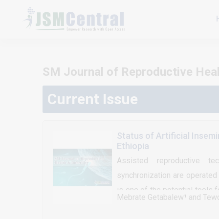
SM Journal of Reproductive Health
Current Issue
Status of Artificial Insem
Ethiopia
Assisted reproductive tech
synchronization are operated 
is one of the potential tools 
Mebrate Getabalew¹ and Tew
the estrus cycle or induction