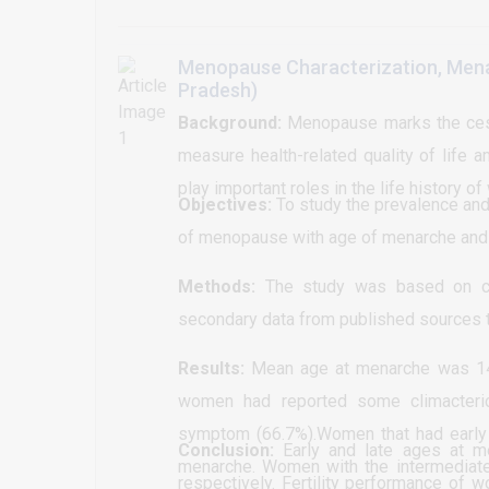
group 30-39. As for the dis
. Surgery image and ultrasound
of suspension at high risk grou
section, it has been shown th
Menopause Characterization, Menar
more cesarean section while
Pradesh)
common presenting features 
Background:
Menopause marks the cess
equal to (14) 56% of the t
measure health-related quality of lif
discovered by routine invest
play important roles in the life history o
Objectives:
refuse medication intervent
To study the prevalence and
of menopause with age of menarche and n
Methotroxate alone or with 
management the study showe
Methods:
The study was based on cr
BHCG dropping but about (1
secondary data from published sources t
evacuation and some of the g
Results:
Mean age at menarche was 14.
women had reported some climacteri
symptom (66.7%).Women that had early 
Conclusion:
Early and late ages at m
menarche. Women with the intermediate 
respectively. Fertility performance o