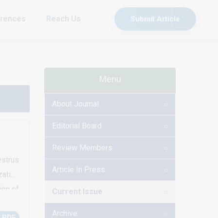
rences
Reach Us
Submit Article
Menu
About Journal
Editorial Board
Review Members
strus
Article In Press
zation
ion of
Current Issue
estrus
Archive
 PDF