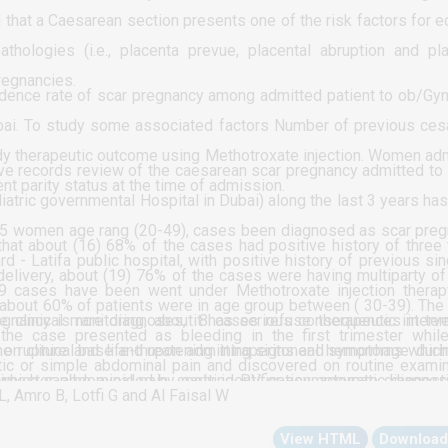
iopia.
 that a Caesarean section presents one of the risk factors for e
thologies (i.e., placenta prevue, placental abruption and pl
regnancies.
idence rate of scar pregnancy among admitted patient to ob/Gy
Dubai. To study some associated factors Number of previous ces
tudy therapeutic outcome using Methotroxate injection. Women ad
e records review of the caesarean scar pregnancy admitted to 
ent parity status at the time of admission.
atric governmental Hospital in Dubai) along the last 3 years ha
t 25 women age rang (20-49), cases been diagnosed as scar pre
that about (16) 68% of the cases had positive history of three
d - Latifa public hospital, with positive history of previous sin
elivery, about (19) 76% of the cases were having multiparty of
19 cases have been went under Methotroxate injection thera
 about 60% of patients were in age group between ( 30-39). The
clinical monitoring, about 8 cases refuse therapeutic interve
gnancy is rare diagnoses, it has serious consequences in te
he case presented as bleeding in the first trimester whil
 on clinical base and upon admitting signs and symptoms whic
ne rupture and life-threatening intraperitoneal hemorrhage duri
ic or simple abdominal pain and discovered on routine examin
 trimester, abdominal pain, spotting PV or asymptomatic diagno
 which can be avoided by early identification, accurate diagnost
 (16) 68% of the total cases have 3 more parity while only (2) 4
L, Amro B, Lotfi G and Al Faisal W
ts, there is no loss of follow up of the cases yet 8 of the
dures. Recommendation: Prevention and control of scar pregnan
hat about (19) 76% of the total scar pregnancy cases were of t
View HTML
Download
te injection, but no surgical treatment protocol applied to these
like minimizing the frequency cesareans section program, raising