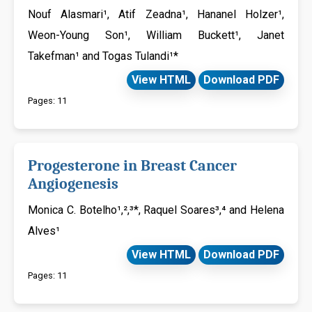
Nouf Alasmari¹, Atif Zeadna¹, Hananel Holzer¹,
Weon-Young Son¹, William Buckett¹, Janet
Takefman¹ and Togas Tulandi¹*
View HTML
Download PDF
Pages: 11
Progesterone in Breast Cancer
Angiogenesis
Monica C. Botelho¹,²,³*, Raquel Soares³,⁴ and Helena
Alves¹
View HTML
Download PDF
Pages: 11