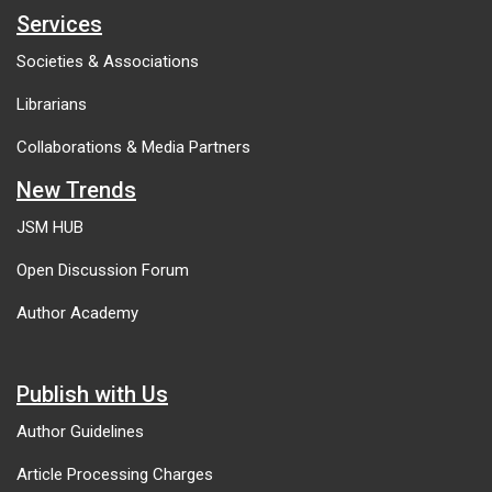
Services
Societies & Associations
Librarians
Collaborations & Media Partners
New Trends
JSM HUB
Open Discussion Forum
Author Academy
Publish with Us
Author Guidelines
Article Processing Charges