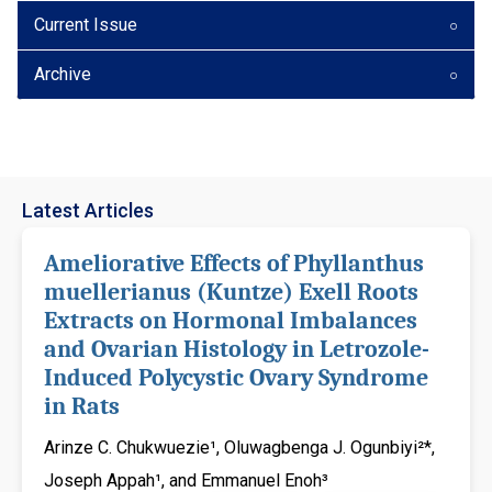
Current Issue
Archive
Latest Articles
Ameliorative Effects of Phyllanthus
muellerianus (Kuntze) Exell Roots
Extracts on Hormonal Imbalances
and Ovarian Histology in Letrozole-
Induced Polycystic Ovary Syndrome
in Rats
Arinze C. Chukwuezie¹, Oluwagbenga J. Ogunbiyi²*,
Joseph Appah¹, and Emmanuel Enoh³