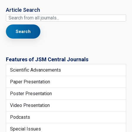
Article Search
Search
Features of JSM Central Journals
Scientific Advancements
Paper Presentation
Poster Presentation
Video Presentation
Podcasts
Special Issues