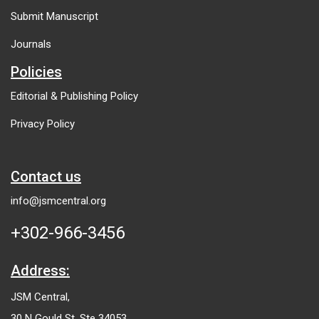
Submit Manuscript
Journals
Policies
Editorial & Publishing Policy
Privacy Policy
Contact us
info@jsmcentral.org
+302-966-3456
Address:
JSM Central,
30 N Gould St, Ste 34053,