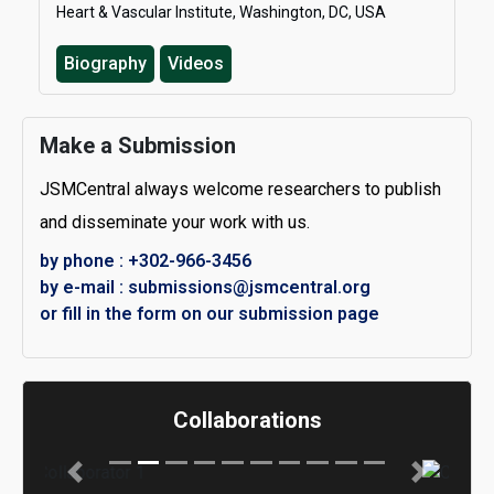
Heart & Vascular Institute, Washington, DC, USA
Biography
Videos
Make a Submission
JSMCentral always welcome researchers to publish
and disseminate your work with us.
by phone : +302-966-3456
by e-mail : submissions@jsmcentral.org
or fill in the form on our submission page
Collaborations
Previous
Next