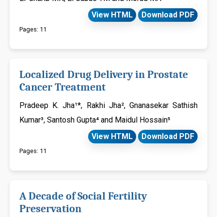
View HTML
Download PDF
Pages: 11
Localized Drug Delivery in Prostate
Cancer Treatment
Pradeep K. Jha¹*, Rakhi Jha², Gnanasekar Sathish
Kumar³, Santosh Gupta⁴ and Maidul Hossain⁵
View HTML
Download PDF
Pages: 11
A Decade of Social Fertility
Preservation