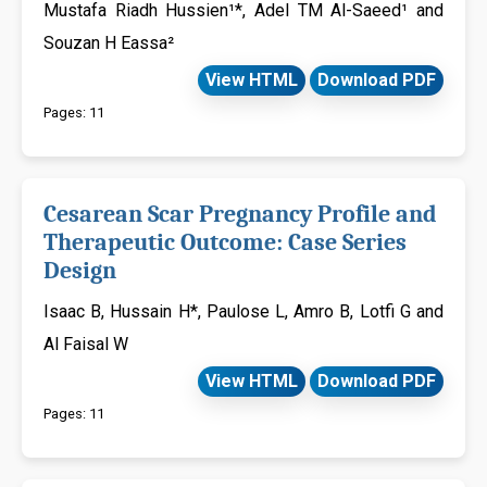
Mustafa Riadh Hussien¹*, Adel TM Al-Saeed¹ and
Souzan H Eassa²
View HTML
Download PDF
Pages: 11
Cesarean Scar Pregnancy Profile and
Therapeutic Outcome: Case Series
Design
Isaac B, Hussain H*, Paulose L, Amro B, Lotfi G and
Al Faisal W
View HTML
Download PDF
Pages: 11