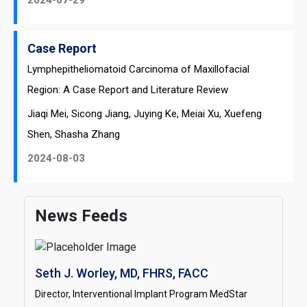
2024-07-29
Case Report
Lymphepitheliomatoid Carcinoma of Maxillofacial
Region: A Case Report and Literature Review
Jiaqi Mei, Sicong Jiang, Juying Ke, Meiai Xu, Xuefeng
Shen, Shasha Zhang
2024-08-03
News Feeds
Seth J. Worley, MD, FHRS, FACC
Director, Interventional Implant Program MedStar