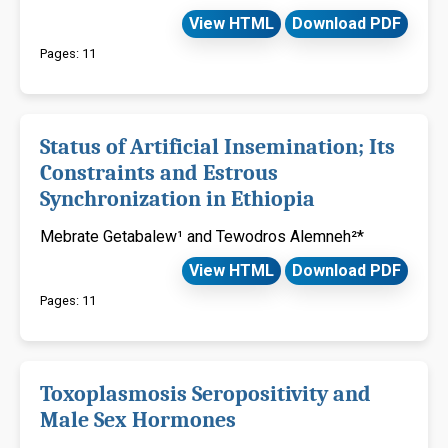
View HTML
Download PDF
Pages: 11
Status of Artificial Insemination; Its
Constraints and Estrous
Synchronization in Ethiopia
Mebrate Getabalew¹ and Tewodros Alemneh²*
View HTML
Download PDF
Pages: 11
Toxoplasmosis Seropositivity and
Male Sex Hormones