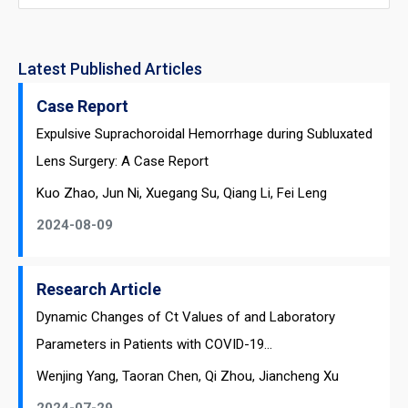
Latest Published Articles
Case Report
Expulsive Suprachoroidal Hemorrhage during Subluxated
Lens Surgery: A Case Report
Kuo Zhao, Jun Ni, Xuegang Su, Qiang Li, Fei Leng
2024-08-09
Research Article
Dynamic Changes of Ct Values of and Laboratory
Parameters in Patients with COVID-19...
Wenjing Yang, Taoran Chen, Qi Zhou, Jiancheng Xu