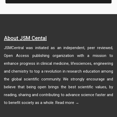
About JSM Cental
JSMCentral was initiated as an independent, peer reviewed,
Open Access publishing organization with a mission to
enhance progress in clinical medicine, lifesciences, engineering
and chemistry to top a revolution in research education among
the global scientific community. We strongly encourage and
believe that being open brings the best scientific values, by
reading, sharing and contributing to advance science faster and
to benefit society as a whole. Read more →