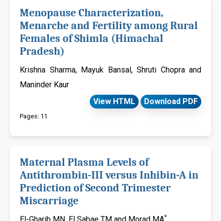
Menopause Characterization,
Menarche and Fertility among Rural
Females of Shimla (Himachal
Pradesh)
Krishna Sharma, Mayuk Bansal, Shruti Chopra and
Maninder Kaur
View HTML
Download PDF
Pages: 11
Maternal Plasma Levels of
Antithrombin-III versus Inhibin-A in
Prediction of Second Trimester
Miscarriage
*
El-Gharib MN, El Sabae TM and Morad MA