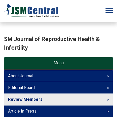
SM Journal of Reproductive Health &
Infertility
Menu
About Journal
Editorial Board
Review Members
Article In Press