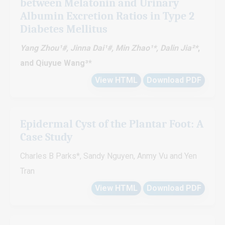
between Melatonin and Urinary
Albumin Excretion Ratios in Type 2
Diabetes Mellitus
Yang Zhou¹#, Jinna Dai¹#, Min Zhao¹*
, Dalin Jia²*
,
and Qiuyue Wang³*
View HTML
Download PDF
Epidermal Cyst of the Plantar Foot: A
Case Study
Charles B Parks*, Sandy Nguyen, Anmy Vu and Yen
Tran
View HTML
Download PDF