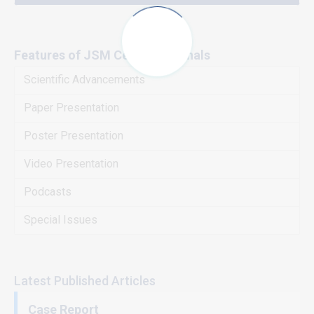
Features of JSM Central Journals
Scientific Advancements
Paper Presentation
Poster Presentation
Video Presentation
Podcasts
Special Issues
Latest Published Articles
Case Report