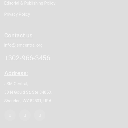
Editorial & Publishing Policy
Privacy Policy
Contact us
info@jsmcentral.org
+302-966-3456
Address:
JSM Central,
30 N Gould St, Ste 34053,
Sheridan, WY 82801, USA.