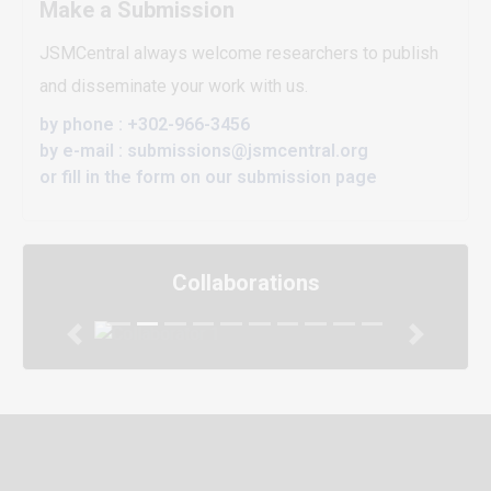
Make a Submission
JSMCentral always welcome researchers to publish
and disseminate your work with us.
by phone : +302-966-3456
by e-mail : submissions@jsmcentral.org
or fill in the form on our submission page
Collaborations
Previous
Next