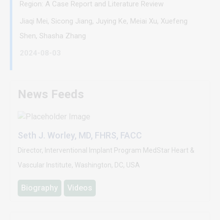
Region: A Case Report and Literature Review
Jiaqi Mei, Sicong Jiang, Juying Ke, Meiai Xu, Xuefeng
Shen, Shasha Zhang
2024-08-03
News Feeds
Seth J. Worley, MD, FHRS, FACC
Director, Interventional Implant Program MedStar Heart &
Vascular Institute, Washington, DC, USA
Biography
Videos