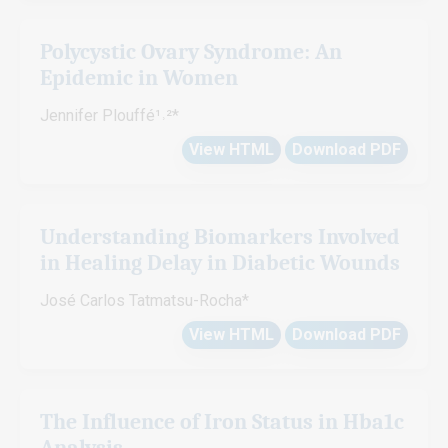
Polycystic Ovary Syndrome: An
Epidemic in Women
Jennifer Plouffé¹˒²*
View HTML
Download PDF
Understanding Biomarkers Involved
in Healing Delay in Diabetic Wounds
José Carlos Tatmatsu-Rocha*
View HTML
Download PDF
The Influence of Iron Status in Hba1c
Analysis