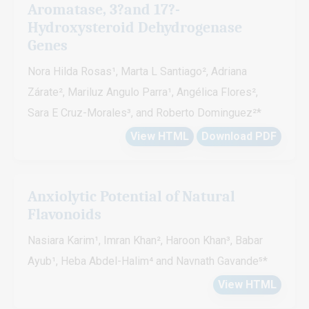
Aromatase, 3?and 17?-
Hydroxysteroid Dehydrogenase
Genes
Nora Hilda Rosas¹, Marta L Santiago², Adriana
Zárate², Mariluz Angulo Parra¹, Angélica Flores²,
Sara E Cruz-Morales³, and Roberto Dominguez²*
View HTML
Download PDF
Anxiolytic Potential of Natural
Flavonoids
Nasiara Karim¹, Imran Khan², Haroon Khan³, Babar
Ayub¹, Heba Abdel-Halim⁴ and Navnath Gavande⁵*
View HTML