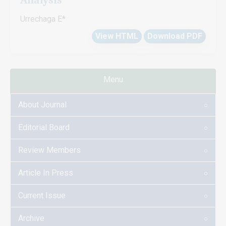
Urrechaga E*
View HTML
Download PDF
Menu
About Journal
Editorial Board
Review Members
Article In Press
Current Issue
Archive