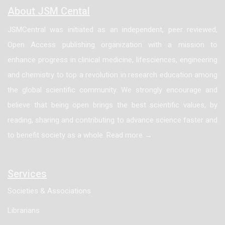
About JSM Cental
JSMCentral was initiated as an independent, peer reviewed,
Open Access publishing organization with a mission to
enhance progress in clinical medicine, lifesciences, engineering
and chemistry to top a revolution in research education among
the global scientific community. We strongly encourage and
believe that being open brings the best scientific values, by
reading, sharing and contributing to advance science faster and
to benefit society as a whole. Read more →
Services
Societies & Associations
Librarians