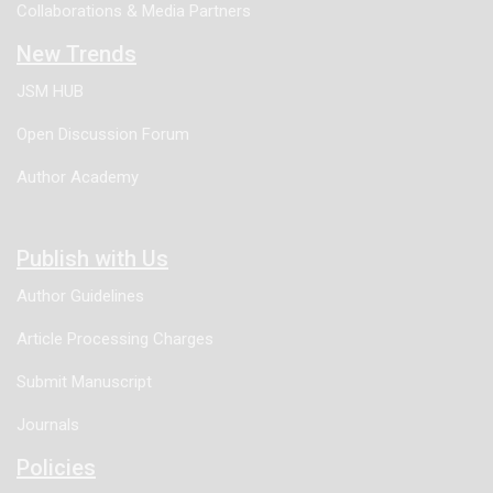
Collaborations & Media Partners
New Trends
JSM HUB
Open Discussion Forum
Author Academy
Publish with Us
Author Guidelines
Article Processing Charges
Submit Manuscript
Journals
Policies