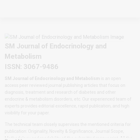
SM Journal of Endocrinology and
Metabolism
ISSN: 3067-9486
SM Journal of Endocrinology and Metabolism
is an open
access peer reviewed journal publishing articles that focus on
diagnosis, treatment and research of diabetes and other
endocrine & metabolism disorders, etc. Our experienced team of
experts provides editorial excellence, rapid publication, and high
visibility for your paper.
The technical team closely supervises the mentioned criteria for
publication: Originality, Novelty & Significance, Journal Scope,
Methodology and readability of the submitted manuscript. All the