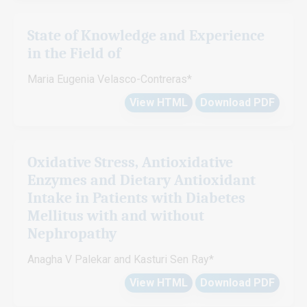
State of Knowledge and Experience
in the Field of
Maria Eugenia Velasco-Contreras*
View HTML
Download PDF
Oxidative Stress, Antioxidative
Enzymes and Dietary Antioxidant
Intake in Patients with Diabetes
Mellitus with and without
Nephropathy
Anagha V Palekar and Kasturi Sen Ray*
View HTML
Download PDF