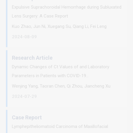
Expulsive Suprachoroidal Hemorrhage during Subluxated
Lens Surgery: A Case Report
Kuo Zhao, Jun Ni, Xuegang Su, Qiang Li, Fei Leng
2024-08-09
Research Article
Dynamic Changes of Ct Values of and Laboratory
Parameters in Patients with COVID-19...
Wenjing Yang, Taoran Chen, Qi Zhou, Jiancheng Xu
2024-07-29
Case Report
Lymphepitheliomatoid Carcinoma of Maxillofacial