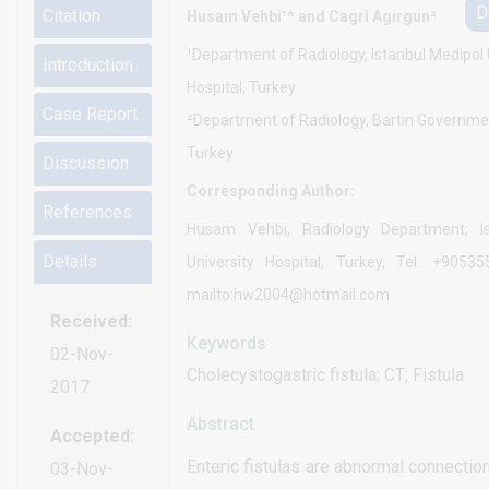
D
Citation
Husam Vehbi¹* and Cagri Agirgun²
¹Department of Radiology, Istanbul Medipol 
Introduction
Hospital, Turkey
Case Report
²Department of Radiology, Bartin Governmen
Turkey
Discussion
Corresponding Author:
References
Husam Vehbi, Radiology Department; Is
Details
University Hospital, Turkey, Tel: +90535
mailto:hw2004@hotmail.com
Received:
Keywords
02-Nov-
Cholecystogastric fistula; CT; Fistula
2017
Abstract
Accepted:
Enteric fistulas are abnormal connecti
03-Nov-