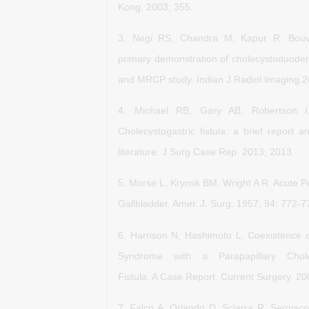
Kong. 2003; 355.
3.
Negi RS, Chandra M, Kapur R. Bouv
primary demonstration
of cholecystoduoden
and MRCP study. Indian J Radiol
Imaging.2
4.
Michael RB, Gary AB, Robertson 
Cholecystogastric fistula: a
brief report a
literature. J Surg Case Rep. 2013; 2013.
5.
Morse L, Krynsk BM, Wright A R. Acute Pe
Gallbladder. Amer.
J. Surg. 1957; 94: 772-7
6.
Harrison N, Hashimoto L. Coexistence of
Syndrome with a
Parapapillary Cho
Fistula. A Case Report. Current Surgery.
20
7.
Falco A, Orlando D, Sciarra R, Sergiac