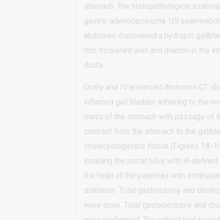
stomach. The histopathological examin
gastric adenocarcinoma. US examination
abdomen discovered a hydropic gallbla
mm thickened wall and dilation in the int
ducts.
Orally and IV enhanced Abdomen CT s
inflamed gall bladder adhering to the ne
mass of the stomach with passage of th
contrast from the stomach to the gallbl
cholecystogastric fistula (Figures 1A-1
invading the portal hilus with ill-define
the head of the pancreas with intrahepat
dilatation. Total gastrectomy and chol
were done. Total gasteoectomy and ch
were performed. The patient had a rapi