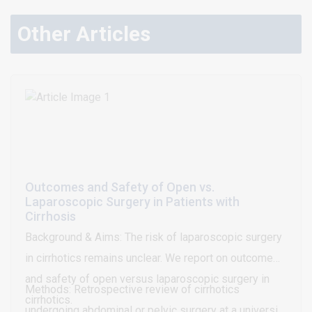
Other Articles
Outcomes and Safety of Open vs.
Laparoscopic Surgery in Patients with
Cirrhosis
Background & Aims: The risk of laparoscopic surgery
in cirrhotics remains unclear. We report on outcome
and safety of open versus laparoscopic surgery in
Methods: Retrospective review of cirrhotics
cirrhotics.
undergoing abdominal or pelvic surgery at a university