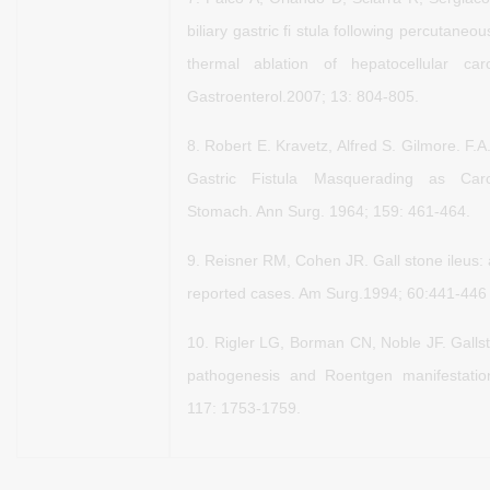
biliary gastric fi stula
following percutaneou
thermal ablation of hepatocellular
car
Gastroenterol.2007; 13: 804-805.
8.
Robert E. Kravetz, Alfred S. Gilmore. F.
Gastric Fistula
Masquerading as Car
Stomach. Ann Surg. 1964; 159: 461-464.
9.
Reisner RM, Cohen JR. Gall stone ileus: 
reported cases.
Am Surg.1994; 60:441-446
10.
Rigler LG, Borman CN, Noble JF. Gallst
pathogenesis and
Roentgen manifestati
117: 1753-1759.