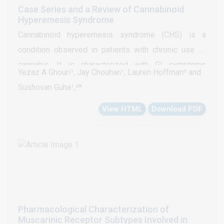
33% died.
Case Series and a Review of Cannabinoid
Hyperemesis Syndrome
Cannabinoid hyperemesis syndrome (CHS) is a
condition observed in patients with chronic use of
cannabis. It is characterized with GI symptoms
Yezaz A Ghouri¹, Jay Chouhan¹, Lauren Hoffman³ and
including nausea, vomiting, abdominal pain and
Sushovan Guha¹,²*
diarrhea. The patients tend to be chronic abusers for
View HTML
Download PDF
several years and experience these symptoms in a
cyclical manner similar to the cyclical vomiting
syndrome. They find relief after taking hot baths, a
pathognomonic feature of CHS. We hereby describe 3
cases who presented with clinical features
consistent with CHS. Cannabis acts through CB1 and
CB2 receptors located in brain and gastrointestinal
Pharmacological Characterization of
tract, respectively. There are no standard therapeutic
Muscarinic Receptor Subtypes Involved in