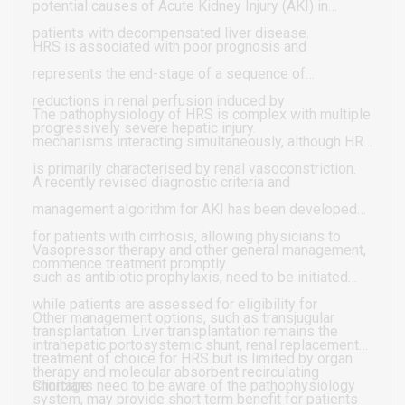
potential causes of Acute Kidney Injury (AKI) in
patients with decompensated liver disease.
HRS is associated with poor prognosis and
represents the end-stage of a sequence of
reductions in renal perfusion induced by
The pathophysiology of HRS is complex with multiple
progressively severe hepatic injury.
mechanisms interacting simultaneously, although HRS
is primarily characterised by renal vasoconstriction.
A recently revised diagnostic criteria and
management algorithm for AKI has been developed
for patients with cirrhosis, allowing physicians to
Vasopressor therapy and other general management,
commence treatment promptly.
such as antibiotic prophylaxis, need to be initiated
while patients are assessed for eligibility for
Other management options, such as transjugular
transplantation. Liver transplantation remains the
intrahepatic portosystemic shunt, renal replacement
treatment of choice for HRS but is limited by organ
therapy and molecular absorbent recirculating
shortage.
Clinicians need to be aware of the pathophysiology
system, may provide short term benefit for patients