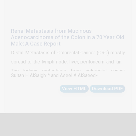
Renal Metastasis from Mucinous
Adenocarcinoma of the Colon in a 70 Year Old
Male: A Case Report
Distal Metastasis of Colorectal Cancer (CRC) mostly
spread to the lymph node, liver, peritoneum and lung.
The kidney metastasis from colorectal cancer
Sultan H AlSaigh¹* and Aseel A AlSaeed²
considered to be unusual and rare sites of
View HTML
Download PDF
metastasis. The most important factor which affects
the prognosis of colorectal cancer is distal
metastasis. The present study reported the case of a
70-yr-old Saudi man metastatic mucinous
adenocarcinoma of the colon in the right kidney at the
time of initial presentation.