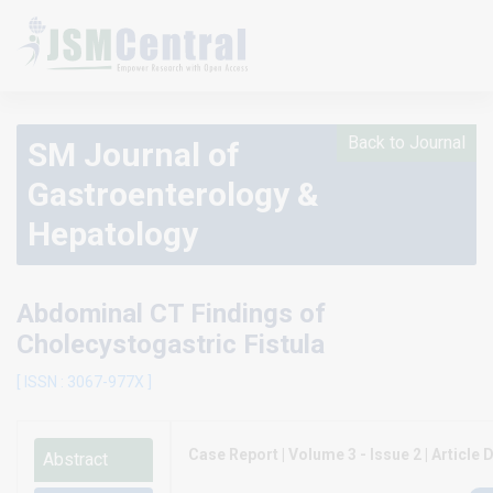
Back to Journal
SM Journal of
Gastroenterology &
Hepatology
Abdominal CT Findings of
Cholecystogastric Fistula
[ ISSN : 3067-977X ]
Case Report | Volume 3 - Issue 2 | Article D
Abstract