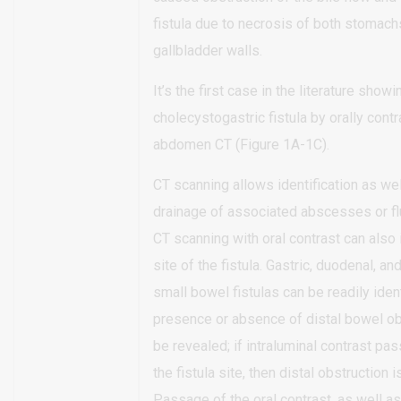
fistula due to necrosis of both stomach
gallbladder walls.
It’s the first case in the literature showi
cholecystogastric fistula by orally con
abdomen CT (Figure 1A-1C).
CT scanning allows identification as we
drainage of associated abscesses or flu
CT scanning with oral contrast can also 
site of the fistula. Gastric, duodenal, an
small bowel fistulas can be readily iden
presence or absence of distal bowel ob
be revealed; if intraluminal contrast pas
the fistula site, then distal obstruction is
Passage of the oral contrast, as well as