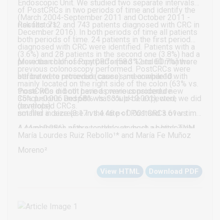
Endoscopic Unit. We studied two separate intervals
of PostCRCs in two periods of time and identify the
(March 2004-September 2011 and October 2011 -
risk factors.
Results: 712 and 743 patients diagnosed with CRC in
December 2016). In both periods of time all patients
both periods of time. 24 patients in the first period
diagnosed with CRC were identified. Patients with a
(3.6%) and 28 patients in the second one (3.8%) had a
previous colonoscopy performed 12 to 60 months
More than half of PostCRCs (58.3% and 60.7%) were
previous colonoscopy performed. PostCRCs were
before were retrieved (cases) and compared with
attributed to procedure causes, meanwhile10
mainly located on the right side of the colon (63% vs.
those who did not have a previous procedure
PostCRCs in both periods were considered new
35% p=0.006 and 68% vs. 33% p< 0.001), were
Conclusions: Despite what could be expected, we did
(controls).
developed CRCs.
smaller in size (3.17 vs.4.46 p< 0.001 and 3.61 vs.
not find a decrease in the rate of PostCRCs over time.
4.44 p=0.086), with a tendency to host a better TNM
A combination of preventable as much as biological
María Lourdes Ruiz Rebollo¹* and María Fe Muñoz
stage. No differences in sex and age were found.
factors would account for their etiology.
Moreno²
View HTML
Download PDF