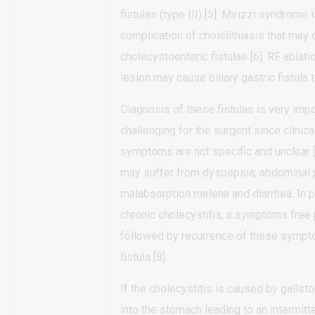
fistulas (type III) [5]. Mirizzi syndrome i
complication of cholelithiasis that may
cholecystoenteric fistulae [6]. RF ablatio
lesion may cause biliary gastric fistula t
Diagnosis of these fistulas is very imp
challenging for the surgent since clinic
symptoms are not specific and unclear [
may suffer from dyspepsia; abdominal p
malabsorption melena and diarrhea. In p
chronic cholecystitis, a symptoms free
followed by recurrence of these symp
fistula [8].
If the cholecystitis is caused by gallst
into the stomach leading to an intermitte