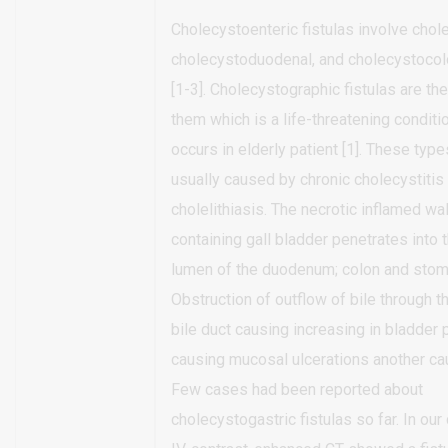
Cholecystoenteric fistulas involve chol
cholecystoduodenal, and cholecystocolo
[1-3]. Cholecystographic fistulas are th
them which is a life-threatening conditi
occurs in elderly patient [1]. These types
usually caused by chronic cholecystitis
cholelithiasis. The necrotic inflamed wal
containing gall bladder penetrates into 
lumen of the duodenum; colon and stom
Obstruction of outflow of bile through
bile duct causing increasing in bladder
causing mucosal ulcerations another cau
Few cases had been reported about
cholecystogastric fistulas so far. In our