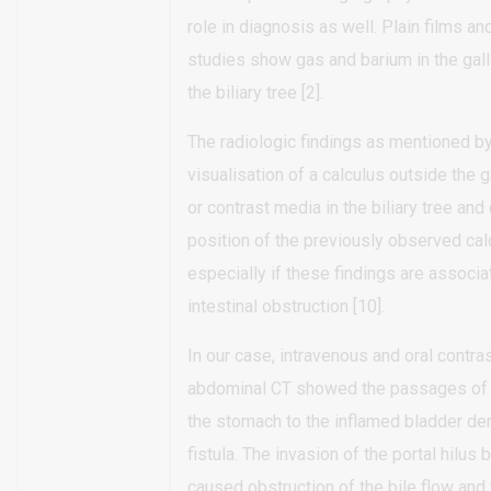
role in diagnosis as well. Plain films an
studies show gas and barium in the gall
the biliary tree [2].
The radiologic findings as mentioned by
visualisation of a calculus outside the ga
or contrast media in the biliary tree and
position of the previously observed cal
especially if these findings are associa
intestinal obstruction [10].
In our case, intravenous and oral contr
abdominal CT showed the passages of 
the stomach to the inflamed bladder de
fistula. The invasion of the portal hilus
caused obstruction of the bile flow and