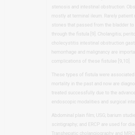
stenosis and intestinal obstruction. Obs
mostly at terminal ileum. Rarely patient
stones that passed from the bladder t
through the fistula [9]. Cholangitis; perito
cholecystitis intestinal obstruction gast
hemorrhage and malignancy are importa
complications of these fistulae [9,10].
These types of fistula were associated
mortality in the past and now are diagn
treated successfully due to the advance
endoscopic modalities and surgical inter
Abdominal plain film; USG; barium studie
scintigraphy; and ERCP are used for dia
Transhepatic cholangiography and MRC