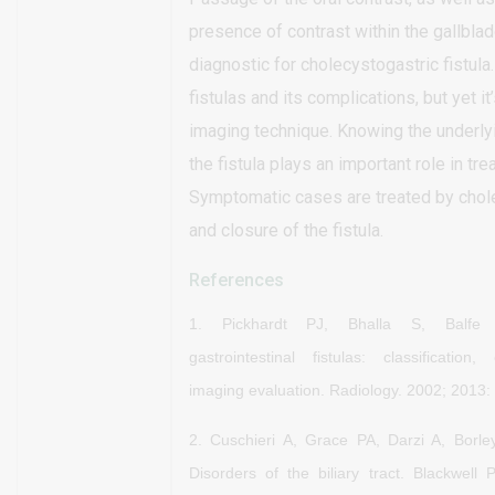
presence of contrast within the gallblad
diagnostic for cholecystogastric fistul
fistulas and its complications, but yet it’
imaging technique. Knowing the underly
the fistula plays an important role in tre
Symptomatic cases are treated by cho
and closure of the fistula.
References
1.
Pickhardt PJ, Bhalla S, Balfe
gastrointestinal fistulas:
classification,
imaging evaluation. Radiology. 2002; 2013:
2. Cuschieri A, Grace PA, Darzi A, Borle
Disorders of the biliary tract. Blackwell 