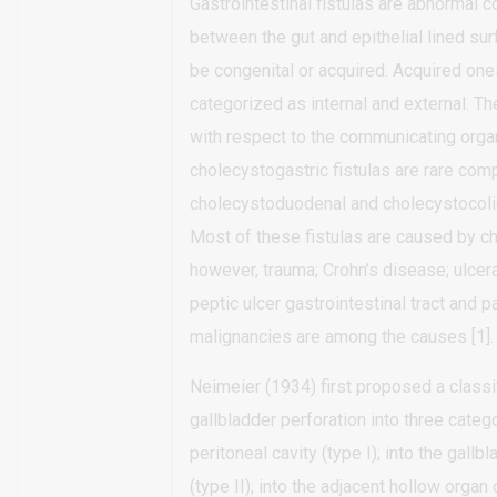
Gastrointestinal fistulas are abnormal 
between the gut and epithelial lined su
be congenital or acquired. Acquired one
categorized as internal and external. T
with respect to the communicating organ
cholecystogastric fistulas are rare com
cholecystoduodenal and cholecystocolic 
Most of these fistulas are caused by ch
however, trauma; Crohn’s disease; ulcerat
peptic ulcer gastrointestinal tract and 
malignancies are among the causes [1].
Neimeier (1934) first proposed a classif
gallbladder perforation into three catego
peritoneal cavity (type I); into the gallb
(type II); into the adjacent hollow organ