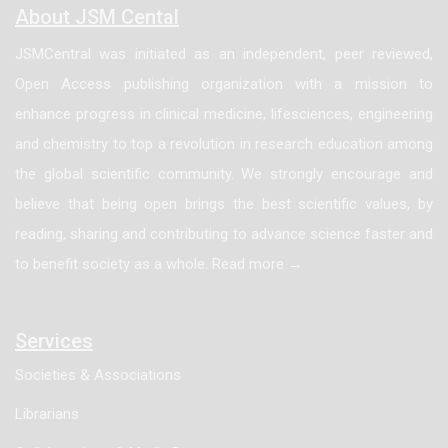
About JSM Cental
JSMCentral was initiated as an independent, peer reviewed,
Open Access publishing organization with a mission to
enhance progress in clinical medicine, lifesciences, engineering
and chemistry to top a revolution in research education among
the global scientific community. We strongly encourage and
believe that being open brings the best scientific values, by
reading, sharing and contributing to advance science faster and
to benefit society as a whole. Read more →
Services
Societies & Associations
Librarians