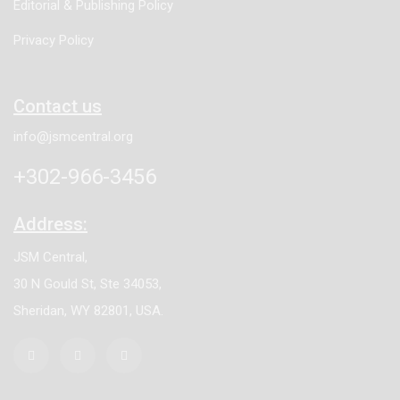
Editorial & Publishing Policy
Privacy Policy
Contact us
info@jsmcentral.org
+302-966-3456
Address:
JSM Central,
30 N Gould St, Ste 34053,
Sheridan, WY 82801, USA.