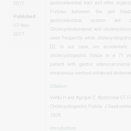
gastrointestinal tract and other organs,
2017
Fistulas between the gall bla
Published:
gastrointestinal system are 
07-Nov-
Cholecystoduodenal and cholecystocoli
2017
seen frequently while cholecystogstri
[2]. In our case, we accidentally
cholecystogastric fistula in a 71 
patient with gastric adenocarcinoma
intravenous contrast enhanced abdomen
Citation
Vehbi H and Agirgun C. Abdominal CT Fi
Cholecystogastric Fistula. J Gastroenter
1009.
Introduction