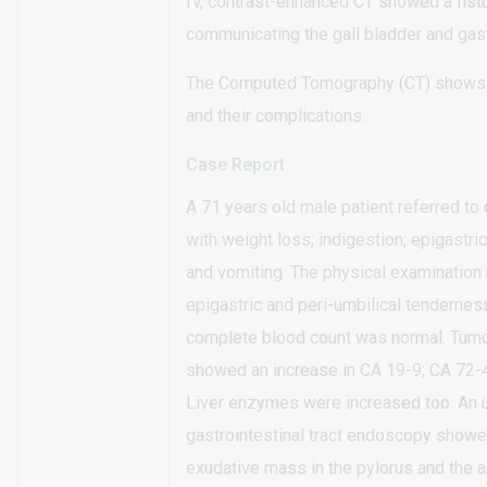
IV, contrast-enhanced CT showed a fistu
communicating the gall bladder and gast
The Computed Tomography (CT) shows t
and their complications.
Case Report
A 71 years old male patient referred to 
with weight loss; indigestion; epigastri
and vomiting. The physical examination
epigastric and peri-umbilical tendernes
complete blood count was normal. Tumo
showed an increase in CA 19-9; CA 72-
Liver enzymes were increased too. An 
gastrointestinal tract endoscopy showe
exudative mass in the pylorus and the a