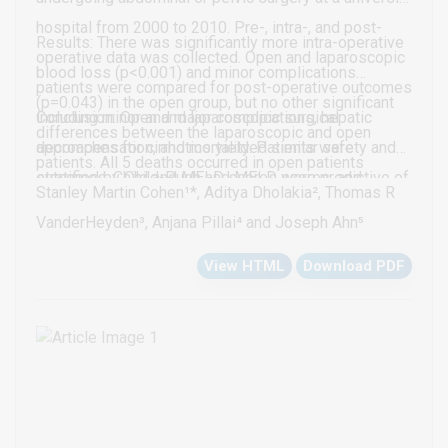
hospital from 2000 to 2010. Pre-, intra-, and post-
Results: There was significantly more intra-operative
operative data was collected. Open and laparoscopic
blood loss (p<0.001) and minor complications
patients were compared for post-operative outcomes
(p=0.043) in the open group, but no other significant
including minor and major complications, hepatic
Conclusion: Open and laparoscopic surgical
differences between the laparoscopic and open
decompensation, and mortality. Patients were
approaches for cirrhotics yielded similar safety and
patients. All 5 deaths occurred in open patients
stratified by Child-Pugh and MELD scores, and
outcomes. Child and MELD scores were predictive of
(p=0.58). Increasing Child and MELD scores were
Stanley Martin Cohen¹*, Aditya Dholakia², Thomas R
emergent vs. elective surgery. 164 total patients were
adverse outcomes. Emergent cases were more likely
predictive of adverse events. Overall complications,
VanderHeyden³, Anjana Pillai⁴ and Joseph Ahn⁵
identified (131 open and 31 laparoscopic).
to have complications than elective cases. Further
hepatic decompensation (p=0.015) and death
View HTML
Download PDF
studies including larger numbers of emergent
(p<0.022) were more common in open emergent
laparoscopic patients are needed to better ascertain
compared to open elective cases. In open emergent
the risk of laparoscopy in cirrhotics.
Child C patients, 100% had major complications and
hepatic decompensation and 67% died. Of emergent
open MELD>20 patients, 100% had major
complications, 67% had hepatic decompensation, and