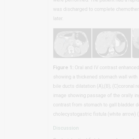
was discharged to complete chemother
later.
Figure 1:
Oral and IV contrast enhance
showing a thickened stomach wall with 
bile ducts dilatation (A);(B); (C)coronal
image showing passage of the orally i
contrast from stomach to gall bladder 
cholecystogastric fistula (white arrow) (
Discussion