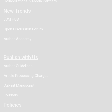
Collaborations & Media Partners
New Trends
JSM HUB
Open Discussion Forum
Author Academy
Publish with Us
Author Guidelines
Article Processing Charges
Submit Manuscript
Journals
Policies