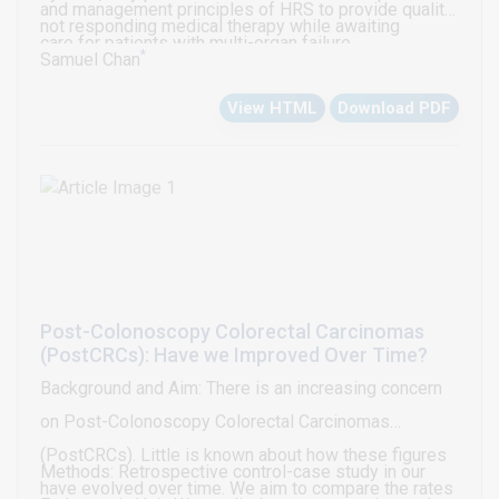
and management principles of HRS to provide quality
not responding medical therapy while awaiting
care for patients with multi-organ failure.
*
transplantation.
Samuel Chan
View HTML
Download PDF
Post-Colonoscopy Colorectal Carcinomas
(PostCRCs): Have we Improved Over Time?
Background and Aim: There is an increasing concern
on Post-Colonoscopy Colorectal Carcinomas
(PostCRCs). Little is known about how these figures
Methods: Retrospective control-case study in our
have evolved over time. We aim to compare the rates