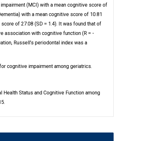
 impairment (MCI) with a mean cognitive score of
Dementia) with a mean cognitive score of 10.81
score of 27.08 (SD = 1.4). It was found that of
e association with cognitive function (R = -
cation, Russell’s periodontal index was a
 for cognitive impairment among geriatrics.
l Health Status and Cognitive Function among
15.