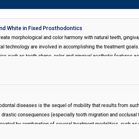
d White in Fixed Prosthodontics
eate morphological and color harmony with natural teeth, gingiva,
l technology are involved in accomplishing the treatment goals. 
tics such as tooth shape, color and gingival aesthetic features a
irect impact on aesthetics, there is no doubt that establishing th
valuation is the f irst step in oral rehabilitation. Periodontal th
ecreate a harmonious gingival architecture and correct Zenith loca
 restoration by increasing the prepared tooth surface which is bene
odontal diseases is the sequel of mobility that results from such 
drastic consequences (especially tooth migration and occlusal 
e treated by combination of several treatment modalities, such as 
he etiologic factors including plaque, and calculus. Root plannin