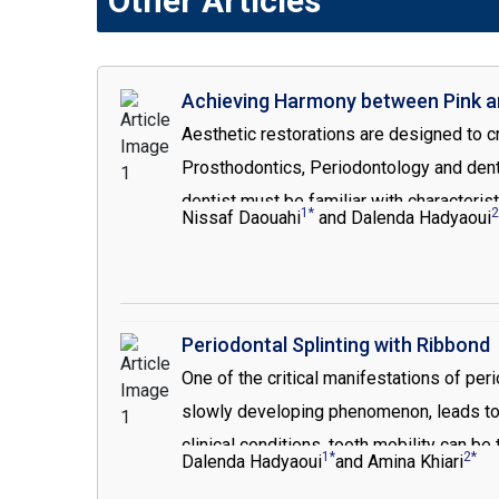
Other Articles
Achieving Harmony between Pink an
Aesthetic restorations are designed to cr
Prosthodontics, Periodontology and denta
dentist must be familiar with characteris
1*
2
Nissaf Daouahi
and Dalenda Hadyaoui
aesthetic smile. As gingival levels have d
in the creation of harmonious smile those e
defects. It provides the opportunity to r
addition, it offers more retention for the
Periodontal Splinting with Ribbond
One of the critical manifestations of peri
slowly developing phenomenon, leads to 
clinical conditions, tooth mobility can b
1*
2*
Dalenda Hadyaoui
and Amina Khiari
periodontic therapy is directed toward t