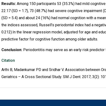
Results:
Among 150 participants 53 (35.3%) had mild cognitive
22.17 (SD = 1.7), 73 (48.7%) had severe cognitive impairment (
(SD = 5.4) and about 24 (16%) had normal cognition with a mean 
the indices assessed, Russell’s periodontal index had a negativ
0.212).In the linear regression model, adjusted for age and edu
predictive factor for cognitive function among older adults.
Conclusion:
Periodontitis may serve as an early risk predictor
Citation
Arthi B, Madankumar PD and Sridhar V. Association between Ora
Geriatrics – A Cross Sectional Study. SM J Dent. 2017; 3(2): 10