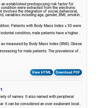
 an established predisposing risk factor for
 condition were extracted from the electronic
nvolves the integration of social, behavioral,
rd, variables including age, gender, BMI, smoking
ndition. Patients with Body Mass Index ≥ 30 were
iodontal condition, male patients have a higher
ity as measured by Body Mass Index (BMI). Obese
 increasing for male patients. The prevalence of
View HTML
Download PDF
rt
riety of names. It also named with peripheral
ear. It can be considered an over exuberant local