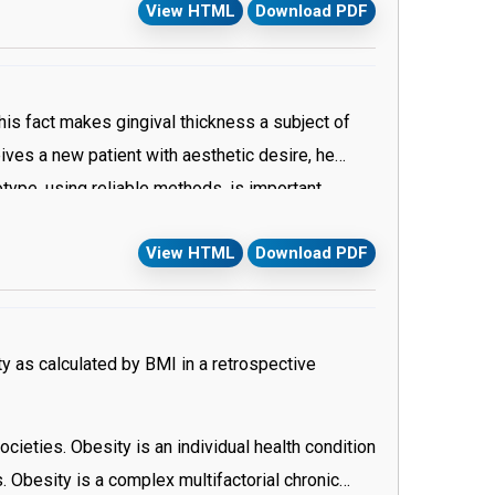
View HTML
Download PDF
 assessed. The periodontist will determine if the
his fact makes gingival thickness a subject of
eives a new patient with aesthetic desire, he
type, using reliable methods, is important
 osseous architecture present a significant
View HTML
Download PDF
ion and categorizing of the patient’s gingival
ending on numerous observations and
 and non invasive methods are available to
rving the transparency seems to be the simplest
y as calculated by BMI in a retrospective
ieties. Obesity is an individual health condition
 Obesity is a complex multifactorial chronic