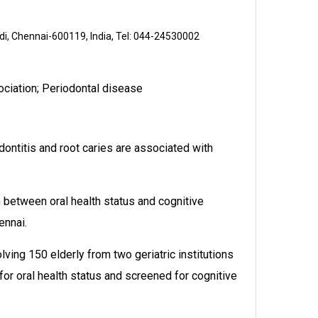
ndi, Chennai-600119, India, Tel: 044-24530002
sociation; Periodontal disease
dontitis and root caries are associated with
between oral health status and cognitive
ennai.
ving 150 elderly from two geriatric institutions
r oral health status and screened for cognitive