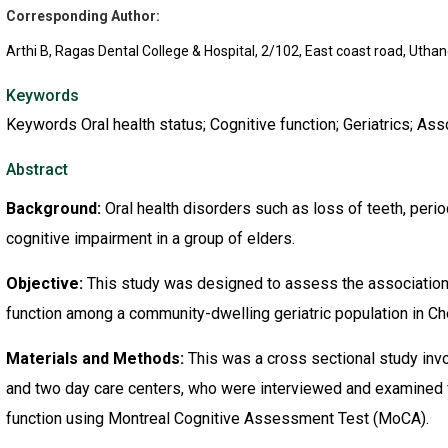
Corresponding Author:
Arthi B, Ragas Dental College & Hospital, 2/102, East coast road, Utha
Keywords
Keywords Oral health status; Cognitive function; Geriatrics; As
Abstract
Background:
Oral health disorders such as loss of teeth, perio
cognitive impairment in a group of elders.
Objective:
This study was designed to assess the association 
function among a community-dwelling geriatric population in Ch
Materials and Methods:
This was a cross sectional study invol
and two day care centers, who were interviewed and examined fo
function using Montreal Cognitive Assessment Test (MoCA).