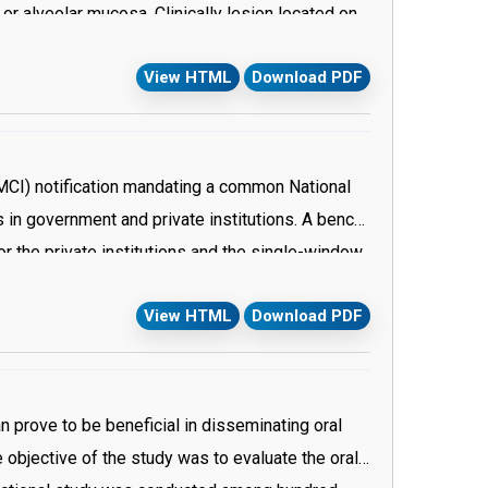
or alveolar mucosa. Clinically lesion located on
matic but the chief complaint is bleeding due to
View HTML
Download PDF
 (MCI) notification mandating a common National
 in government and private institutions. A bench
or the private institutions and the single-window
 than 600 privately run and minority medical
View HTML
Download PDF
made its decision on the basis of a petition filed
cation Act, 1997 to make provision for a single
 dental courses. Central Board of Secondary
 and implemented based on the prototype and
n prove to be beneficial in disseminating oral
give students an all-India ranking and a state
e objective of the study was to evaluate the oral
ey were to opt for the state quota. The state