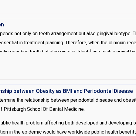
. A few months after initial debridement, the tissue response is
oceed with restorative treatment (splinting).
on
pends not only on teeth arrangement but also gingival biotype. T
essential in treatment planning. Therefore, when the clinician rec
y regarding teeth but also gingiva. Identifying each gingival bio
endencies and it has been shown that differences in gingival and
. Clinicians face difficulty associated with the correct identificat
ons that have been established. Theses classifications are dep
tinized tissue, the bucco lingual thickness and various invasive
onship between Obesity as BMI and Periodontal Disease
ext, placing a periodontal probe in the gingival sulcus and obse
termine the relationship between periodontal disease and obesit
ckness.
 Of Pittsburgh School Of Dental Medicine.
ublic health problem affecting both developed and developing soc
ion in the epidemic would have worldwide public health benefits.