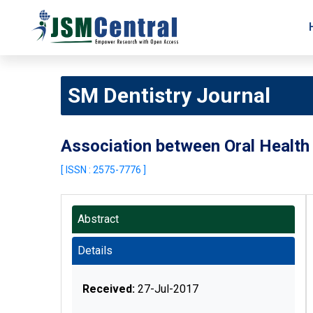
SM Dentistry Journal
Association between Oral Health
[ ISSN : 2575-7776 ]
Abstract
Details
Received:
27-Jul-2017