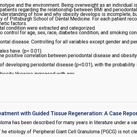
enotype and the environment. Being overweight as an individual is
patients regarding the relationship between BMI and periodontal
derstanding of how and why obesity develops is incomplete, but i
ty of Pittsburgh School of Dental Medicine. For each patient reco
netic factors.
ntal condition were extracted and categorized.
 control for age, sex, race, diabetes condition, and smoking co
ntal disease. Controlling for all variables except gender and per
les have. (p< 0.01).
 the positive correlation between periodontal disease and obes
of developing periodontal disease (p<0.01), with the probability
obesity likewise increased with age
reatment with Guided Tissue Regeneration: A Case Repo
nuloma has been described for many years in literature under a va
. T he etiology of Peripheral Giant Cell Granuloma (PGCG) is not cl