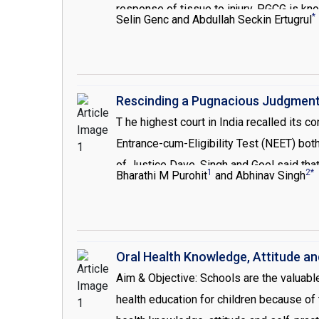
response of tissue to injury. PGCG is kno
*
Selin Genc and Abdullah Seckin Ertugrul
the gingival or edentulous ridge and the
trauma. Treatment of PGCG consists, remo
Rescinding a Pugnacious Judgmen
T he highest court in India recalled its 
Entrance-cum-Eligibility Test (NEET) bot
of Justice Dave, Singh and Goel said that
1
2*
Bharathi M Purohit
and Abhinav Singh
test must be applied from this academic y
institutions, will be allowed to conduct 
by the MCI. Medical and Dental Council o
eligibility examination test named Nation
Oral Health Knowledge, Attitude a
Education was notified to be the instit
Aim & Objective: Schools are the valuable
model of the single exam conducted in Un
health education for children because of 
ranking and students could be admitted eit