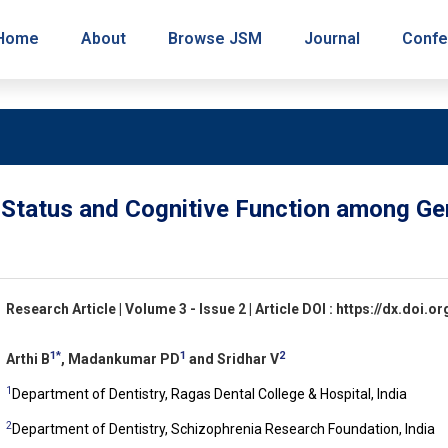
Home
About
Browse JSM
Journal
Confe
 Status and Cognitive Function among Ger
Research Article | Volume 3 - Issue 2 | Article DOI : https://dx.doi
1*
1
2
Arthi B
, Madankumar PD
and Sridhar V
1
Department of Dentistry, Ragas Dental College & Hospital, India
2
Department of Dentistry, Schizophrenia Research Foundation, India