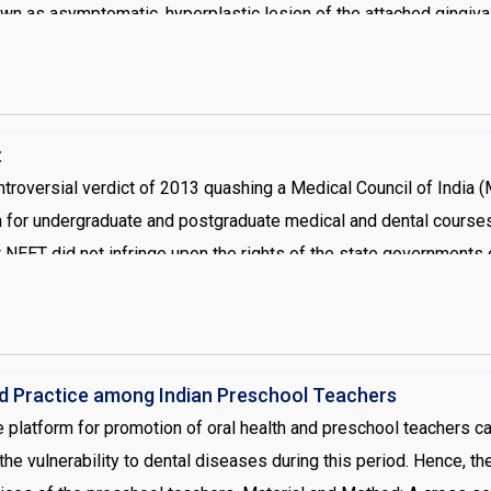
wn as asymptomatic, hyperplastic lesion of the attached gingiva 
 most common site is posterior area. Mostly, lesions are asympto
val of the lesion and eliminating traumatic factors
t
controversial verdict of 2013 quashing a Medical Council of India
h for undergraduate and postgraduate medical and dental courses
 NEET did not infringe upon the rights of the state governments 
ear itself [1]. This signifies that no college, together with more
its own entrance examination for selection of students. The bench 
f India, 2010 amended the regulations on Medical and Dental Edu
al Eligibility Entrance Test (NEET) for admission to medical and
nd Practice among Indian Preschool Teachers
ute to conduct NEET [2]. The single window NEET was articulated
 platform for promotion of oral health and preschool teachers ca
ited States and few other developed countries. The NEET would 
the vulnerability to dental diseases during this period. Hence, th
her on the basis of their all-India or the state performance if th