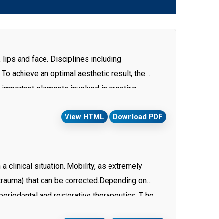
 lips and face. Disciplines including
To achieve an optimal aesthetic result, the
s important elements involved in creating
e correct one for each individual tooth is the key
View HTML
Download PDF
erapy plays a great role in correcting gingival
tion with reference to normal anatomy. In
ficial for etention.
a clinical situation. Mobility, as extremely
trauma) that can be corrected.Depending on
periodontal and restorative therapeutics. T he
g and subgingival debridement are performed to