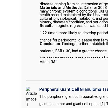
disease arising from an interaction of g
Materials and Methods:
Data for 3058 
many chronic systemic conditions. Our un
health record maintained by the Universi
cultural, physiological, metabolic, and ge
history, diabetes condition, and periodo
Results:
Logistic regression was used to
1.22 times more likely to develop periodo
chance for periodontal disease than fema
Conclusion:
Findings further establish
patients, BMI ≥ 30, had a greater chance 
periodontal disease in the presence of 
*
Vitolo RA
Peripheral Giant Cell Granuloma T
T he peripheral giant cell reparative gra
giant cell tumor and giant cell epulis [1]