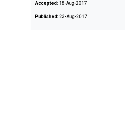
Accepted:
18-Aug-2017
Published:
23-Aug-2017