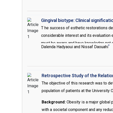
help to reduce inflammation, and bleeding
periodontal statue is stable enough to pr
Gingival biotype: Clinical significati
T he success of esthetic restorations de
considerable interest and its evaluation 
must be aware and have knowledge not onl
*
Dalenda Hadyaoui and Nissaf Daouahi
because they present different healing t
impact on the outcome of restorative [1,2]
biotype because of several classificati
measurements, such as the height of kera
Retrospective Study of the Relati
measure this thickness. In the same cont
The objective of this research was to de
method to evaluate/determine tissue thi
population of patients at the University
Background:
Obesity is a major global p
with a societal component and any reduct