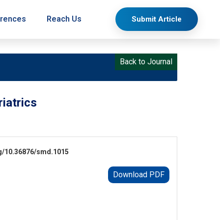
rences
Reach Us
Submit Article
Back to Journal
iatrics
.org/10.36876/smd.1015
Download PDF