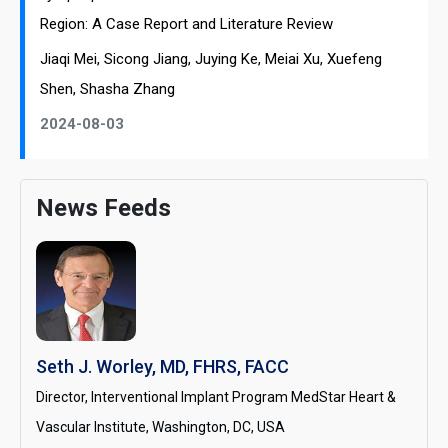
Region: A Case Report and Literature Review
Jiaqi Mei, Sicong Jiang, Juying Ke, Meiai Xu, Xuefeng
Shen, Shasha Zhang
2024-08-03
News Feeds
Seth J. Worley, MD, FHRS, FACC
Director, Interventional Implant Program MedStar Heart &
Vascular Institute, Washington, DC, USA