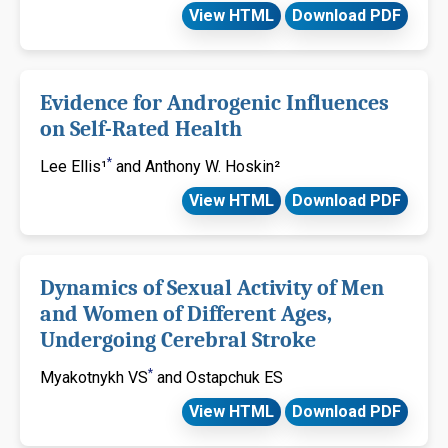
View HTML
Download PDF
Evidence for Androgenic Influences
on Self-Rated Health
*
Lee Ellis¹
and Anthony W. Hoskin²
View HTML
Download PDF
Dynamics of Sexual Activity of Men
and Women of Different Ages,
Undergoing Cerebral Stroke
*
Myakotnykh VS
and Ostapchuk ES
View HTML
Download PDF