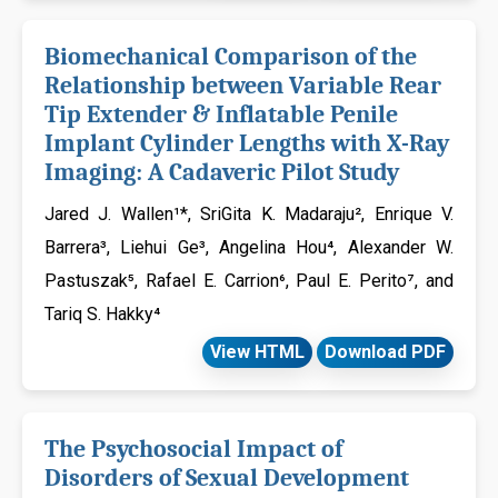
Biomechanical Comparison of the
Relationship between Variable Rear
Tip Extender & Inflatable Penile
Implant Cylinder Lengths with X-Ray
Imaging: A Cadaveric Pilot Study
Jared J. Wallen¹*, SriGita K. Madaraju², Enrique V.
Barrera³, Liehui Ge³, Angelina Hou⁴, Alexander W.
Pastuszak⁵, Rafael E. Carrion⁶, Paul E. Perito⁷, and
Tariq S. Hakky⁴
View HTML
Download PDF
The Psychosocial Impact of
Disorders of Sexual Development