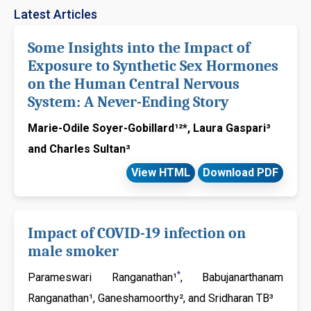
evaluations and only accepted manuscripts by the experts will be
Latest Articles
considered for publication under the Journal Issues. The Journal
of Sexual Medicine and Reproductive Health adheres to the terms
Some Insights into the Impact of
of Creative Commons Attribution License (CC-BY) that enable the
Exposure to Synthetic Sex Hormones
free distribution of an authors work upon properly citing the
on the Human Central Nervous
original source.
System: A Never-Ending Story
Journal of Sexual Medicine and Reproductive Health welcomes
authors to contribute significant manuscripts (Research, Reviews,
Marie-Odile Soyer-Gobillard¹²*, Laura Gaspari³
Cases, Clinical Images, Short Communication, Mini Reviews,
and Charles Sultan³
Opinions, Letter to the Editor, Short Notes, etc.,) those falls under
the journal scope. Please find our Author guidelines for more
View HTML
Download PDF
information. If you have any further queries, please feel free to
contact
Sexualmedicine@jsmcentral.org
Impact of COVID-19 infection on
male smoker
*
Parameswari Ranganathan¹
, Babujanarthanam
Ranganathan¹, Ganeshamoorthy², and Sridharan TB³