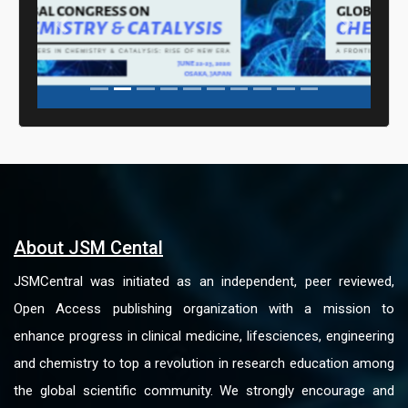
Previous
Next
About JSM Cental
JSMCentral was initiated as an independent, peer reviewed,
Open Access publishing organization with a mission to
enhance progress in clinical medicine, lifesciences, engineering
and chemistry to top a revolution in research education among
the global scientific community. We strongly encourage and