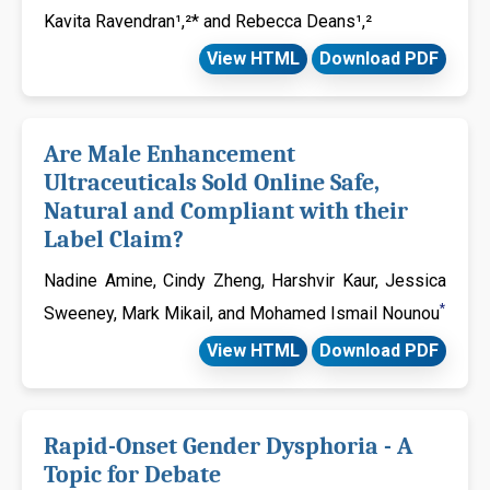
Kavita Ravendran¹,²* and Rebecca Deans¹,²
View HTML
Download PDF
Are Male Enhancement
Ultraceuticals Sold Online Safe,
Natural and Compliant with their
Label Claim?
Nadine Amine, Cindy Zheng, Harshvir Kaur, Jessica
*
Sweeney, Mark Mikail, and Mohamed Ismail Nounou
View HTML
Download PDF
Rapid-Onset Gender Dysphoria - A
Topic for Debate