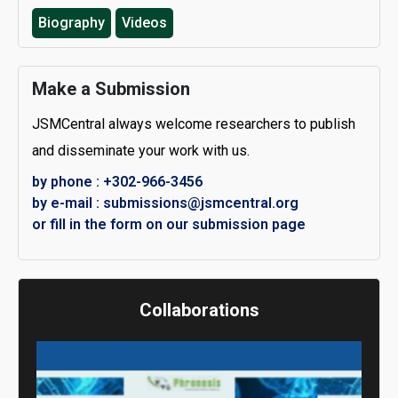
Biography
Videos
Make a Submission
JSMCentral always welcome researchers to publish
and disseminate your work with us.
by phone : +302-966-3456
by e-mail : submissions@jsmcentral.org
or fill in the form on our submission page
Collaborations