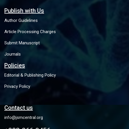
Publish with Us
Author Guidelines
Article Processing Charges
Submit Manuscript
Journals
Policies
Editorial & Publishing Policy
Privacy Policy
Contact us
info@jsmcentral.org