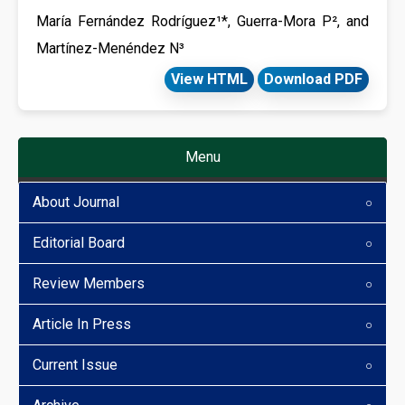
María Fernández Rodríguez¹*, Guerra-Mora P², and
Martínez-Menéndez N³
View HTML
Download PDF
Menu
About Journal
Editorial Board
Review Members
Article In Press
Current Issue