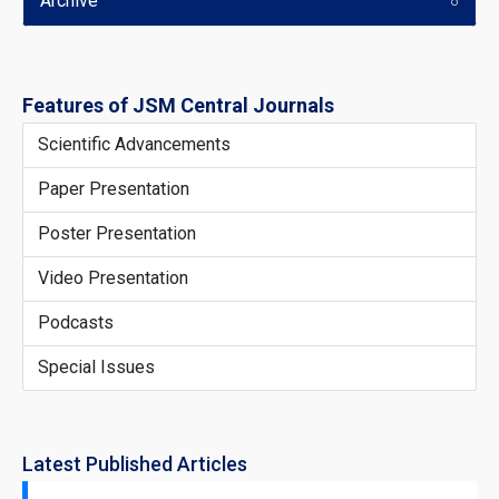
Archive
Features of JSM Central Journals
Scientific Advancements
Paper Presentation
Poster Presentation
Video Presentation
Podcasts
Special Issues
Latest Published Articles