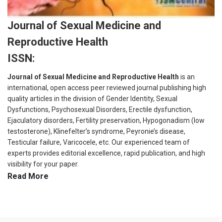
Journal of Sexual Medicine and
Reproductive Health
ISSN:
Journal of Sexual Medicine and Reproductive Health
is an
international, open access peer reviewed journal publishing high
quality articles in the division of Gender Identity, Sexual
Dysfunctions, Psychosexual Disorders, Erectile dysfunction,
Ejaculatory disorders, Fertility preservation, Hypogonadism (low
testosterone), Klinefelter’s syndrome, Peyronie’s disease,
Testicular failure, Varicocele, etc. Our experienced team of
experts provides editorial excellence, rapid publication, and high
visibility for your paper.
Read More
The technical team closely supervises the mentioned criteria for
publication: Originality, Novelty & Significance, Journal Scope,
Methodology and readability of the submitted manuscript. All the
submitted manuscript will undergo series of peer review