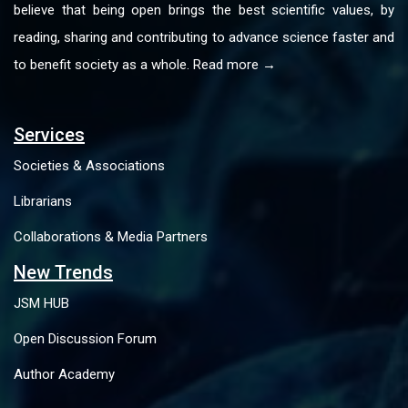
believe that being open brings the best scientific values, by
reading, sharing and contributing to advance science faster and
to benefit society as a whole. Read more →
Services
Societies & Associations
Librarians
Collaborations & Media Partners
New Trends
JSM HUB
Open Discussion Forum
Author Academy