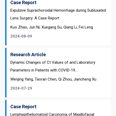
Case Report
Expulsive Suprachoroidal Hemorrhage during Subluxated
Lens Surgery: A Case Report
Kuo Zhao, Jun Ni, Xuegang Su, Qiang Li, Fei Leng
2024-08-09
Research Article
Dynamic Changes of Ct Values of and Laboratory
Parameters in Patients with COVID-19...
Wenjing Yang, Taoran Chen, Qi Zhou, Jiancheng Xu
2024-07-29
Case Report
Lymphepitheliomatoid Carcinoma of Maxillofacial