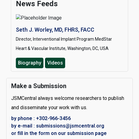
News Feeds
Seth J. Worley, MD, FHRS, FACC
Director, Interventional Implant Program MedStar
Heart & Vascular Institute, Washington, DC, USA
Biography
Videos
Make a Submission
JSMCentral always welcome researchers to publish
and disseminate your work with us.
by phone : +302-966-3456
by e-mail : submissions@jsmcentral.org
or fill in the form on our submission page