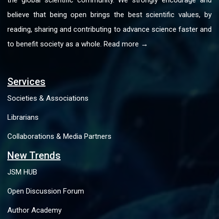
believe that being open brings the best scientific values, by
reading, sharing and contributing to advance science faster and
to benefit society as a whole. Read more →
Services
Societies & Associations
Librarians
Collaborations & Media Partners
New Trends
JSM HUB
Open Discussion Forum
Author Academy