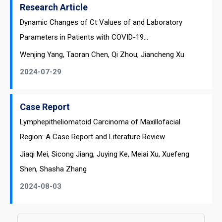
Research Article
Dynamic Changes of Ct Values of and Laboratory
Parameters in Patients with COVID-19...
Wenjing Yang, Taoran Chen, Qi Zhou, Jiancheng Xu
2024-07-29
Case Report
Lymphepitheliomatoid Carcinoma of Maxillofacial
Region: A Case Report and Literature Review
Jiaqi Mei, Sicong Jiang, Juying Ke, Meiai Xu, Xuefeng
Shen, Shasha Zhang
2024-08-03