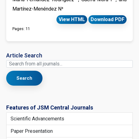
Martínez-Menéndez N³
View HTML
Download PDF
Pages: 11
Article Search
Search
Features of JSM Central Journals
Scientific Advancements
Paper Presentation