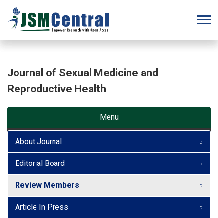
Journal of Sexual Medicine and
Reproductive Health
Menu
About Journal
Editorial Board
Review Members
Article In Press