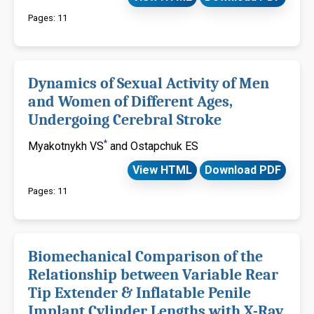
Pages: 11
Dynamics of Sexual Activity of Men
and Women of Different Ages,
Undergoing Cerebral Stroke
*
Myakotnykh VS
and Ostapchuk ES
View HTML
Download PDF
Pages: 11
Biomechanical Comparison of the
Relationship between Variable Rear
Tip Extender & Inflatable Penile
Implant Cylinder Lengths with X-Ray