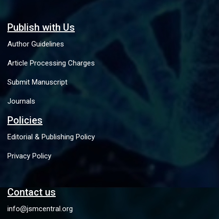
Publish with Us
Author Guidelines
Article Processing Charges
Submit Manuscript
Journals
Policies
Editorial & Publishing Policy
Privacy Policy
Contact us
info@jsmcentral.org