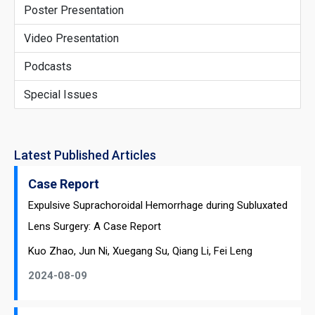
Poster Presentation
Video Presentation
Podcasts
Special Issues
Latest Published Articles
Case Report
Expulsive Suprachoroidal Hemorrhage during Subluxated
Lens Surgery: A Case Report
Kuo Zhao, Jun Ni, Xuegang Su, Qiang Li, Fei Leng
2024-08-09