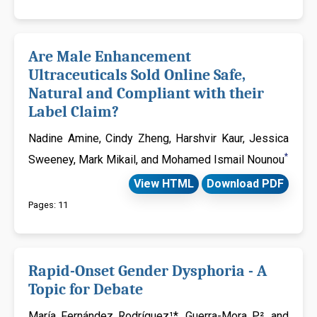
Are Male Enhancement
Ultraceuticals Sold Online Safe,
Natural and Compliant with their
Label Claim?
Nadine Amine, Cindy Zheng, Harshvir Kaur, Jessica
*
Sweeney, Mark Mikail, and Mohamed Ismail Nounou
View HTML
Download PDF
Pages: 11
Rapid-Onset Gender Dysphoria - A
Topic for Debate
María Fernández Rodríguez¹*, Guerra-Mora P², and