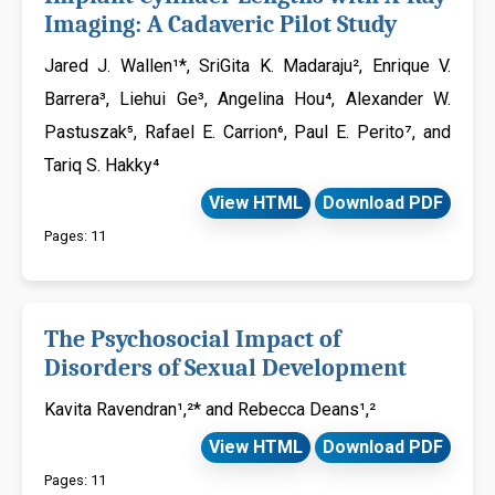
Imaging: A Cadaveric Pilot Study
Jared J. Wallen¹*, SriGita K. Madaraju², Enrique V.
Barrera³, Liehui Ge³, Angelina Hou⁴, Alexander W.
Pastuszak⁵, Rafael E. Carrion⁶, Paul E. Perito⁷, and
Tariq S. Hakky⁴
View HTML
Download PDF
Pages: 11
The Psychosocial Impact of
Disorders of Sexual Development
Kavita Ravendran¹,²* and Rebecca Deans¹,²
View HTML
Download PDF
Pages: 11