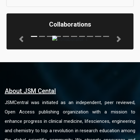
Collaborations
Previous
Next
About JSM Cental
JSMCentral was initiated as an independent, peer reviewed,
Open Access publishing organization with a mission to
enhance progress in clinical medicine, lifesciences, engineering
and chemistry to top a revolution in research education among
the global scientific community. We strongly encourage and