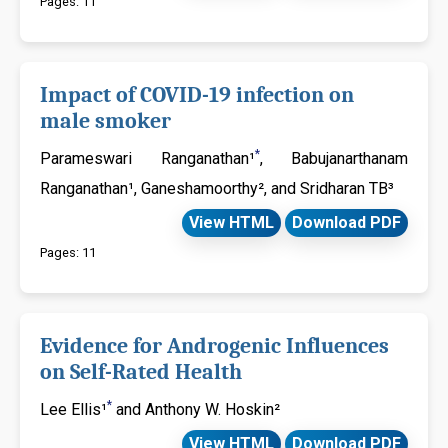
Pages: 11
Impact of COVID-19 infection on
male smoker
*
Parameswari Ranganathan¹
, Babujanarthanam
Ranganathan¹, Ganeshamoorthy², and Sridharan TB³
View HTML
Download PDF
Pages: 11
Evidence for Androgenic Influences
on Self-Rated Health
*
Lee Ellis¹
and Anthony W. Hoskin²
View HTML
Download PDF