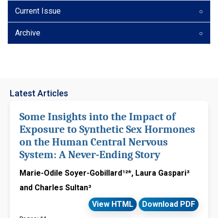
Current Issue
Archive
Latest Articles
Some Insights into the Impact of
Exposure to Synthetic Sex Hormones
on the Human Central Nervous
System: A Never-Ending Story
Marie-Odile Soyer-Gobillard¹²*, Laura Gaspari³
and Charles Sultan³
View HTML
Download PDF