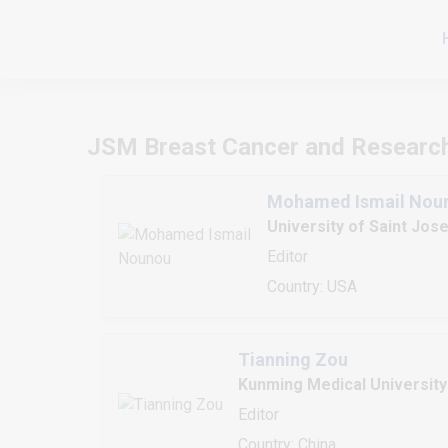
JSM Breast Cancer and Researc
Mohamed Ismail Nou
University of Saint Jos
Editor
Country: USA
Tianning Zou
Kunming Medical University
Editor
Country: China