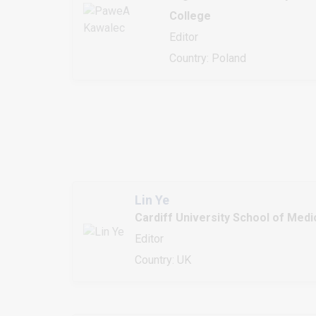
College
Editor
Country: Poland
Lin Ye
Cardiff University School of Medi
Editor
Country: UK