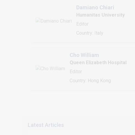
Damiano Chiari
Humanitas University
Editor
Country: Italy
Cho William
Queen Elizabeth Hospital
Editor
Country: Hong Kong
Latest Articles