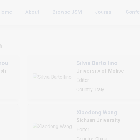
Home
About
Browse JSM
Journal
Confe
h
nou
Silvia Bartollino
eph
University of Molise
Editor
Country: Italy
Xiaodong Wang
Sichuan University
Editor
Country: China