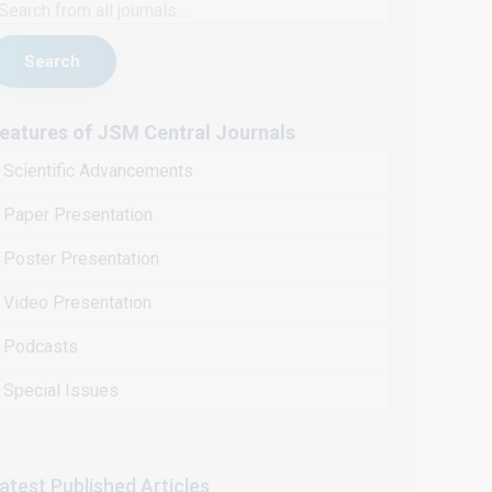
Search
eatures of JSM Central Journals
Scientific Advancements
Paper Presentation
Poster Presentation
Video Presentation
Podcasts
Special Issues
atest Published Articles