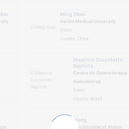
tkin
Ming Shan
sity
Harbin Medical University
Editor
Country: China
Mauricio Zuccolotto
Baptista
Centro de Quimioterapia
Ambulatorial
Editor
Country: Brazil
Hong Weng
nce
Zhongnan Hospital of Wuhan