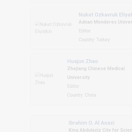
Nuket Ozkavruk Eliya
Adnan Menderes Univer
Editor
Country: Turkey
Huajun Zhao
Zhejiang Chinese Medical
University
Editor
Country: China
Ibrahim O. Al Anazi
King Abdulaziz City for Scie