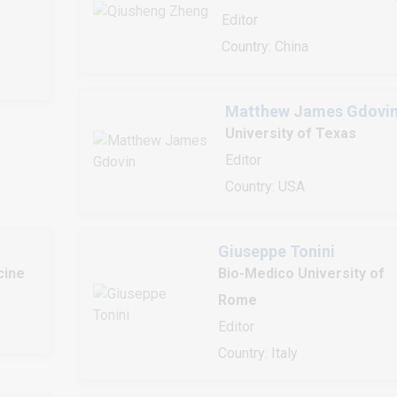
Editor
Country: China
Matthew James Gdovi
University of Texas
Editor
Country: USA
Giuseppe Tonini
cine
Bio-Medico University of
Rome
Editor
Country: Italy