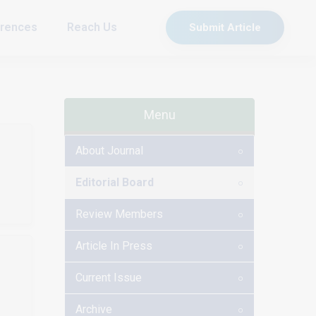
rences
Reach Us
Submit Article
Menu
About Journal
Editorial Board
Review Members
Article In Press
Current Issue
Archive