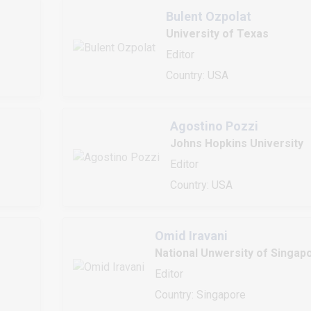
Bulent Ozpolat
University of Texas
Editor
Country: USA
Agostino Pozzi
Johns Hopkins University
Editor
Country: USA
Omid Iravani
National Unwersity of Singap
Editor
Country: Singapore