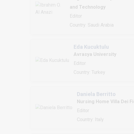
and Technology
Editor
Country: Saudi Arabia
Eda Kucuktulu
Avrasya University
Editor
Country: Turkey
Daniela Berritto
Nursing Home Villa Dei Fi
Editor
Country: Italy