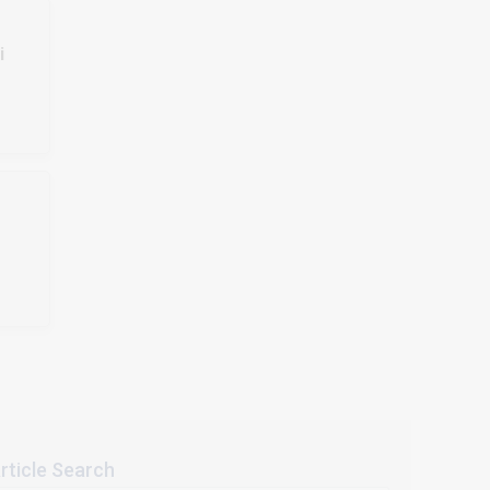
i
rticle Search