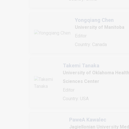
Yongqiang Chen
University of Manitoba
Editor
Country: Canada
Takemi Tanaka
University of Oklahoma Healt
Sciences Center
Editor
Country: USA
PaweA Kawalec
Jagiellonian University Med