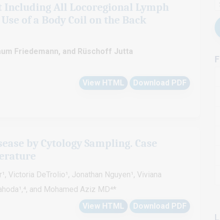
t Including All Locoregional Lymph
 Use of a Body Coil on the Back
 Baum Friedemann, and Rüschoff Jutta
F
View HTML
Download PDF
ease by Cytology Sampling. Case
terature
, Victoria DeTrolio¹, Jonathan Nguyen¹, Viviana
Jahoda¹,⁴, and Mohamed Aziz MD⁴*
View HTML
Download PDF
L