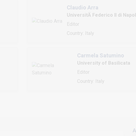
Claudio Arra
UniversitÄ Federico II di Napol
Editor
Country: Italy
Carmela Satumino
University of Basilicata
Editor
Country: Italy
A