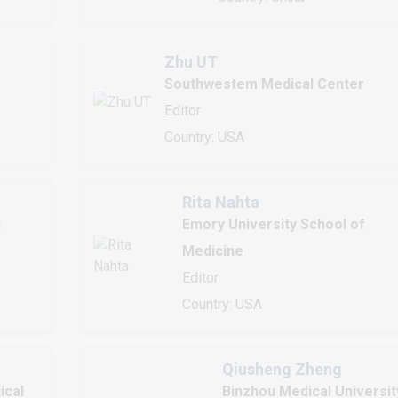
Zhu UT
Southwestem Medical Center
Editor
Country: USA
Rita Nahta
h
Emory University School of
Medicine
Editor
Country: USA
Qiusheng Zheng
ical
Binzhou Medical Universit