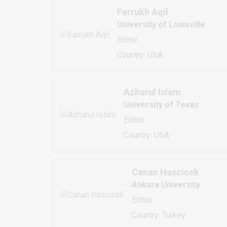
Farrukh Aqil
University of Louisville
Editor
Country: USA
Azharul Islam
University of Texas
Editor
Country: USA
Canan Hascicek
Ankara University
Editor
Country: Turkey