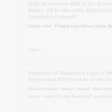
High-Resolution-MRI of the Breas
Nodes: All-In-One with Additional
(Sandwich Concept)
*
Fischer Uwe
, El Hajab Anja, Meiser Nadia,
Pages: 11
Diagnosis of Mammary Paget’s Dis
Report and Brief Review of the Li
Christina Rolquin¹, Madilyn Thomas¹, Meha Munir¹
Crespo¹, Hadel Go², Alan Bencosme³, Jessica 