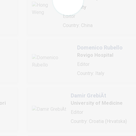
University
Editor
Country: China
Domenico Rubello
Rovigo Hospital
Editor
Country: Italy
Damir GrebiÄt
ori
University of Medicine
Editor
Country: Croatia (Hrvatska)