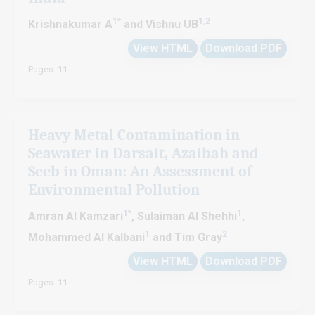
1*
1,2
Krishnakumar A
and Vishnu UB
View HTML
Download PDF
Pages: 11
Heavy Metal Contamination in
Seawater in Darsait, Azaibah and
Seeb in Oman: An Assessment of
Environmental Pollution
1*
1
Amran Al Kamzari
, Sulaiman Al Shehhi
,
1
2
Mohammed Al Kalbani
and Tim Gray
View HTML
Download PDF
Pages: 11