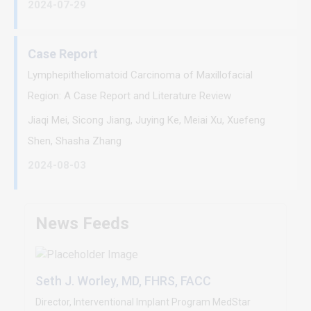
2024-07-29
Case Report
Lymphepitheliomatoid Carcinoma of Maxillofacial
Region: A Case Report and Literature Review
Jiaqi Mei, Sicong Jiang, Juying Ke, Meiai Xu, Xuefeng
Shen, Shasha Zhang
2024-08-03
News Feeds
Seth J. Worley, MD, FHRS, FACC
Director, Interventional Implant Program MedStar