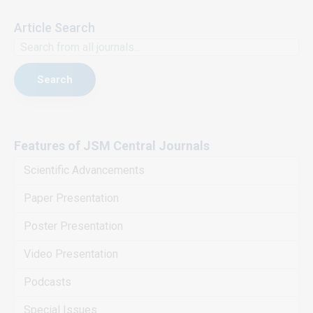
Article Search
Search
Features of JSM Central Journals
Scientific Advancements
Paper Presentation
Poster Presentation
Video Presentation
Podcasts
Special Issues