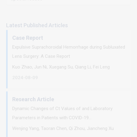
Latest Published Articles
Case Report
Expulsive Suprachoroidal Hemorrhage during Subluxated
Lens Surgery: A Case Report
Kuo Zhao, Jun Ni, Xuegang Su, Qiang Li, Fei Leng
2024-08-09
Research Article
Dynamic Changes of Ct Values of and Laboratory
Parameters in Patients with COVID-19...
Wenjing Yang, Taoran Chen, Qi Zhou, Jiancheng Xu