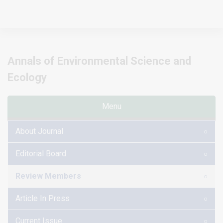
Annals of Environmental Science and
Ecology
Menu
About Journal
Editorial Board
Review Members
Article In Press
Current Issue