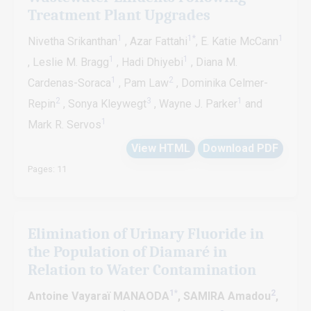
Treatment Plant Upgrades
1
1*
1
Nivetha Srikanthan
, Azar Fattahi
, E. Katie McCann
1
1
, Leslie M. Bragg
, Hadi Dhiyebi
, Diana M.
1
2
Cardenas-Soraca
, Pam Law
, Dominika Celmer-
2
3
1
Repin
, Sonya Kleywegt
, Wayne J. Parker
and
1
Mark R. Servos
View HTML
Download PDF
Pages: 11
Elimination of Urinary Fluoride in
the Population of Diamaré in
Relation to Water Contamination
1*
2
Antoine Vayaraï MANAODA
, SAMIRA Amadou
,