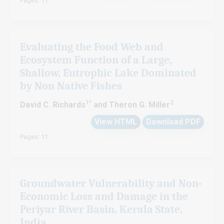
Pages: 11
Evaluating the Food Web and
Ecosystem Function of a Large,
Shallow, Eutrophic Lake Dominated
by Non Native Fishes
1*
2
David C. Richards
and Theron G. Miller
View HTML
Download PDF
Pages: 11
Groundwater Vulnerability and Non-
Economic Loss and Damage in the
Periyar River Basin, Kerala State,
India