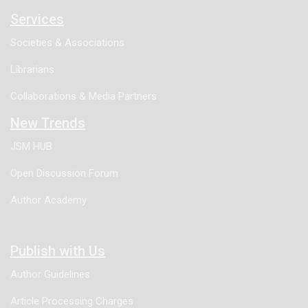
Services
Societies & Associations
Librarians
Collaborations & Media Partners
New Trends
JSM HUB
Open Discussion Forum
Author Academy
Publish with Us
Author Guidelines
Article Processing Charges