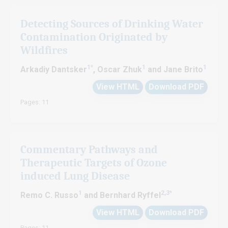
Detecting Sources of Drinking Water
Contamination Originated by
Wildfires
1*
1
1
Arkadiy Dantsker
, Oscar Zhuk
and Jane Brito
View HTML
Download PDF
Pages: 11
Commentary Pathways and
Therapeutic Targets of Ozone
induced Lung Disease
1
2,3*
Remo C. Russo
and Bernhard Ryffel
View HTML
Download PDF
Pages: 11