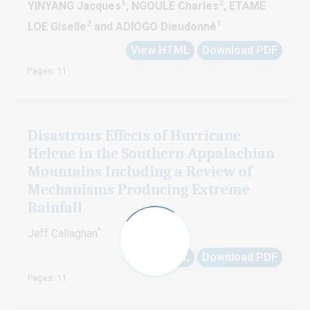
1
2
YINYANG Jacques
, NGOULE Charles
, ETAME
2
1
LOE Giselle
and ADIOGO Dieudonné
View HTML
Download PDF
Pages: 11
Disastrous Effects of Hurricane
Helene in the Southern Appalachian
Mountains Including a Review of
Mechanisms Producing Extreme
Rainfall
*
Jeff Callaghan
View HTML
Download PDF
Pages: 11