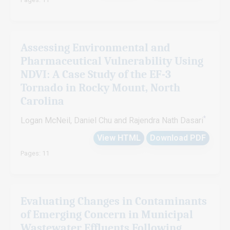
Assessing Environmental and
Pharmaceutical Vulnerability Using
NDVI: A Case Study of the EF-3
Tornado in Rocky Mount, North
Carolina
*
Logan McNeil, Daniel Chu and Rajendra Nath Dasari
View HTML
Download PDF
Pages: 11
Evaluating Changes in Contaminants
of Emerging Concern in Municipal
Wastewater Effluents Following