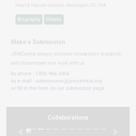
Heart & Vascular Institute, Washington, DC, USA
Biography
Videos
Make a Submission
JSMCentral always welcome researchers to publish
and disseminate your work with us.
by phone : +302-966-3456
by e-mail : submissions@jsmcentral.org
or fill in the form on our submission page
Collaborations
Previous
Next