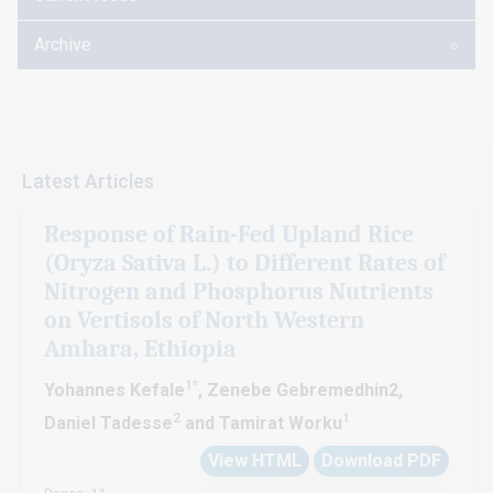
Archive
Latest Articles
Response of Rain-Fed Upland Rice
(Oryza Sativa L.) to Different Rates of
Nitrogen and Phosphorus Nutrients
on Vertisols of North Western
Amhara, Ethiopia
1*
Yohannes Kefale
, Zenebe Gebremedhin2,
2
1
Daniel Tadesse
and Tamirat Worku
View HTML
Download PDF