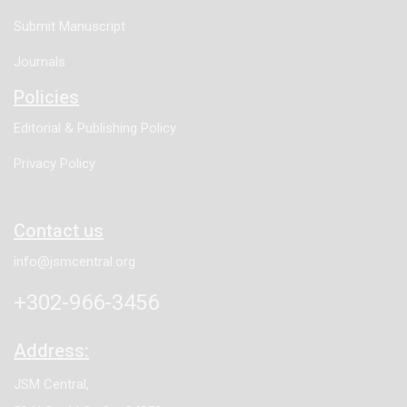
Submit Manuscript
Journals
Policies
Editorial & Publishing Policy
Privacy Policy
Contact us
info@jsmcentral.org
+302-966-3456
Address:
JSM Central,