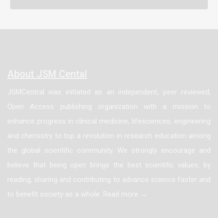
About JSM Cental
JSMCentral was initiated as an independent, peer reviewed,
Open Access publishing organization with a mission to
enhance progress in clinical medicine, lifesciences, engineering
and chemistry to top a revolution in research education among
the global scientific community. We strongly encourage and
believe that being open brings the best scientific values, by
reading, sharing and contributing to advance science faster and
to benefit society as a whole. Read more →