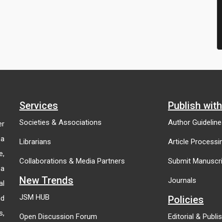
Services
Publish wit
Societies & Associations
Author Guidelin
er
 a
Librarians
Article Process
e,
Collaborations & Media Partners
Submit Manuscri
 a
New Trends
Journals
al
JSM HUB
nd
Policies
s,
Open Discussion Forum
Editorial & Publi