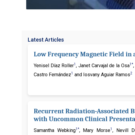
Latest Articles
Low Frequency Magnetic Field in 
1
1*
Yenisel Díaz Roller
, Janet Carvajal de la Osa
1
2
Castro Fernández
and Iosvany Aguiar Ramos
Recurrent Radiation-Associated B
with Uncommon Clinical Presentat
1*
1
Samantha Webking
, Mary Morse
, Nevill 