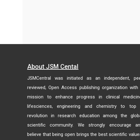
About JSM Cental
JSMCentral was initiated as an independent, pe
reviewed, Open Access publishing organization with
mission to enhance progress in clinical medicin
lifesciences, engineering and chemistry to top
revolution in research education among the glob
scientific community. We strongly encourage a
believe that being open brings the best scientific value