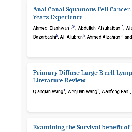
Anal Canal Squamous Cell Cancer; 
Years Experience
1,3*
2
Ahmed Elashwah
, Abdullah Alsuhaibani
, A
5
5
5
Bazarbashi
, Ali Aljubran
, Ahmed Alzahrani
and
Primary Diffuse Large B cell Lym
Literature Review
1
2
1
Qianqian Wang
, Wenjuan Wang
, Wanfeng Fan
Examining the Survival benefit o