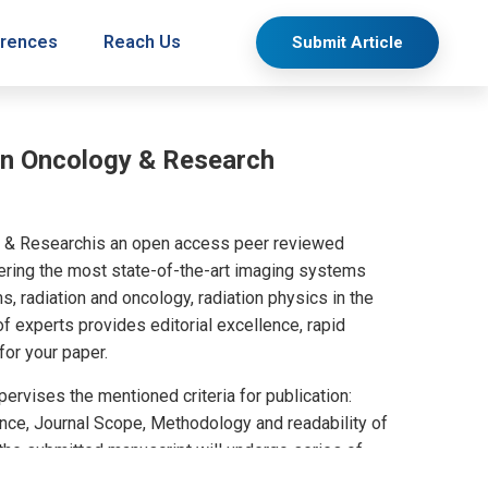
rences
Reach Us
Submit Article
on Oncology & Research
y & Researchis an open access peer reviewed
overing the most state-of-the-art imaging systems
s, radiation and oncology, radiation physics in the
f experts provides editorial excellence, rapid
 for your paper.
ervises the mentioned criteria for publication:
cance, Journal Scope, Methodology and readability of
 the submitted manuscript will undergo series of
nly accepted manuscripts by the experts will be