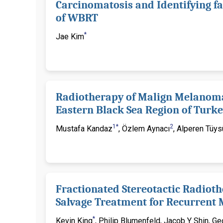
Carcinomatosis and Identifying fa
of WBRT
*
Jae Kim
Radiotherapy of Malign Melanoma:
Eastern Black Sea Region of Turk
1*
2
Mustafa Kandaz
, Özlem Aynacı
, Alperen Tüy
Fractionated Stereotactic Radioth
Salvage Treatment for Recurrent
*
Kevin King
, Philip Blumenfeld, Jacob Y Shin, G