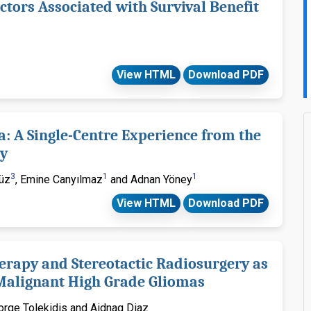
ctors Associated with Survival Benefit
View HTML
Download PDF
 A Single-Centre Experience from the
ey
3
1
1
süz
, Emine Canyılmaz
and Adnan Yöney
View HTML
Download PDF
erapy and Stereotactic Radiosurgery as
 Malignant High Grade Gliomas
eorge Tolekidis and Aidnag Diaz