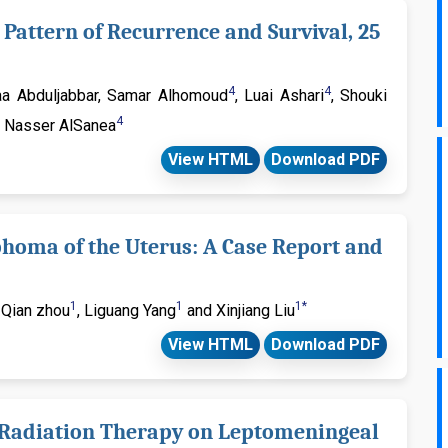
Pattern of Recurrence and Survival, 25
4
4
laa Abduljabbar, Samar Alhomoud
, Luai Ashari
, Shouki
4
 Nasser AlSanea
View HTML
Download PDF
phoma of the Uterus: A Case Report and
1
1
1*
, Qian zhou
, Liguang Yang
and Xinjiang Liu
View HTML
Download PDF
f Radiation Therapy on Leptomeningeal