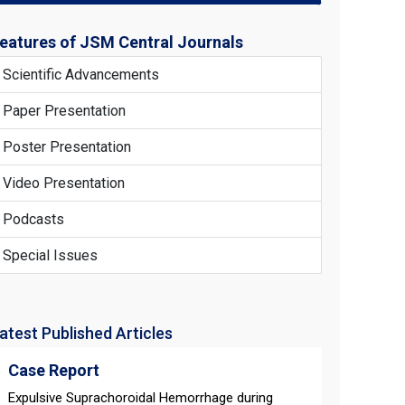
eatures of JSM Central Journals
Scientific Advancements
Paper Presentation
Poster Presentation
Video Presentation
Podcasts
Special Issues
atest Published Articles
Case Report
Expulsive Suprachoroidal Hemorrhage during