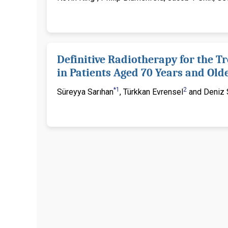
Definitive Radiotherapy for the T
in Patients Aged 70 Years and Old
*1
2
Süreyya Sarıhan
, Türkkan Evrensel
and Deniz S