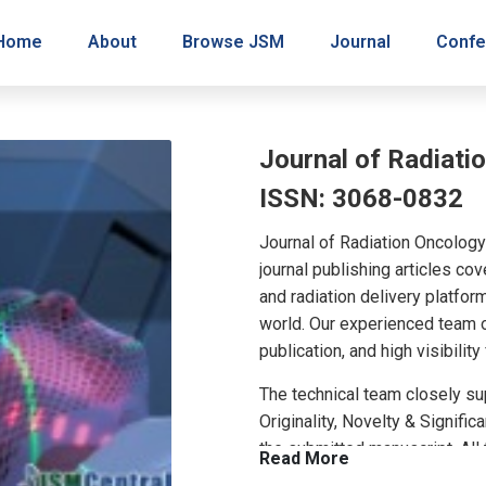
Home
About
Browse JSM
Journal
Confe
Journal of Radiati
ISSN: 3068-0832
Journal of Radiation Oncolog
journal publishing articles c
and radiation delivery platform
world. Our experienced team o
publication, and high visibility
The technical team closely sup
Originality, Novelty & Signifi
the submitted manuscript. All
Read More
peer review evaluations and o