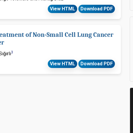
View HTML
Download PDF
reatment of Non-Small Cell Lung Cancer
er
3
ığırlı
View HTML
Download PDF