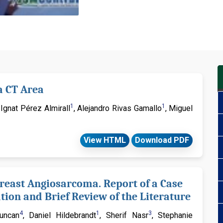
considered for publication und
Radiation Oncology & Resear
Attribution License (CC-BY) th
upon properly citing the origin
Journal of Radiation Oncolog
significant manuscripts (Res
a CT Area
Clinical Image, Case Series, M
Notes, etc.) those fall under 
1
1
, Ignat Pérez Almirall
, Alejandro Rivas Gamallo
, Miguel
for more information. If you h
contact
info@jsmcentral.org
View HTML
Download PDF
reast Angiosarcoma. Report of a Case
ion and Brief Review of the Literature
4
1
3
Duncan
, Daniel Hildebrandt
, Sherif Nasr
, Stephanie