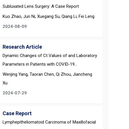
Subluxated Lens Surgery: A Case Report
Kuo Zhao, Jun Ni, Xuegang Su, Qiang Li, Fei Leng
2024-08-09
Research Article
Dynamic Changes of Ct Values of and Laboratory
Parameters in Patients with COVID-19...
Wenjing Yang, Taoran Chen, Qi Zhou, Jiancheng
Xu
2024-07-29
Case Report
Lymphepitheliomatoid Carcinoma of Maxillofacial