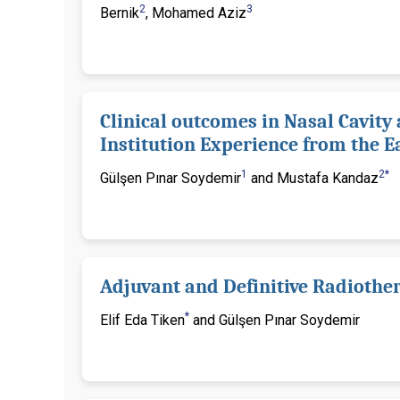
2
3
Bernik
, Mohamed Aziz
Clinical outcomes in Nasal Cavity
Institution Experience from the E
1
2*
Gülşen Pınar Soydemir
and Mustafa Kandaz
Adjuvant and Definitive Radiother
*
Elif Eda Tiken
and Gülşen Pınar Soydemir