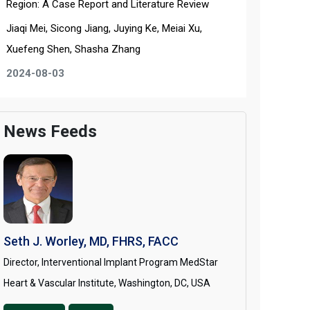
Region: A Case Report and Literature Review
Jiaqi Mei, Sicong Jiang, Juying Ke, Meiai Xu,
Xuefeng Shen, Shasha Zhang
2024-08-03
News Feeds
Seth J. Worley, MD, FHRS, FACC
Director, Interventional Implant Program MedStar
Heart & Vascular Institute, Washington, DC, USA