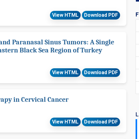
F
View HTML
Download PDF
 and Paranasal Sinus Tumors: A Single
astern Black Sea Region of Turkey
View HTML
Download PDF
apy in Cervical Cancer
L
View HTML
Download PDF