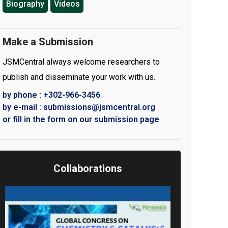
Biography
Videos
Make a Submission
JSMCentral always welcome researchers to
publish and disseminate your work with us.
by phone : +302-966-3456
by e-mail : submissions@jsmcentral.org
or fill in the form on our submission page
Collaborations