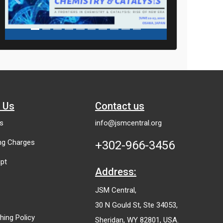
Previous
Next
h Us
Contact us
es
info@jsmcentral.org
ing Charges
+302-966-3456
pt
Address:
JSM Central,
30 N Gould St, Ste 34053,
shing Policy
Sheridan, WY 82801, USA.